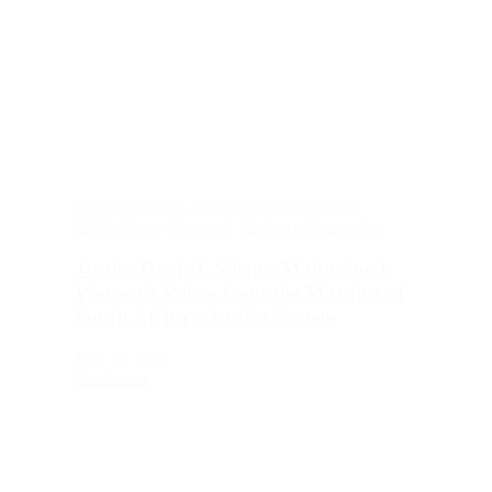
Criminal Justice
,
Gender-based Violence
,
Publications
,
Research
,
Violence Prevention
Justice Denied, Silence Maintained:
Women's Voices from the Margins of
South Africa's Justice System
July 17, 2026
Read more