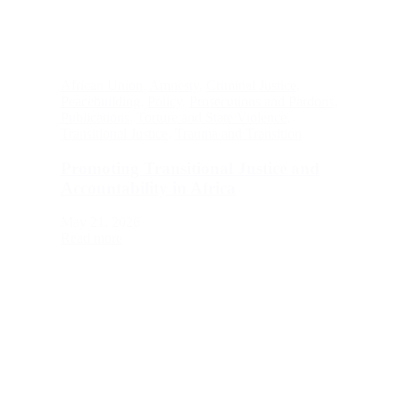
African Union
,
Amnesty
,
Criminal Justice
,
Peacebuilding
,
Policy
,
Prosecutions and Pardons
,
Publications
,
Torture and State Violence
,
Transitional Justice
,
Trauma and Transition
Promoting Transitional Justice and
Accountability in Africa
May 21, 2026
Read more