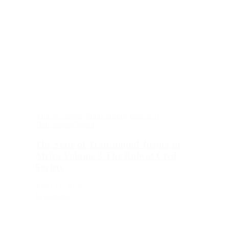
African Union
,
Publications
,
Research
,
Transitional Justice
The State of Transitional Justice in
Africa Volume 3 The Role of Civil
Society
April 22, 2026
Read more