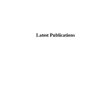
Latest Publications