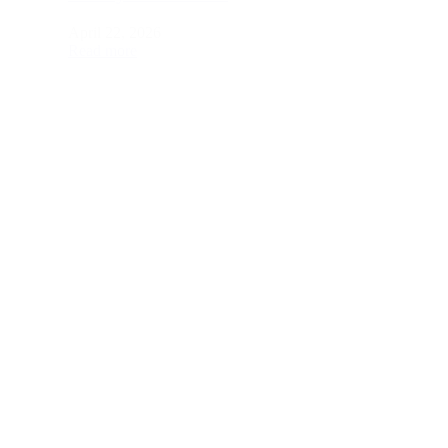
April 22, 2026
Read more