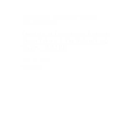
African Union
,
Publications
,
Research
,
Transitional Justice
The State of Transitional Justice in
Africa Volume 3 The Role of Civil
Society – ARABIC
April 22, 2026
Read more