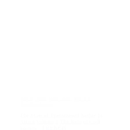
African Union
,
Publications
,
Research
,
Transitional Justice
The State of Transitional Justice in
Africa Volume 3 The Role of Civil
Society – FRENCH