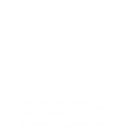
Climate Change
,
Public Participation
,
Publications
,
Reparations
,
Research
,
Transitional
Justice
,
Truth Commissions
Transformative Transitional Justice