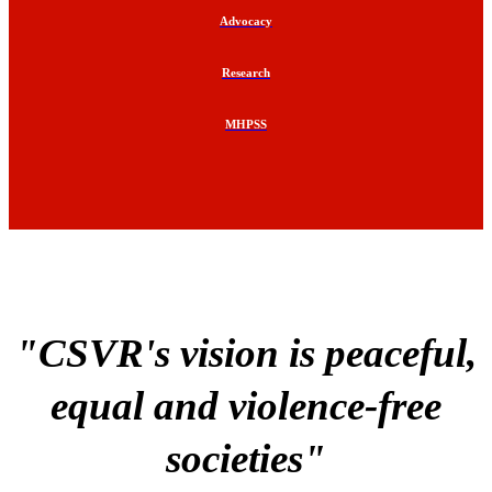
Advocacy
Research
MHPSS
"CSVR's vision is peaceful,
equal and violence-free
societies"