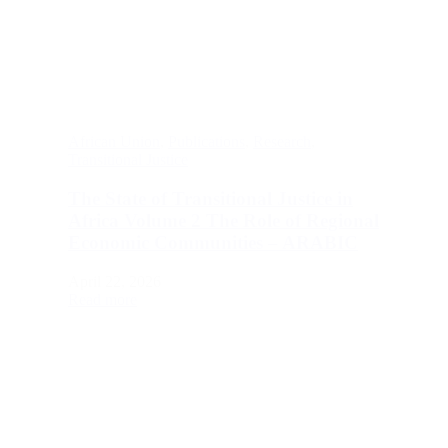
African Union
,
Publications
,
Research
,
Transitional Justice
The State of Transitional Justice in
Africa Volume 2 The Role of Regional
Economic Communities – ARABIC
April 22, 2026
Read more