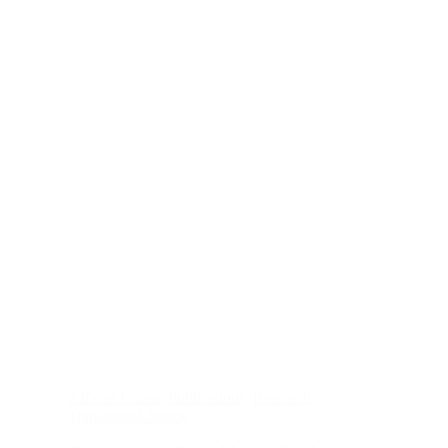
African Union
,
Publications
,
Research
,
Transitional Justice