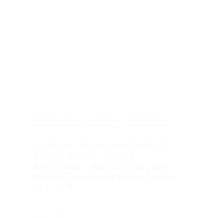
African Union
,
Publications
,
Reparations and
Victim Services
,
Research
,
Transitional Justice
Justice for Africans and People of
African Descent Through
Reparations – Report of the Ninth
African Transitional Justice Forum –
FRENCH
May 8, 2026
Read more