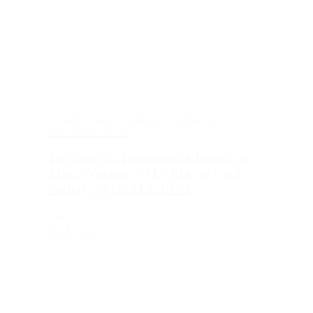
African Union
,
Publications
,
Research
,
Transitional Justice
The State of Transitional Justice in
Africa Volume 3 The Role of Civil
Society – PORTUGUESE
April 22, 2026
Read more