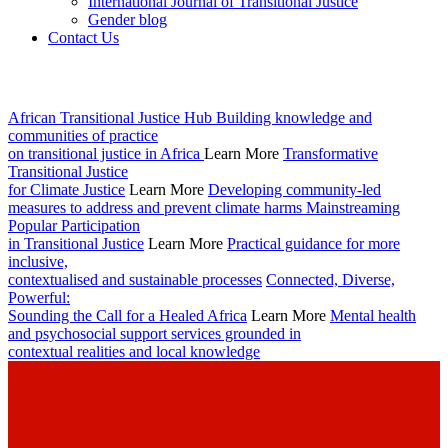
International Journal of Transitional Justice
Gender blog
Contact Us
African Transitional Justice Hub
Building knowledge and
communities of practice
on transitional justice in Africa
Learn More
Transformative
Transitional Justice
for Climate Justice
Learn More
Developing community-led
measures to address and prevent climate harms
Mainstreaming
Popular Participation
in Transitional Justice
Learn More
Practical guidance for more
inclusive,
contextualised and sustainable processes
Connected, Diverse,
Powerful:
Sounding the Call for a Healed Africa
Learn More
Mental health
and psychosocial support services grounded in
contextual realities and local knowledge