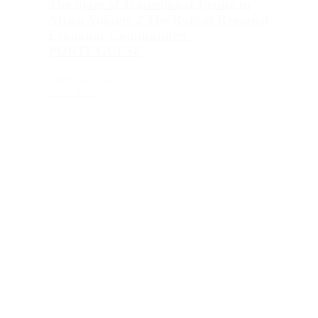
The State of Transitional Justice in
Africa Volume 2 The Role of Regional
Economic Communities –
PORTUGUESE
April 22, 2026
Read more