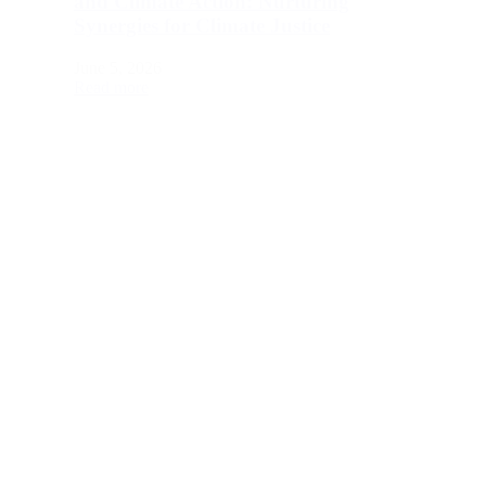
and Climate Action: Nurturing
Synergies for Climate Justice
June 5, 2026
Read more