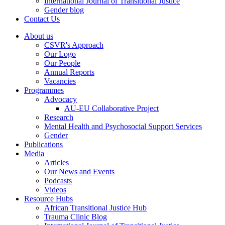
International Journal of Transitional Justice
Gender blog
Contact Us
About us
CSVR's Approach
Our Logo
Our People
Annual Reports
Vacancies
Programmes
Advocacy
AU-EU Collaborative Project
Research
Mental Health and Psychosocial Support Services
Gender
Publications
Media
Articles
Our News and Events
Podcasts
Videos
Resource Hubs
African Transitional Justice Hub
Trauma Clinic Blog