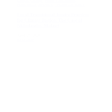
Climate Change
,
Public Participation
,
Publications
,
Research
,
Transitional Justice
Local Transitional Justice Practices
for Climate Justice: The Case of
Nkhulambe, Malawi
April 27, 2026
Read more