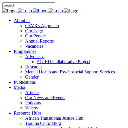
You can support CSVR’s work on justice,
Donate now
peace, and human rights
About us
CSVR's Approach
Our Logo
Our People
Annual Reports
Vacancies
Programmes
Advocacy
AU-EU Collaborative Project
Research
Mental Health and Psychosocial Support Services
Gender
Publications
Media
Articles
Our News and Events
Podcasts
Videos
Resource Hubs
African Transitional Justice Hub
Trauma Clinic Blog