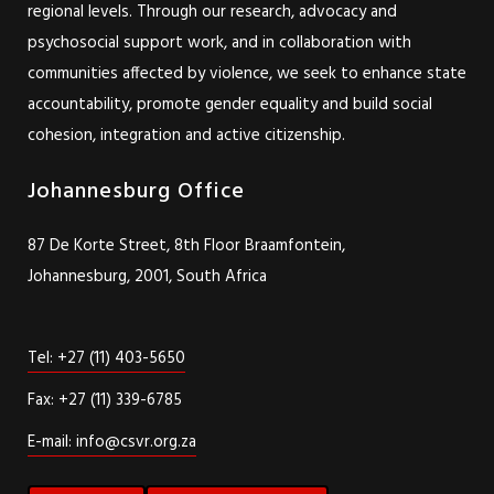
regional levels. Through our research, advocacy and
psychosocial support work, and in collaboration with
communities affected by violence, we seek to enhance state
accountability, promote gender equality and build social
cohesion, integration and active citizenship.
Johannesburg Office
87 De Korte Street, 8th Floor Braamfontein,
Johannesburg, 2001, South Africa
Tel: +27 (11) 403-5650
Fax: +27 (11) 339-6785
E-mail: info@csvr.org.za