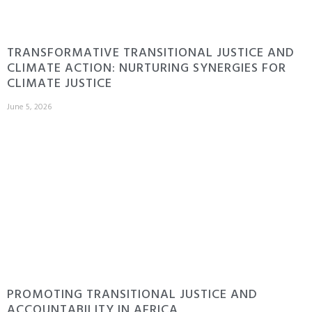
TRANSFORMATIVE TRANSITIONAL JUSTICE AND
CLIMATE ACTION: NURTURING SYNERGIES FOR
CLIMATE JUSTICE
June 5, 2026
PROMOTING TRANSITIONAL JUSTICE AND
ACCOUNTABILITY IN AFRICA