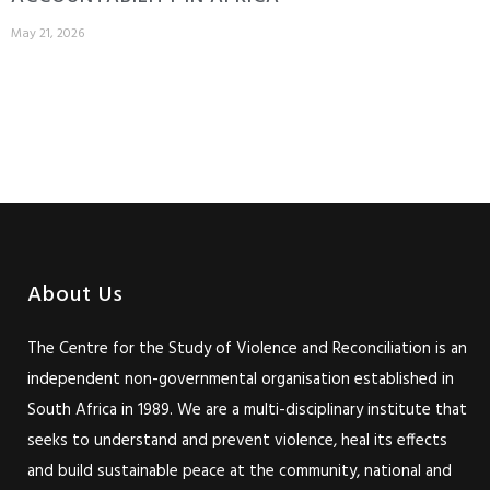
May 21, 2026
About Us
The Centre for the Study of Violence and Reconciliation is an
independent non-governmental organisation established in
South Africa in 1989. We are a multi-disciplinary institute that
seeks to understand and prevent violence, heal its effects
and build sustainable peace at the community, national and