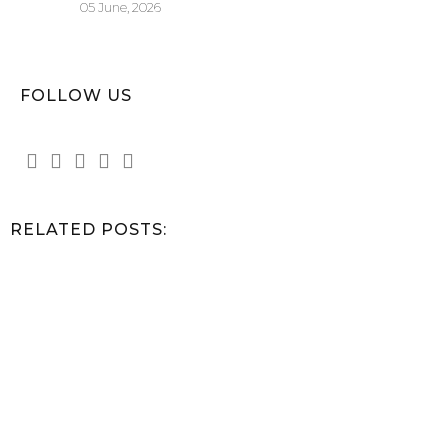
05 June, 2026
FOLLOW US
RELATED POSTS: