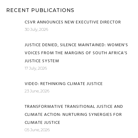
RECENT PUBLICATIONS
CSVR ANNOUNCES NEW EXECUTIVE DIRECTOR
30 July, 2026
JUSTICE DENIED, SILENCE MAINTAINED: WOMEN'S
VOICES FROM THE MARGINS OF SOUTH AFRICA'S
JUSTICE SYSTEM
17 July, 2026
VIDEO: RETHINKING CLIMATE JUSTICE
23 June, 2026
TRANSFORMATIVE TRANSITIONAL JUSTICE AND
CLIMATE ACTION: NURTURING SYNERGIES FOR
CLIMATE JUSTICE
05 June, 2026