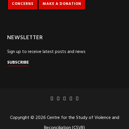
CONCERNS
MAKE A DONATION
NEWSLETTER
Sign up to receive latest posts and news
SUBSCRIBE
Copyright © 2026 Centre for the Study of Violence and
Reconciliation (CSVR)