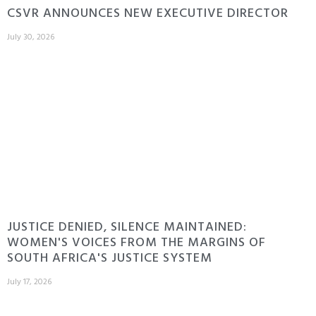
CSVR ANNOUNCES NEW EXECUTIVE DIRECTOR
July 30, 2026
JUSTICE DENIED, SILENCE MAINTAINED:
WOMEN'S VOICES FROM THE MARGINS OF
SOUTH AFRICA'S JUSTICE SYSTEM
July 17, 2026