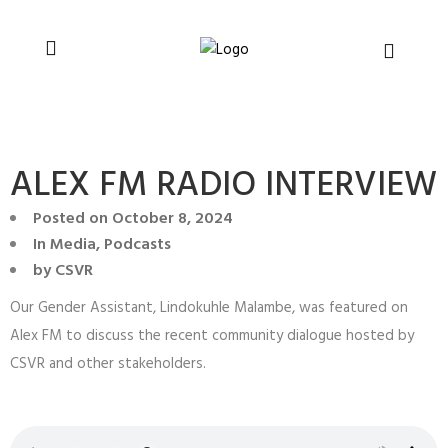
You can support CSVR’s work on justice,
Donate now
peace, and human rights
ALEX FM RADIO INTERVIEW
Posted on
October 8, 2024
In
Media
,
Podcasts
by
CSVR
Our Gender Assistant, Lindokuhle Malambe, was featured on
Alex FM to discuss the recent community dialogue hosted by
CSVR and other stakeholders.