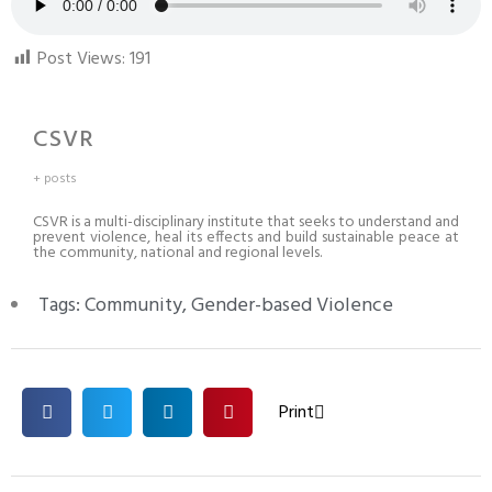
Post Views:
191
CSVR
+ posts
CSVR is a multi-disciplinary institute that seeks to understand and
prevent violence, heal its effects and build sustainable peace at
the community, national and regional levels.
Tags:
Community
,
Gender-based Violence
Print