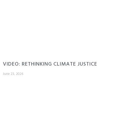
VIDEO: RETHINKING CLIMATE JUSTICE
June 23, 2026