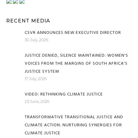
RECENT MEDIA
CSVR ANNOUNCES NEW EXECUTIVE DIRECTOR
30 July, 2026
JUSTICE DENIED, SILENCE MAINTAINED: WOMEN'S
VOICES FROM THE MARGINS OF SOUTH AFRICA'S
JUSTICE SYSTEM
17 July, 2026
VIDEO: RETHINKING CLIMATE JUSTICE
23 June, 2026
TRANSFORMATIVE TRANSITIONAL JUSTICE AND
CLIMATE ACTION: NURTURING SYNERGIES FOR
CLIMATE JUSTICE