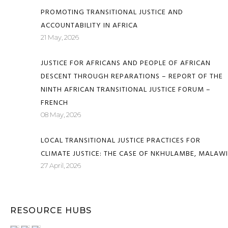
PROMOTING TRANSITIONAL JUSTICE AND
ACCOUNTABILITY IN AFRICA
21 May, 2026
JUSTICE FOR AFRICANS AND PEOPLE OF AFRICAN
DESCENT THROUGH REPARATIONS – REPORT OF THE
NINTH AFRICAN TRANSITIONAL JUSTICE FORUM –
FRENCH
08 May, 2026
LOCAL TRANSITIONAL JUSTICE PRACTICES FOR
CLIMATE JUSTICE: THE CASE OF NKHULAMBE, MALAWI
27 April, 2026
RESOURCE HUBS