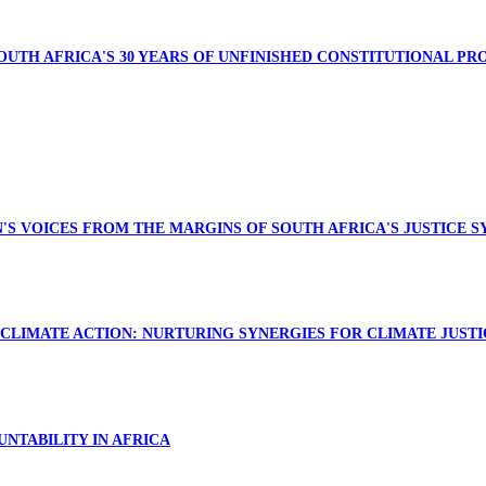
SOUTH AFRICA'S 30 YEARS OF UNFINISHED CONSTITUTIONAL PR
N'S VOICES FROM THE MARGINS OF SOUTH AFRICA'S JUSTICE 
CLIMATE ACTION: NURTURING SYNERGIES FOR CLIMATE JUSTI
NTABILITY IN AFRICA