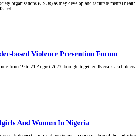
l society organisations (CSOs) as they develop and facilitate mental he
affected…
der-based Violence Prevention Forum
 from 19 to 21 August 2025, brought together diverse stakeholders from
lgirls And Women In Nigeria
esses its deepest alarm and unequivocal condemnation of the abduction