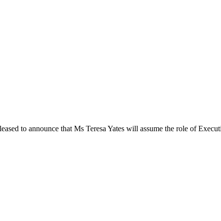
ased to announce that Ms Teresa Yates will assume the role of Executiv