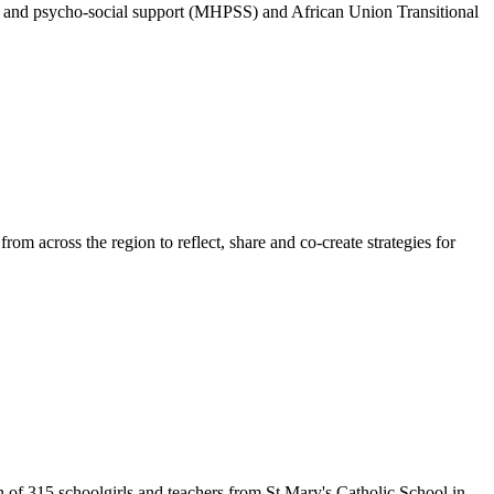
alth and psycho-social support (MHPSS) and African Union Transitional
 across the region to reflect, share and co-create strategies for
 of 315 schoolgirls and teachers from St Mary's Catholic School in