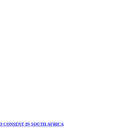
D CONSENT IN SOUTH AFRICA