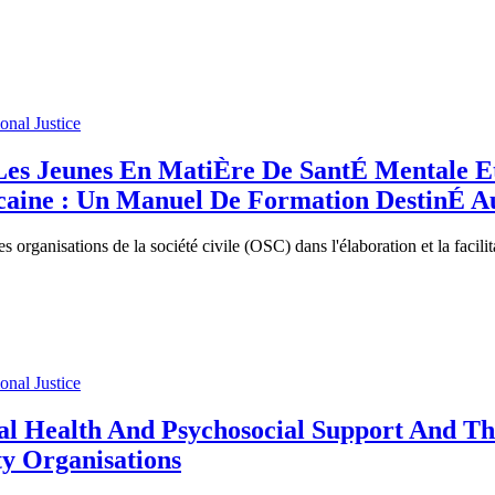
ional Justice
es Jeunes En MatiÈre De SantÉ Mentale Et 
ricaine : Un Manuel De Formation DestinÉ A
s organisations de la société civile (OSC) dans l'élaboration et la faci
ional Justice
l Health And Psychosocial Support And The
ty Organisations