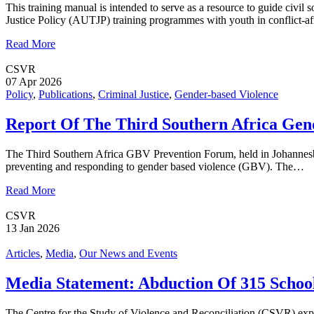
This training manual is intended to serve as a resource to guide civi
Justice Policy (AUTJP) training programmes with youth in conflict-
Read More
CSVR
07 Apr 2026
Policy
,
Publications
,
Criminal Justice
,
Gender-based Violence
Report Of The Third Southern Africa Gen
The Third Southern Africa GBV Prevention Forum, held in Johannesburg
preventing and responding to gender based violence (GBV). The…
Read More
CSVR
13 Jan 2026
Articles
,
Media
,
Our News and Events
Media Statement: Abduction Of 315 Schoo
The Centre for the Study of Violence and Reconciliation (CSVR) expr