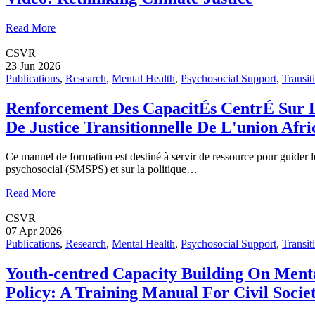
Read More
CSVR
23 Jun 2026
Publications
,
Research
,
Mental Health
,
Psychosocial Support
,
Transit
Renforcement Des CapacitÉs CentrÉ Sur L
De Justice Transitionnelle De L'union Af
Ce manuel de formation est destiné à servir de ressource pour guider le
psychosocial (SMSPS) et sur la politique…
Read More
CSVR
07 Apr 2026
Publications
,
Research
,
Mental Health
,
Psychosocial Support
,
Transit
Youth-centred Capacity Building On Menta
Policy: A Training Manual For Civil Socie