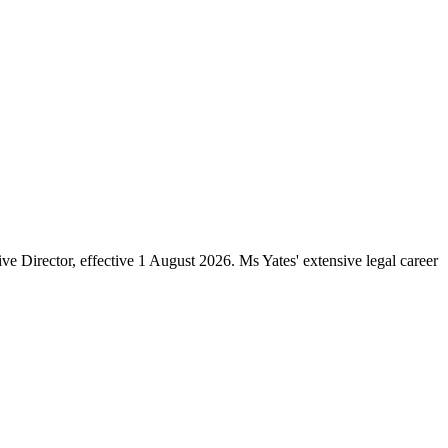
e Director, effective 1 August 2026. Ms Yates' extensive legal career