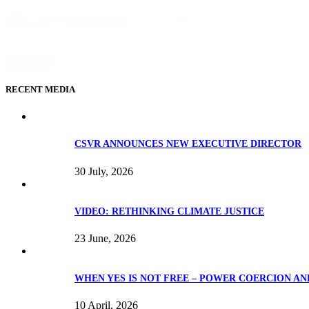
All
Select content
categories
Reset All
RECENT MEDIA
CSVR ANNOUNCES NEW EXECUTIVE DIRECTOR
30 July, 2026
VIDEO: RETHINKING CLIMATE JUSTICE
23 June, 2026
WHEN YES IS NOT FREE – POWER COERCION AN
10 April, 2026