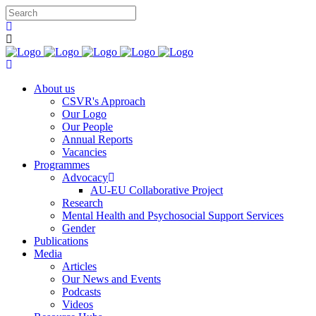
You c
About us
CSVR's Approach
Our Logo
Our People
Annual Reports
Vacancies
Programmes
Advocacy
AU-EU Collaborative Project
Research
Mental Health and Psychosocial Support Services
Gender
Publications
Media
Articles
Our News and Events
Podcasts
Videos