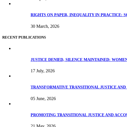
RIGHTS ON PAPER, INEQUALITY IN PRACTICE: 
30 March, 2026
RECENT PUBLICATIONS
JUSTICE DENIED, SILENCE MAINTAINED: WOME
17 July, 2026
TRANSFORMATIVE TRANSITIONAL JUSTICE AND 
05 June, 2026
PROMOTING TRANSITIONAL JUSTICE AND ACCOU
21 May, 2026