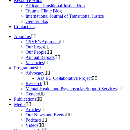
Resource Hubs
African Transitional Justice Hub
Trauma Clinic Blog
International Journal of Transitional Justice
Gender blog
Contact Us
About us
CSVR's Approach
Our Logo
Our People
Annual Reports
Vacancies
Programmes
Advocacy
AU-EU Collaborative Project
Research
Mental Health and Psychosocial Support Services
Gender
Publications
Media
Articles
Our News and Events
Podcasts
Videos