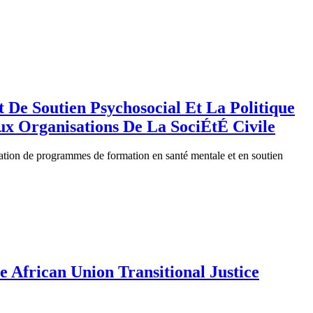
De Soutien Psychosocial Et La Politique
ux Organisations De La SociÉtÉ Civile
litation de programmes de formation en santé mentale et en soutien
 African Union Transitional Justice