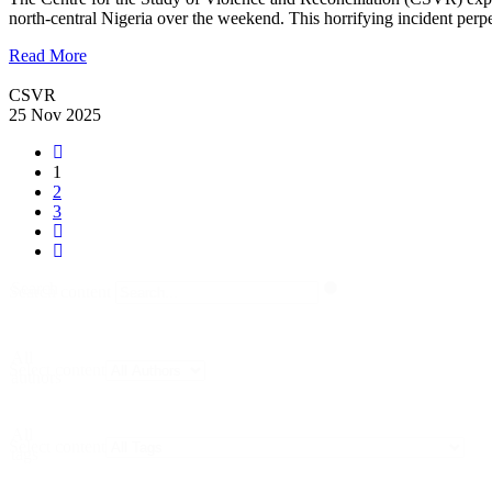
north-central Nigeria over the weekend. This horrifying incident per
Read More
CSVR
25 Nov 2025
1
2
3
Search
Search content
All
Select content
authors
All
Select content
tags