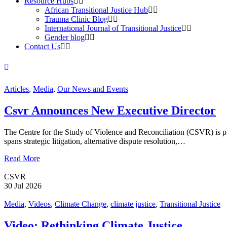
Resource Hubs
African Transitional Justice Hub
Trauma Clinic Blog
International Journal of Transitional Justice
Gender blog
Contact Us
Articles
,
Media
,
Our News and Events
Csvr Announces New Executive Director
The Centre for the Study of Violence and Reconciliation (CSVR) is ple
spans strategic litigation, alternative dispute resolution,…
Read More
CSVR
30 Jul 2026
Media
,
Videos
,
Climate Change
,
climate justice
,
Transitional Justice
Video: Rethinking Climate Justice