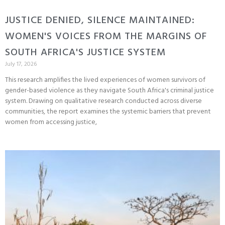
JUSTICE DENIED, SILENCE MAINTAINED:
WOMEN'S VOICES FROM THE MARGINS OF
SOUTH AFRICA'S JUSTICE SYSTEM
July 17, 2026
This research amplifies the lived experiences of women survivors of
gender-based violence as they navigate South Africa's criminal justice
system. Drawing on qualitative research conducted across diverse
communities, the report examines the systemic barriers that prevent
women from accessing justice,