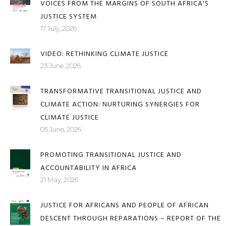
JUSTICE DENIED, SILENCE MAINTAINED: WOMEN'S
VOICES FROM THE MARGINS OF SOUTH AFRICA'S
JUSTICE SYSTEM
17 July, 2026
VIDEO: RETHINKING CLIMATE JUSTICE
23 June, 2026
TRANSFORMATIVE TRANSITIONAL JUSTICE AND
CLIMATE ACTION: NURTURING SYNERGIES FOR
CLIMATE JUSTICE
05 June, 2026
PROMOTING TRANSITIONAL JUSTICE AND
ACCOUNTABILITY IN AFRICA
21 May, 2026