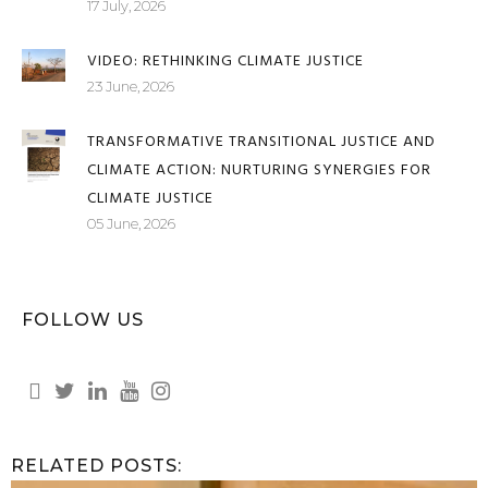
VOICES FROM THE MARGINS OF SOUTH AFRICA'S
JUSTICE SYSTEM
17 July, 2026
VIDEO: RETHINKING CLIMATE JUSTICE
23 June, 2026
TRANSFORMATIVE TRANSITIONAL JUSTICE AND
CLIMATE ACTION: NURTURING SYNERGIES FOR
CLIMATE JUSTICE
05 June, 2026
FOLLOW US