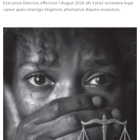
The Centre for the Study of Violence and Reconciliation (CSVR) is
pleased to announce that Ms Teresa Yates will assume the role of
Executive Director, effective 1 August 2026. Ms Yates' extensive legal
career spans strategic litigation, alternative dispute resolution,