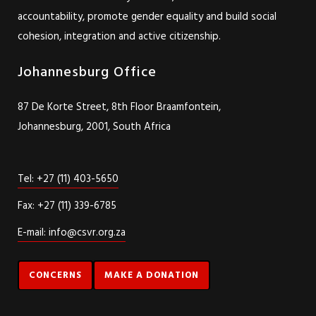
psychosocial support work, and in collaboration with
communities affected by violence, we seek to enhance state
accountability, promote gender equality and build social
cohesion, integration and active citizenship.
Johannesburg Office
87 De Korte Street, 8th Floor Braamfontein,
Johannesburg, 2001, South Africa
Tel: +27 (11) 403-5650
Fax: +27 (11) 339-6785
E-mail: info@csvr.org.za
CONCERNS
MAKE A DONATION