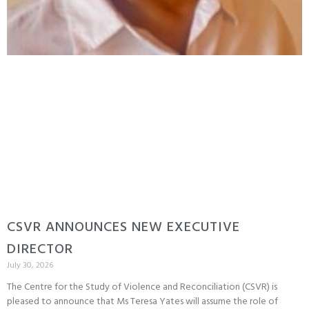
CSVR ANNOUNCES NEW EXECUTIVE
DIRECTOR
July 30, 2026