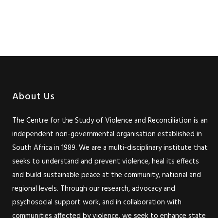
About Us
The Centre for the Study of Violence and Reconciliation is an
independent non-governmental organisation established in
South Africa in 1989. We are a multi-disciplinary institute that
seeks to understand and prevent violence, heal its effects
and build sustainable peace at the community, national and
regional levels. Through our research, advocacy and