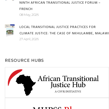
JUSTICE FOR AFRICANS AND PEOPLE OF AFRICAN
DESCENT THROUGH REPARATIONS – REPORT OF THE
NINTH AFRICAN TRANSITIONAL JUSTICE FORUM –
FRENCH
08 May, 2026
LOCAL TRANSITIONAL JUSTICE PRACTICES FOR
CLIMATE JUSTICE: THE CASE OF NKHULAMBE, MALAWI
27 April, 2026
RESOURCE HUBS