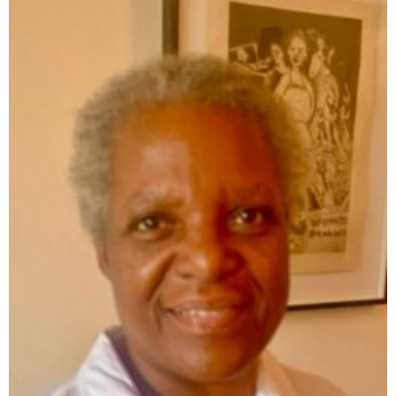
RELATED POSTS: