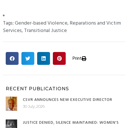
+ posts
Tags:
Gender-based Violence
,
Reparations and Victim
Services
,
Transitional Justice
Print
RECENT PUBLICATIONS
CSVR ANNOUNCES NEW EXECUTIVE DIRECTOR
30 July, 2026