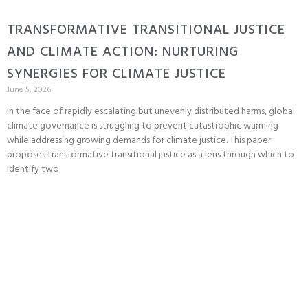
TRANSFORMATIVE TRANSITIONAL JUSTICE
AND CLIMATE ACTION: NURTURING
SYNERGIES FOR CLIMATE JUSTICE
June 5, 2026
In the face of rapidly escalating but unevenly distributed harms, global
climate governance is struggling to prevent catastrophic warming
while addressing growing demands for climate justice. This paper
proposes transformative transitional justice as a lens through which to
identify two