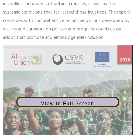
This research will demonstrate that gender-inclusive reparations
offer an opportunity to rectify the injustices endured by women
in conflict and under authoritarian regimes, as well as the
systemic conditions that facilitated those injustices. The report
concludes with comprehensive recommendations developed by
victims and survivors on policies and programs countries can
adopt that promote and embody gender-inclusion.
View in Full Screen