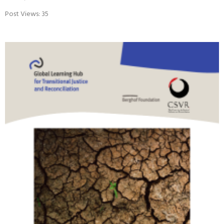
VIDEO: RETHINKING CLIMATE JUSTICE
June 23, 2026
Post Views: 35