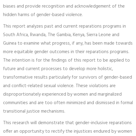
Gender-inclusive reparations offer practitioners and policy
makers an opportunity to reckon with institutional failures and
biases and provide recognition and acknowledgement of the
hidden harms of gender-based violence.
This report analyzes past and current reparations programs in
South Africa, Rwanda, The Gambia, Kenya, Sierra Leone and
Guinea to examine what progress, if any, has been made towards
more equitable gender outcomes in their reparations programs.
The intention is for the findings of this report to be applied to
future and current processes to develop more holistic,
transformative results particularly for survivors of gender-based
and conflict-related sexual violence. These violations are
disproportionately experienced by women and marginalized
communities and are too often minimized and dismissed in formal
transitional justice mechanisms.