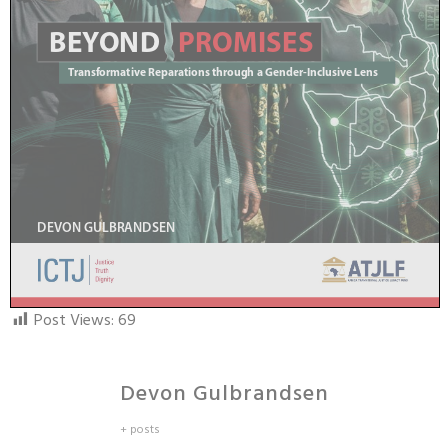
Post Views:
69
Devon Gulbrandsen