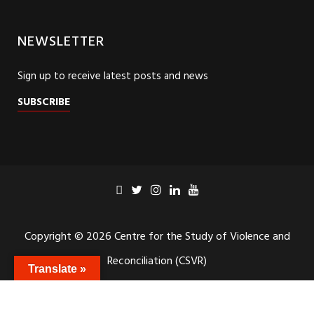
NEWSLETTER
Sign up to receive latest posts and news
SUBSCRIBE
Copyright © 2026 Centre for the Study of Violence and
Translate »
Reconciliation (CSVR)