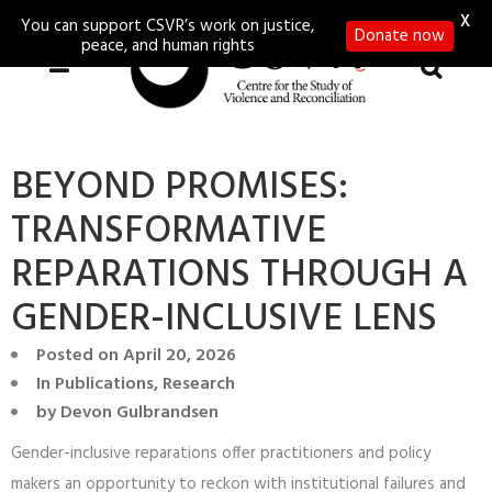
X
You can support CSVR’s work on justice,
Donate now
peace, and human rights
BEYOND PROMISES:
TRANSFORMATIVE
REPARATIONS THROUGH A
GENDER-INCLUSIVE LENS
Posted on
April 20, 2026
In
Publications
,
Research
by
Devon Gulbrandsen