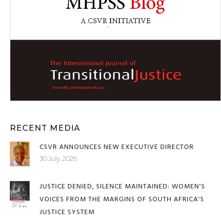
RECENT MEDIA
CSVR ANNOUNCES NEW EXECUTIVE DIRECTOR
30 July, 2026
JUSTICE DENIED, SILENCE MAINTAINED: WOMEN'S