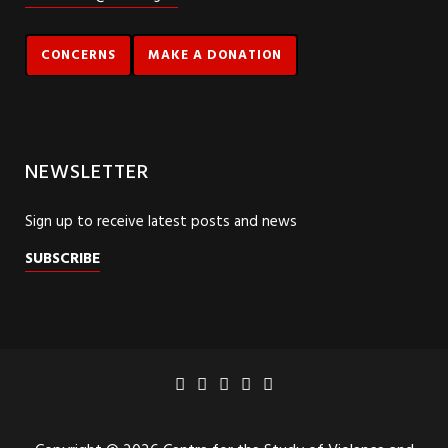
CONCERNS
MAKE A DONATION
NEWSLETTER
Sign up to receive latest posts and news
SUBSCRIBE