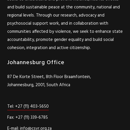
and build sustainable peace at the community, national and
regional levels. Through our research, advocacy and
psychosocial support work, and in collaboration with
communities affected by violence, we seek to enhance state
accountability, promote gender equality and build social
cohesion, integration and active citizenship.
Johannesburg Office
87 De Korte Street, 8th Floor Braamfontein,
Johannesburg, 2001, South Africa
Tel: +27 (11) 403-5650
Fax: +27 (11) 339-6785
E-mail: info@csvr.org.za