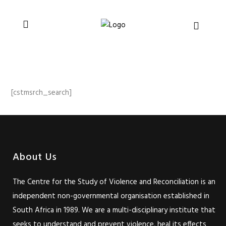
You can support CSVR’s work on justice,
Donate now
peace, and human rights
[cstmsrch_search]
About Us
The Centre for the Study of Violence and Reconciliation is an
independent non-governmental organisation established in
South Africa in 1989. We are a multi-disciplinary institute that
seeks to understand and prevent violence, heal its effects