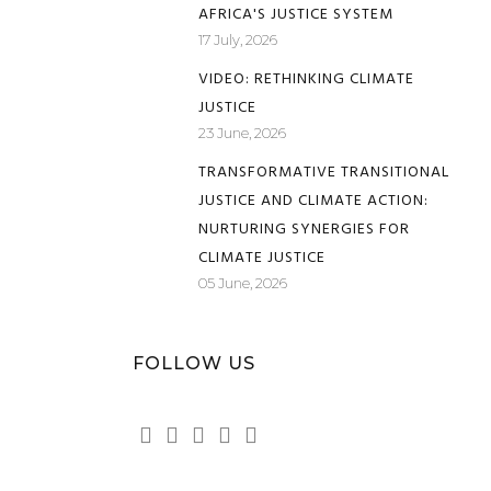
AFRICA'S JUSTICE SYSTEM
17 July, 2026
VIDEO: RETHINKING CLIMATE
JUSTICE
23 June, 2026
TRANSFORMATIVE TRANSITIONAL
JUSTICE AND CLIMATE ACTION:
NURTURING SYNERGIES FOR
CLIMATE JUSTICE
05 June, 2026
FOLLOW US