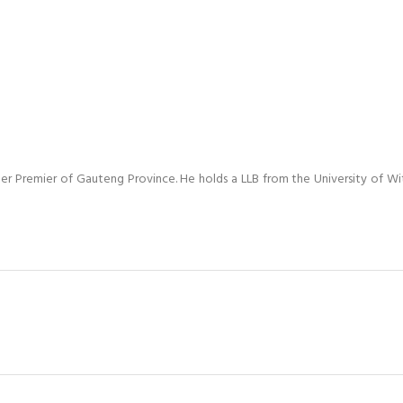
mer Premier of Gauteng Province. He holds a LLB from the University of W