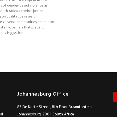
plifies the lived experiences of
s of gender-based violence as
uth Africa's criminal justice
 on qualitative research
ss diverse communities, the report
stemic barriers that prevent
essing justice,
Johannesburg Office
87 De Korte Street, 8th Floor Braamfontein,
al
Johannesburg, 2001, South Africa