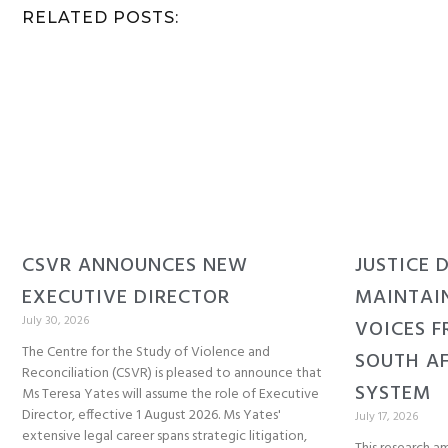
RELATED POSTS:
CSVR ANNOUNCES NEW
JUSTICE 
EXECUTIVE DIRECTOR
MAINTAI
July 30, 2026
VOICES F
The Centre for the Study of Violence and
SOUTH AF
Reconciliation (CSVR) is pleased to announce that
SYSTEM
Ms Teresa Yates will assume the role of Executive
Director, effective 1 August 2026. Ms Yates'
July 17, 2026
extensive legal career spans strategic litigation,