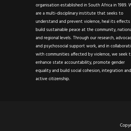
organisation established in South Africa in 1989. 
are a multi-disciplinary institute that seeks to
understand and prevent violence, heal its effects
build sustainable peace at the community, nationa
and regional levels. Through our research, advoca
and psychosocial support work, and in collaborat
with communities affected by violence, we seek 
enhance state accountability, promote gender
equality and build social cohesion, integration an
active citizenship.
Copyr