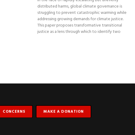
In the face of rapidly escalating but unevenly
distributed harms, global climate governance is
struggling to prevent catastrophic warming while
addressing growing demands for climate justice.
This paper proposes transformative transitional
justice as a lens through which to identify two
CONCERNS
MAKE A DONATION