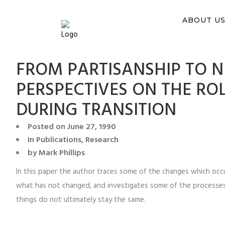
You ca
ABOUT U
FROM PARTISANSHIP TO 
PERSPECTIVES ON THE ROL
DURING TRANSITION
Posted on
June 27, 1990
In
Publications
,
Research
by
Mark Phillips
In this paper the author traces some of the changes which occu
what has not changed, and investigates some of the processes 
things do not ultimately stay the same.