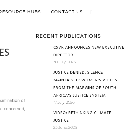
e now
RESOURCE HUBS
CONTACT US
RECENT PUBLICATIONS
CSVR ANNOUNCES NEW EXECUTIVE
ES
DIRECTOR
30 July, 2026
JUSTICE DENIED, SILENCE
MAINTAINED: WOMEN'S VOICES
FROM THE MARGINS OF SOUTH
AFRICA'S JUSTICE SYSTEM
xamination of
17 July, 2026
re concerned,
VIDEO: RETHINKING CLIMATE
JUSTICE
23 June, 2026