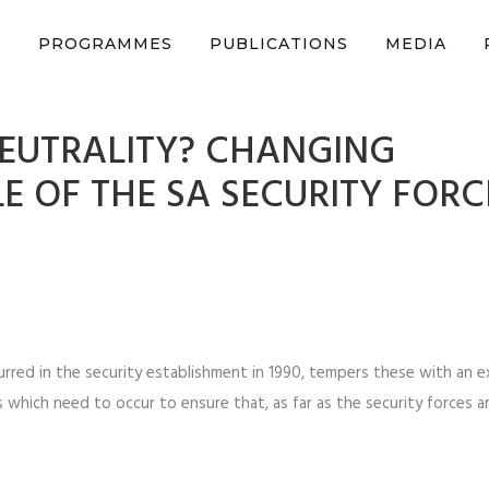
n support CSVR’s work on justice, peace, and human rights
Donat
S
PROGRAMMES
PUBLICATIONS
MEDIA
NEUTRALITY? CHANGING
E OF THE SA SECURITY FORC
rred in the security establishment in 1990, tempers these with an e
which need to occur to ensure that, as far as the security forces a