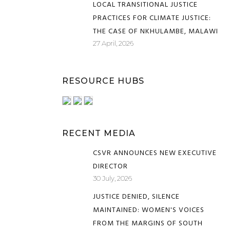
LOCAL TRANSITIONAL JUSTICE
PRACTICES FOR CLIMATE JUSTICE:
THE CASE OF NKHULAMBE, MALAWI
27 April, 2026
RESOURCE HUBS
RECENT MEDIA
CSVR ANNOUNCES NEW EXECUTIVE
DIRECTOR
30 July, 2026
JUSTICE DENIED, SILENCE
MAINTAINED: WOMEN'S VOICES
FROM THE MARGINS OF SOUTH