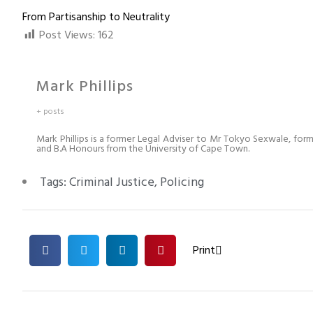
From Partisanship to Neutrality
Post Views:
162
Mark Phillips
+ posts
Mark Phillips is a former Legal Adviser to Mr Tokyo Sexwale, for
and B.A Honours from the University of Cape Town.
Tags:
Criminal Justice
,
Policing
Print