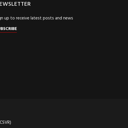
EWSLETTER
gn up to receive latest posts and news
UBSCRIBE
(CSVR)