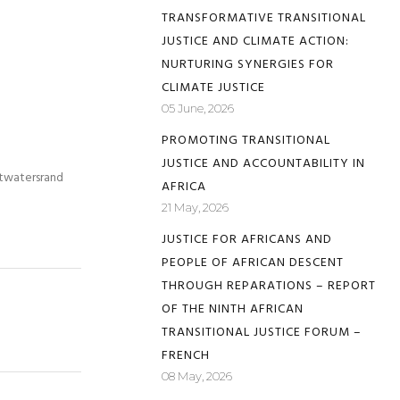
TRANSFORMATIVE TRANSITIONAL
JUSTICE AND CLIMATE ACTION:
NURTURING SYNERGIES FOR
CLIMATE JUSTICE
05 June, 2026
PROMOTING TRANSITIONAL
JUSTICE AND ACCOUNTABILITY IN
itwatersrand
AFRICA
21 May, 2026
JUSTICE FOR AFRICANS AND
PEOPLE OF AFRICAN DESCENT
THROUGH REPARATIONS – REPORT
OF THE NINTH AFRICAN
TRANSITIONAL JUSTICE FORUM –
FRENCH
08 May, 2026