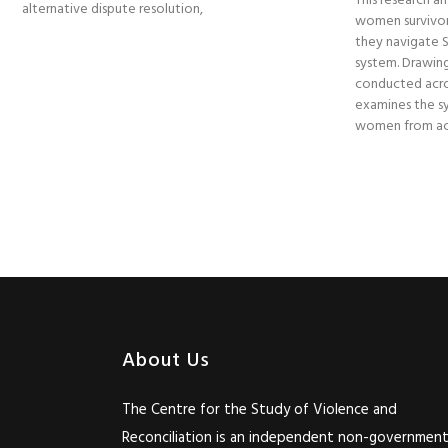
This research am
alternative dispute resolution,
women survivor
they navigate So
system. Drawing
conducted acro
examines the sy
women from acc
About Us
The Centre for the Study of Violence and
Reconciliation is an independent non-government