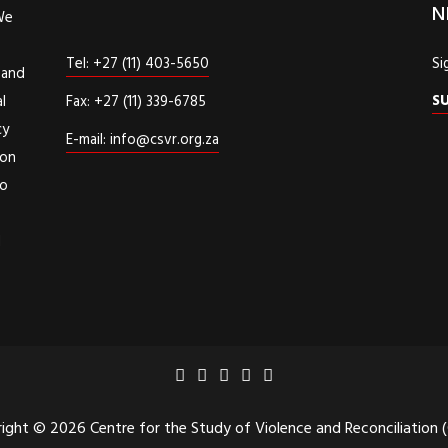
N
We
Tel: +27 (11) 403-5650
Si
 and
S
l
Fax: +27 (11) 339-6785
cy
E-mail: info@csvr.org.za
ion
to
d
ight © 2026 Centre for the Study of Violence and Reconciliation 