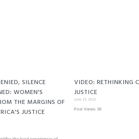
DENIED, SILENCE
VIDEO: RETHINKING 
NED: WOMEN'S
JUSTICE
June 23, 2026
ROM THE MARGINS OF
Post Views: 38
RICA'S JUSTICE