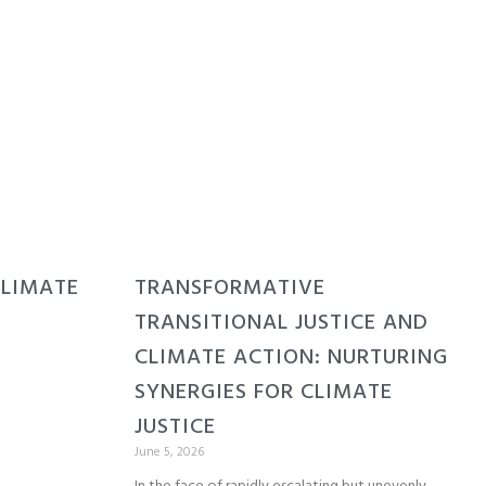
CLIMATE
TRANSFORMATIVE
TRANSITIONAL JUSTICE AND
CLIMATE ACTION: NURTURING
SYNERGIES FOR CLIMATE
JUSTICE
June 5, 2026