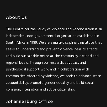
About Us
The Centre for the Study of Violence and Reconciliation is an
independent non-governmental organisation established in
South Africa in 1989. We are a multi-disciplinary institute that
seeks to understand and prevent violence, heal its effects
and build sustainable peace at the community, national and
regional levels. Through our research, advocacy and
psychosocial support work, and in collaboration with
communities affected by violence, we seek to enhance state
accountability, promote gender equality and build social
cohesion, integration and active citizenship.
Johannesburg Office