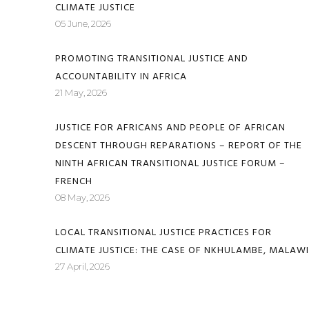
CLIMATE JUSTICE
05 June, 2026
PROMOTING TRANSITIONAL JUSTICE AND
ACCOUNTABILITY IN AFRICA
21 May, 2026
JUSTICE FOR AFRICANS AND PEOPLE OF AFRICAN
DESCENT THROUGH REPARATIONS – REPORT OF THE
NINTH AFRICAN TRANSITIONAL JUSTICE FORUM –
FRENCH
08 May, 2026
LOCAL TRANSITIONAL JUSTICE PRACTICES FOR
CLIMATE JUSTICE: THE CASE OF NKHULAMBE, MALAWI
27 April, 2026