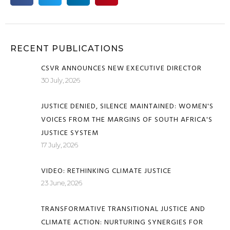
RECENT PUBLICATIONS
CSVR ANNOUNCES NEW EXECUTIVE DIRECTOR
30 July, 2026
JUSTICE DENIED, SILENCE MAINTAINED: WOMEN'S
VOICES FROM THE MARGINS OF SOUTH AFRICA'S
JUSTICE SYSTEM
17 July, 2026
VIDEO: RETHINKING CLIMATE JUSTICE
23 June, 2026
TRANSFORMATIVE TRANSITIONAL JUSTICE AND
CLIMATE ACTION: NURTURING SYNERGIES FOR