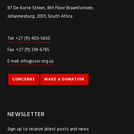
87 De Korte Street, 8th Floor Braamfontein,
Johannesburg, 2001, South Africa
Tel: +27 (11) 403-5650
Fax: +27 (11) 339-6785
E-mail: info@csvr.org.za
CONCERNS
MAKE A DONATION
NEWSLETTER
Sign up to receive latest posts and news