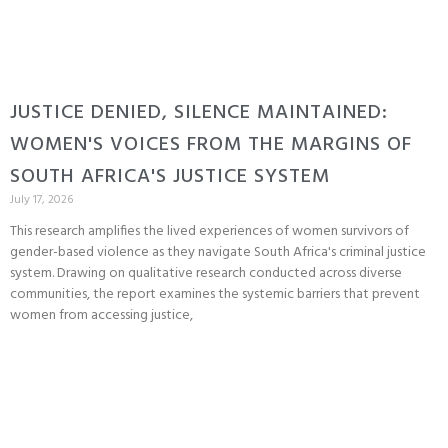
JUSTICE DENIED, SILENCE MAINTAINED:
WOMEN'S VOICES FROM THE MARGINS OF
SOUTH AFRICA'S JUSTICE SYSTEM
July 17, 2026
This research amplifies the lived experiences of women survivors of
gender-based violence as they navigate South Africa's criminal justice
system. Drawing on qualitative research conducted across diverse
communities, the report examines the systemic barriers that prevent
women from accessing justice,