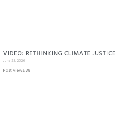
VIDEO: RETHINKING CLIMATE JUSTICE
June 23, 2026
Post Views: 38