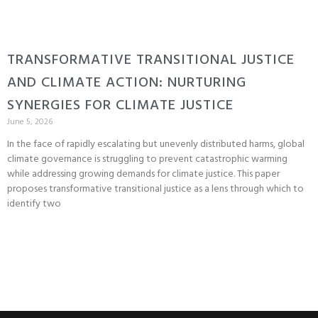
TRANSFORMATIVE TRANSITIONAL JUSTICE
AND CLIMATE ACTION: NURTURING
SYNERGIES FOR CLIMATE JUSTICE
June 5, 2026
In the face of rapidly escalating but unevenly distributed harms, global
climate governance is struggling to prevent catastrophic warming
while addressing growing demands for climate justice. This paper
proposes transformative transitional justice as a lens through which to
identify two