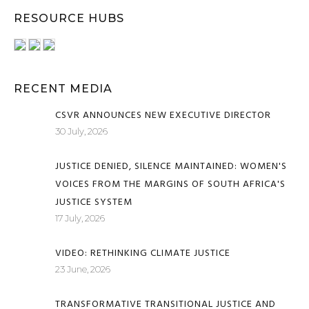
RESOURCE HUBS
RECENT MEDIA
CSVR ANNOUNCES NEW EXECUTIVE DIRECTOR
30 July, 2026
JUSTICE DENIED, SILENCE MAINTAINED: WOMEN'S
VOICES FROM THE MARGINS OF SOUTH AFRICA'S
JUSTICE SYSTEM
17 July, 2026
VIDEO: RETHINKING CLIMATE JUSTICE
23 June, 2026
TRANSFORMATIVE TRANSITIONAL JUSTICE AND