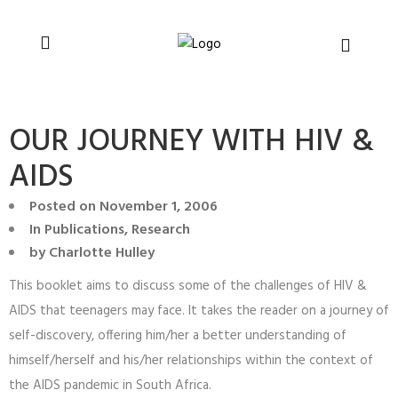
You can support CSVR’s work on justice,
Donate now
peace, and human rights
OUR JOURNEY WITH HIV &
AIDS
Posted on
November 1, 2006
In
Publications
,
Research
by
Charlotte Hulley
This booklet aims to discuss some of the challenges of HIV &
AIDS that teenagers may face. It takes the reader on a journey of
self-discovery, offering him/her a better understanding of
himself/herself and his/her relationships within the context of
the AIDS pandemic in South Africa.