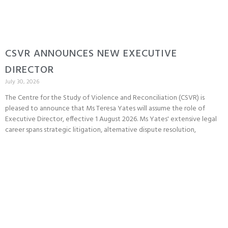
CSVR ANNOUNCES NEW EXECUTIVE
DIRECTOR
July 30, 2026
The Centre for the Study of Violence and Reconciliation (CSVR) is
pleased to announce that Ms Teresa Yates will assume the role of
Executive Director, effective 1 August 2026. Ms Yates' extensive legal
career spans strategic litigation, alternative dispute resolution,