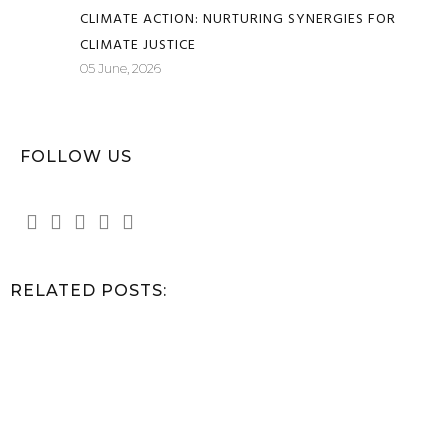
CLIMATE ACTION: NURTURING SYNERGIES FOR
CLIMATE JUSTICE
05 June, 2026
FOLLOW US
RELATED POSTS: