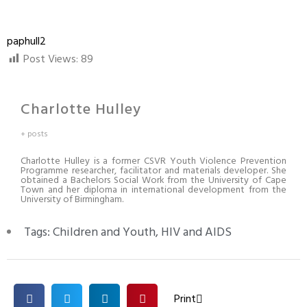
paphull2
Post Views:
89
Charlotte Hulley
+ posts
Charlotte Hulley is a former CSVR Youth Violence Prevention
Programme researcher, facilitator and materials developer. She
obtained a Bachelors Social Work from the University of Cape
Town and her diploma in international development from the
University of Birmingham.
Tags:
Children and Youth
,
HIV and AIDS
Print