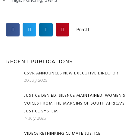
Tags:
Policing
,
SAPS
Print
RECENT PUBLICATIONS
CSVR ANNOUNCES NEW EXECUTIVE DIRECTOR
30 July, 2026
JUSTICE DENIED, SILENCE MAINTAINED: WOMEN'S
VOICES FROM THE MARGINS OF SOUTH AFRICA'S
JUSTICE SYSTEM
17 July, 2026
VIDEO: RETHINKING CLIMATE JUSTICE