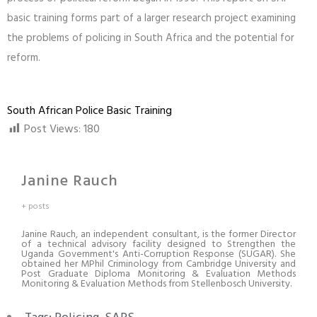
basic training forms part of a larger research project examining
the problems of policing in South Africa and the potential for
reform.
South African Police Basic Training
Post Views:
180
Janine Rauch
+ posts
Janine Rauch, an independent consultant, is the former Director
of a technical advisory facility designed to Strengthen the
Uganda Government's Anti-Corruption Response (SUGAR). She
obtained her MPhil Criminology from Cambridge University and
Post Graduate Diploma Monitoring & Evaluation Methods
Monitoring & Evaluation Methods from Stellenbosch University.