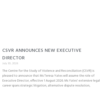
CSVR ANNOUNCES NEW EXECUTIVE
DIRECTOR
July 30, 2026
The Centre for the Study of Violence and Reconciliation (CSVR) is
pleased to announce that Ms Teresa Yates will assume the role of
Executive Director, effective 1 August 2026. Ms Yates' extensive legal
career spans strategic litigation, alternative dispute resolution,