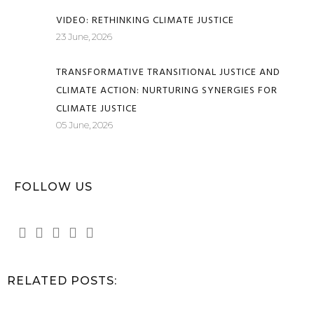
VIDEO: RETHINKING CLIMATE JUSTICE
23 June, 2026
TRANSFORMATIVE TRANSITIONAL JUSTICE AND
CLIMATE ACTION: NURTURING SYNERGIES FOR
CLIMATE JUSTICE
05 June, 2026
FOLLOW US
RELATED POSTS: