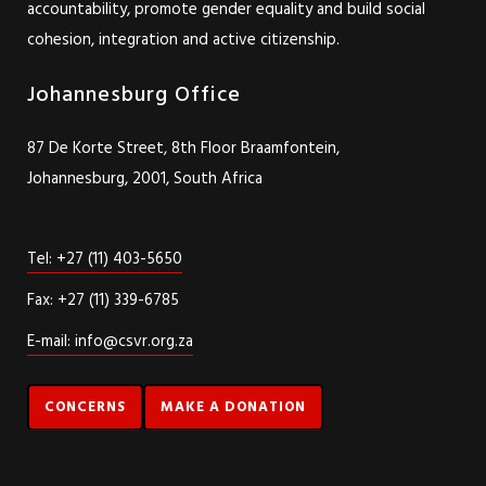
accountability, promote gender equality and build social
cohesion, integration and active citizenship.
Johannesburg Office
87 De Korte Street, 8th Floor Braamfontein,
Johannesburg, 2001, South Africa
Tel: +27 (11) 403-5650
Fax: +27 (11) 339-6785
E-mail: info@csvr.org.za
CONCERNS
MAKE A DONATION