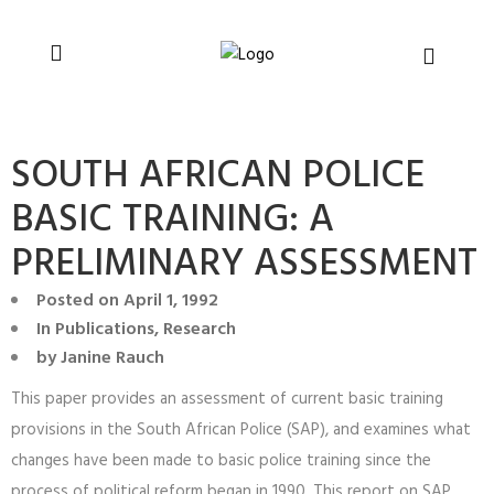
You can support CSVR’s work on justice,
Donate now
peace, and human rights
SOUTH AFRICAN POLICE
BASIC TRAINING: A
PRELIMINARY ASSESSMENT
Posted on
April 1, 1992
In
Publications
,
Research
by
Janine Rauch
This paper provides an assessment of current basic training
provisions in the South African Police (SAP), and examines what
changes have been made to basic police training since the
process of political reform began in 1990. This report on SAP