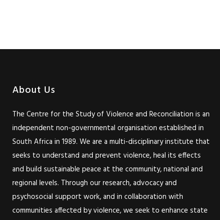
About Us
The Centre for the Study of Violence and Reconciliation is an
independent non-governmental organisation established in
South Africa in 1989. We are a multi-disciplinary institute that
seeks to understand and prevent violence, heal its effects
and build sustainable peace at the community, national and
regional levels. Through our research, advocacy and
psychosocial support work, and in collaboration with
communities affected by violence, we seek to enhance state