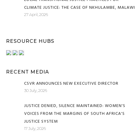
CLIMATE JUSTICE: THE CASE OF NKHULAMBE, MALAWI
27 April, 2026
RESOURCE HUBS
RECENT MEDIA
CSVR ANNOUNCES NEW EXECUTIVE DIRECTOR
30 July, 2026
JUSTICE DENIED, SILENCE MAINTAINED: WOMEN'S
VOICES FROM THE MARGINS OF SOUTH AFRICA'S
JUSTICE SYSTEM
17 July, 2026