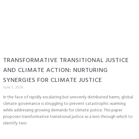
TRANSFORMATIVE TRANSITIONAL JUSTICE
AND CLIMATE ACTION: NURTURING
SYNERGIES FOR CLIMATE JUSTICE
June 5, 2026
In the face of rapidly escalating but unevenly distributed harms, global
climate governance is struggling to prevent catastrophic warming
while addressing growing demands for climate justice. This paper
proposes transformative transitional justice as a lens through which to
identify two