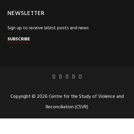
NEWSLETTER
Sign up to receive latest posts and news
SUBSCRIBE
Copyright © 2026 Centre for the Study of Violence and
Reconciliation (CSVR)