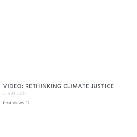
VIDEO: RETHINKING CLIMATE JUSTICE
June 23, 2026
Post Views: 37