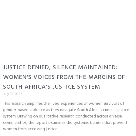
JUSTICE DENIED, SILENCE MAINTAINED:
WOMEN'S VOICES FROM THE MARGINS OF
SOUTH AFRICA'S JUSTICE SYSTEM
July 17, 2026
This research amplifies the lived experiences of women survivors of
gender-based violence as they navigate South Africa's criminal justice
system. Drawing on qualitative research conducted across diverse
communities, the report examines the systemic barriers that prevent
women from accessing justice,