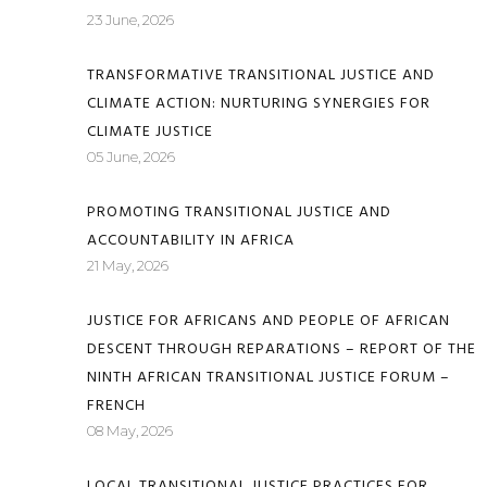
23 June, 2026
TRANSFORMATIVE TRANSITIONAL JUSTICE AND
CLIMATE ACTION: NURTURING SYNERGIES FOR
CLIMATE JUSTICE
05 June, 2026
PROMOTING TRANSITIONAL JUSTICE AND
ACCOUNTABILITY IN AFRICA
21 May, 2026
JUSTICE FOR AFRICANS AND PEOPLE OF AFRICAN
DESCENT THROUGH REPARATIONS – REPORT OF THE
NINTH AFRICAN TRANSITIONAL JUSTICE FORUM –
FRENCH
08 May, 2026
LOCAL TRANSITIONAL JUSTICE PRACTICES FOR