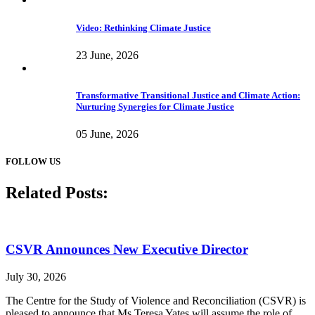
Video: Rethinking Climate Justice
23 June, 2026
Transformative Transitional Justice and Climate Action:
Nurturing Synergies for Climate Justice
05 June, 2026
FOLLOW US
Related Posts:
CSVR Announces New Executive Director
July 30, 2026
The Centre for the Study of Violence and Reconciliation (CSVR) is
pleased to announce that Ms Teresa Yates will assume the role of