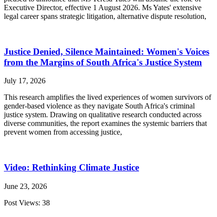
Executive Director, effective 1 August 2026. Ms Yates' extensive
legal career spans strategic litigation, alternative dispute resolution,
Justice Denied, Silence Maintained: Women's Voices
from the Margins of South Africa's Justice System
July 17, 2026
This research amplifies the lived experiences of women survivors of
gender-based violence as they navigate South Africa's criminal
justice system. Drawing on qualitative research conducted across
diverse communities, the report examines the systemic barriers that
prevent women from accessing justice,
Video: Rethinking Climate Justice
June 23, 2026
Post Views: 38