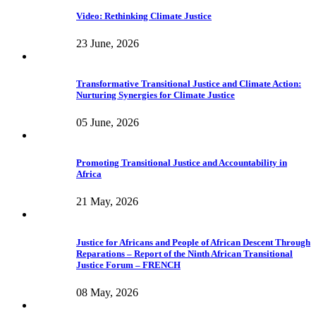
Video: Rethinking Climate Justice
23 June, 2026
Transformative Transitional Justice and Climate Action:
Nurturing Synergies for Climate Justice
05 June, 2026
Promoting Transitional Justice and Accountability in
Africa
21 May, 2026
Justice for Africans and People of African Descent Through
Reparations – Report of the Ninth African Transitional
Justice Forum – FRENCH
08 May, 2026