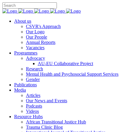
You can support CSVR’s work on justice,
Donate now
peace, and human rights
About us
CSVR's Approach
Our Logo
Our People
Annual Reports
Vacancies
Programmes
Advocacy
AU-EU Collaborative Project
Research
Mental Health and Psychosocial Support Services
Gender
Publications
Media
Articles
Our News and Events
Podcasts
Videos
Resource Hubs
African Transitional Justice Hub
Trauma Clinic Blog