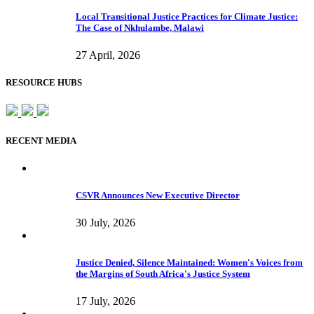
Local Transitional Justice Practices for Climate Justice:
The Case of Nkhulambe, Malawi
27 April, 2026
RESOURCE HUBS
RECENT MEDIA
CSVR Announces New Executive Director
30 July, 2026
Justice Denied, Silence Maintained: Women's Voices from
the Margins of South Africa's Justice System
17 July, 2026