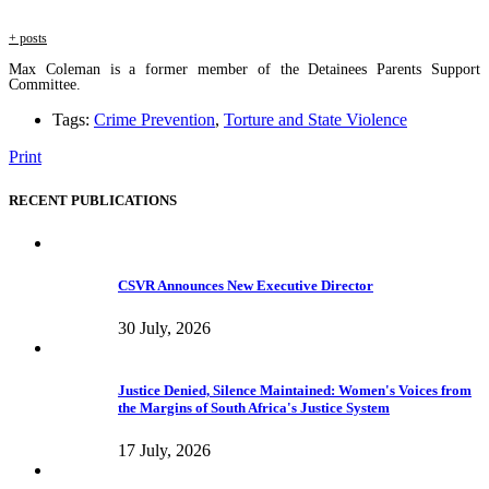
+ posts
Max Coleman is a former member of the Detainees Parents Support
Committee.
Tags:
Crime Prevention
,
Torture and State Violence
Print
RECENT PUBLICATIONS
CSVR Announces New Executive Director
30 July, 2026
Justice Denied, Silence Maintained: Women's Voices from
the Margins of South Africa's Justice System
17 July, 2026