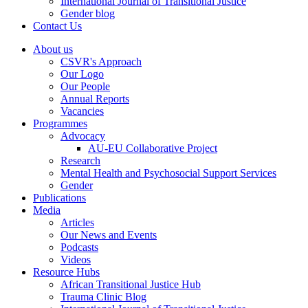
International Journal of Transitional Justice
Gender blog
Contact Us
About us
CSVR's Approach
Our Logo
Our People
Annual Reports
Vacancies
Programmes
Advocacy
AU-EU Collaborative Project
Research
Mental Health and Psychosocial Support Services
Gender
Publications
Media
Articles
Our News and Events
Podcasts
Videos
Resource Hubs
African Transitional Justice Hub
Trauma Clinic Blog