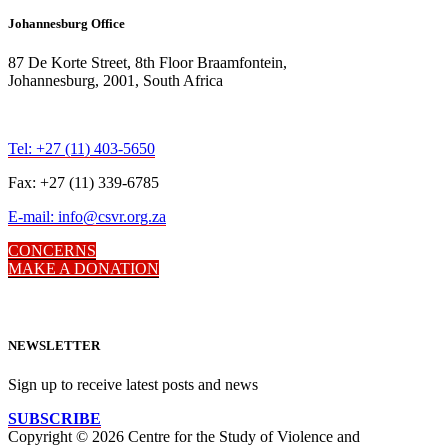
Johannesburg Office
87 De Korte Street, 8th Floor Braamfontein,
Johannesburg, 2001, South Africa
Tel: +27 (11) 403-5650
Fax: +27 (11) 339-6785
E-mail: info@csvr.org.za
CONCERNS
MAKE A DONATION
NEWSLETTER
Sign up to receive latest posts and news
SUBSCRIBE
Copyright © 2026 Centre for the Study of Violence and