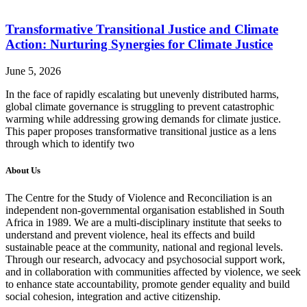
Transformative Transitional Justice and Climate
Action: Nurturing Synergies for Climate Justice
June 5, 2026
In the face of rapidly escalating but unevenly distributed harms,
global climate governance is struggling to prevent catastrophic
warming while addressing growing demands for climate justice.
This paper proposes transformative transitional justice as a lens
through which to identify two
About Us
The Centre for the Study of Violence and Reconciliation is an
independent non-governmental organisation established in South
Africa in 1989. We are a multi-disciplinary institute that seeks to
understand and prevent violence, heal its effects and build
sustainable peace at the community, national and regional levels.
Through our research, advocacy and psychosocial support work,
and in collaboration with communities affected by violence, we seek
to enhance state accountability, promote gender equality and build
social cohesion, integration and active citizenship.