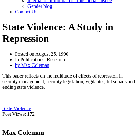
International Journal of Transitional Justice
Gender blog
Contact Us
State Violence: A Study in
Repression
Posted on
August 25, 1990
In
Publications
,
Research
by
Max Coleman
This paper reflects on the multitude of effects of repression in
security management, security legislation, vigilantes, hit squads and
ending state violence.
State Violence
Post Views:
172
Max Coleman