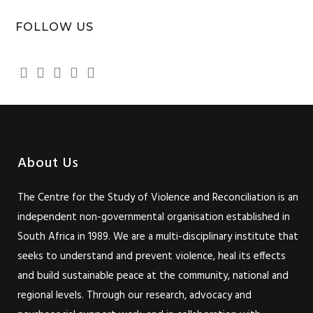
FOLLOW US
About Us
The Centre for the Study of Violence and Reconciliation is an
independent non-governmental organisation established in
South Africa in 1989. We are a multi-disciplinary institute that
seeks to understand and prevent violence, heal its effects
and build sustainable peace at the community, national and
regional levels. Through our research, advocacy and