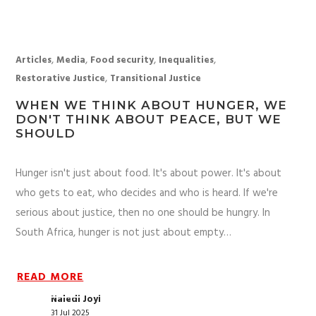
,
,
,
,
Articles
Media
Food security
Inequalities
,
Restorative Justice
Transitional Justice
WHEN WE THINK ABOUT HUNGER, WE
DON'T THINK ABOUT PEACE, BUT WE
SHOULD
Hunger isn't just about food. It's about power. It's about
who gets to eat, who decides and who is heard. If we're
serious about justice, then no one should be hungry. In
South Africa, hunger is not just about empty…
READ MORE
Naledi Joyi
31 Jul 2025