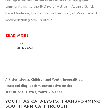
Reimagine Justice for Survivors of GBV As the global
community marks the 16 Days of Activism Against Gender-
Based Violence, the Centre for the Study of Violence and
Reconciliation (CSVR) is proud…
READ MORE
CSVR
25 Nov 2025
,
,
,
,
Articles
Media
Children and Youth
Inequalities
,
,
,
Peacebuilding
Racism
Restorative Justice
,
Transitional Justice
Youth Violence
YOUTH AS CATALYSTS: TRANSFORMING
SOUTH AFRICA THROUGH