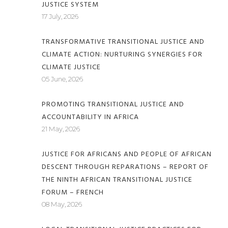
JUSTICE SYSTEM
17 July, 2026
TRANSFORMATIVE TRANSITIONAL JUSTICE AND
CLIMATE ACTION: NURTURING SYNERGIES FOR
CLIMATE JUSTICE
05 June, 2026
PROMOTING TRANSITIONAL JUSTICE AND
ACCOUNTABILITY IN AFRICA
21 May, 2026
JUSTICE FOR AFRICANS AND PEOPLE OF AFRICAN
DESCENT THROUGH REPARATIONS – REPORT OF
THE NINTH AFRICAN TRANSITIONAL JUSTICE
FORUM – FRENCH
08 May, 2026