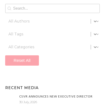
Search
Search content
All authors
Select content
All tags
Select content
All categories
Select content
Reset All
RECENT MEDIA
CSVR ANNOUNCES NEW EXECUTIVE DIRECTOR
30 July, 2026