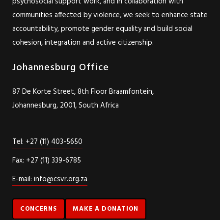
psychosocial support work, and in collaboration with
communities affected by violence, we seek to enhance state
accountability, promote gender equality and build social
cohesion, integration and active citizenship.
Johannesburg Office
87 De Korte Street, 8th Floor Braamfontein,
Johannesburg, 2001, South Africa
Tel: +27 (11) 403-5650
Fax: +27 (11) 339-6785
E-mail: info@csvr.org.za
CONCERNS
MAKE A DONATION