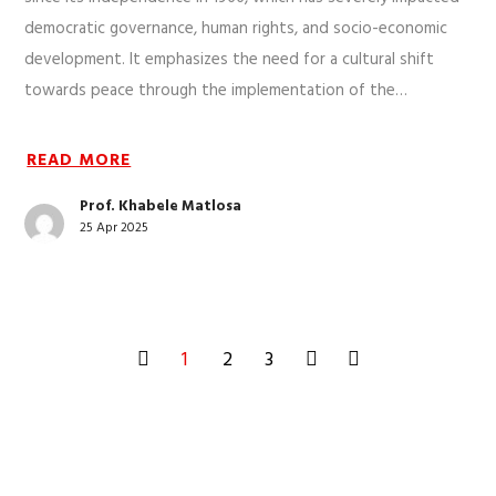
democratic governance, human rights, and socio-economic
development. It emphasizes the need for a cultural shift
towards peace through the implementation of the…
READ MORE
Prof. Khabele Matlosa
25 Apr 2025
1
2
3