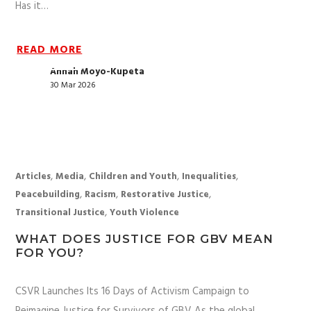
Has it…
READ MORE
Annah Moyo-Kupeta
30 Mar 2026
,
,
,
,
Articles
Media
Children and Youth
Inequalities
,
,
,
Peacebuilding
Racism
Restorative Justice
,
Transitional Justice
Youth Violence
WHAT DOES JUSTICE FOR GBV MEAN
FOR YOU?
CSVR Launches Its 16 Days of Activism Campaign to