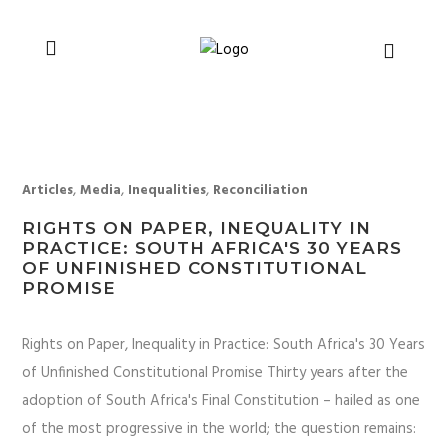
You can support CSVR’s work on justice,
Donate now
peace, and human rights
,
,
,
Articles
Media
Inequalities
Reconciliation
RIGHTS ON PAPER, INEQUALITY IN
PRACTICE: SOUTH AFRICA'S 30 YEARS
OF UNFINISHED CONSTITUTIONAL
PROMISE
Rights on Paper, Inequality in Practice: South Africa's 30 Years
of Unfinished Constitutional Promise Thirty years after the
adoption of South Africa's Final Constitution – hailed as one
of the most progressive in the world; the question remains: