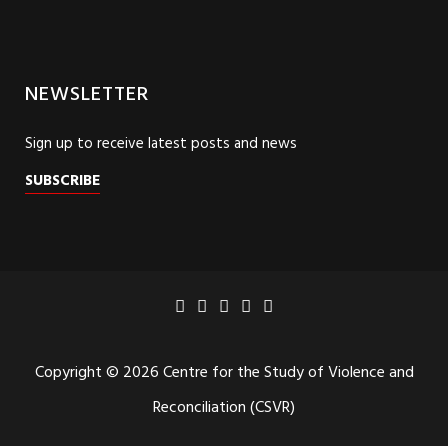
NEWSLETTER
Sign up to receive latest posts and news
SUBSCRIBE
Copyright © 2026 Centre for the Study of Violence and
Reconciliation (CSVR)