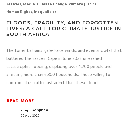
,
,
,
,
Articles
Media
Climate Change
climate justice
,
Human Rights
Inequalities
FLOODS, FRAGILITY, AND FORGOTTEN
LIVES: A CALL FOR CLIMATE JUSTICE IN
SOUTH AFRICA
The torrential rains, gale-force winds, and even snowfall that
battered the Eastern Cape in June 2025 unleashed
catastrophic flooding, displacing over 4,700 people and
affecting more than 6,800 households. Those willing to
confront the truth must admit that these floods…
READ MORE
Gugu Nonjinge
26 Aug 2025