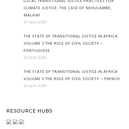
LOCAL TRANSITIONAL JUSTICE PRACTICES FOR
CLIMATE JUSTICE: THE CASE OF NKHULAMBE,
MALAWI
27 April, 2026
THE STATE OF TRANSITIONAL JUSTICE IN AFRICA
VOLUME 3 THE ROLE OF CIVIL SOCIETY –
PORTUGUESE
22 April, 2026
THE STATE OF TRANSITIONAL JUSTICE IN AFRICA
VOLUME 3 THE ROLE OF CIVIL SOCIETY – FRENCH
22 April, 2026
RESOURCE HUBS