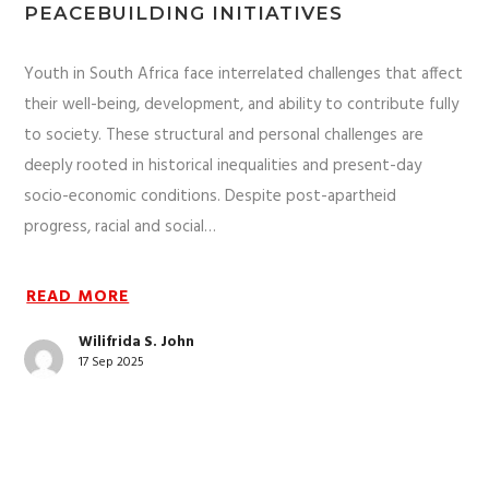
PEACEBUILDING INITIATIVES
Youth in South Africa face interrelated challenges that affect
their well-being, development, and ability to contribute fully
to society. These structural and personal challenges are
deeply rooted in historical inequalities and present-day
socio-economic conditions. Despite post-apartheid
progress, racial and social…
READ MORE
Wilifrida S. John
17 Sep 2025