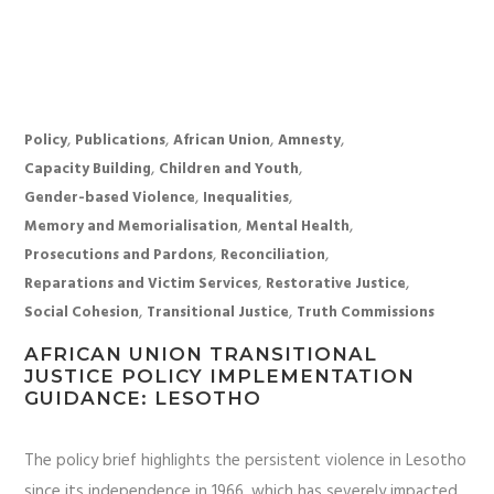
,
,
,
,
Policy
Publications
African Union
Amnesty
,
,
Capacity Building
Children and Youth
,
,
Gender-based Violence
Inequalities
,
,
Memory and Memorialisation
Mental Health
,
,
Prosecutions and Pardons
Reconciliation
,
,
Reparations and Victim Services
Restorative Justice
,
,
Social Cohesion
Transitional Justice
Truth Commissions
AFRICAN UNION TRANSITIONAL
JUSTICE POLICY IMPLEMENTATION
GUIDANCE: LESOTHO
The policy brief highlights the persistent violence in Lesotho
since its independence in 1966, which has severely impacted