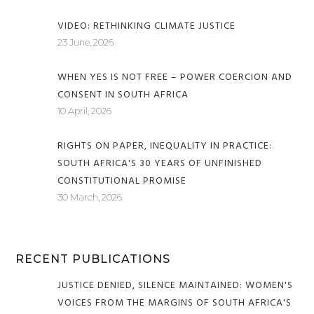
VIDEO: RETHINKING CLIMATE JUSTICE
23 June, 2026
WHEN YES IS NOT FREE – POWER COERCION AND
CONSENT IN SOUTH AFRICA
10 April, 2026
RIGHTS ON PAPER, INEQUALITY IN PRACTICE:
SOUTH AFRICA'S 30 YEARS OF UNFINISHED
CONSTITUTIONAL PROMISE
30 March, 2026
RECENT PUBLICATIONS
JUSTICE DENIED, SILENCE MAINTAINED: WOMEN'S
VOICES FROM THE MARGINS OF SOUTH AFRICA'S