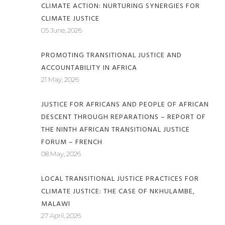
CLIMATE ACTION: NURTURING SYNERGIES FOR
CLIMATE JUSTICE
05 June, 2026
PROMOTING TRANSITIONAL JUSTICE AND
ACCOUNTABILITY IN AFRICA
21 May, 2026
JUSTICE FOR AFRICANS AND PEOPLE OF AFRICAN
DESCENT THROUGH REPARATIONS – REPORT OF
THE NINTH AFRICAN TRANSITIONAL JUSTICE
FORUM – FRENCH
08 May, 2026
LOCAL TRANSITIONAL JUSTICE PRACTICES FOR
CLIMATE JUSTICE: THE CASE OF NKHULAMBE,
MALAWI
27 April, 2026