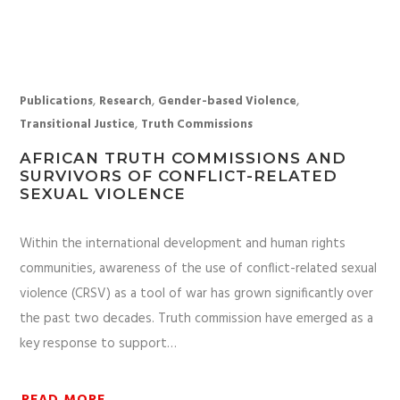
,
,
,
Publications
Research
Gender-based Violence
,
Transitional Justice
Truth Commissions
AFRICAN TRUTH COMMISSIONS AND
SURVIVORS OF CONFLICT-RELATED
SEXUAL VIOLENCE
Within the international development and human rights
communities, awareness of the use of conflict-related sexual
violence (CRSV) as a tool of war has grown significantly over
the past two decades. Truth commission have emerged as a
key response to support…