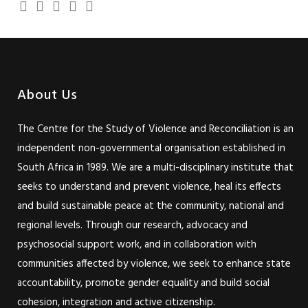
About Us
The Centre for the Study of Violence and Reconciliation is an
independent non-governmental organisation established in
South Africa in 1989. We are a multi-disciplinary institute that
seeks to understand and prevent violence, heal its effects
and build sustainable peace at the community, national and
regional levels. Through our research, advocacy and
psychosocial support work, and in collaboration with
communities affected by violence, we seek to enhance state
accountability, promote gender equality and build social
cohesion, integration and active citizenship.