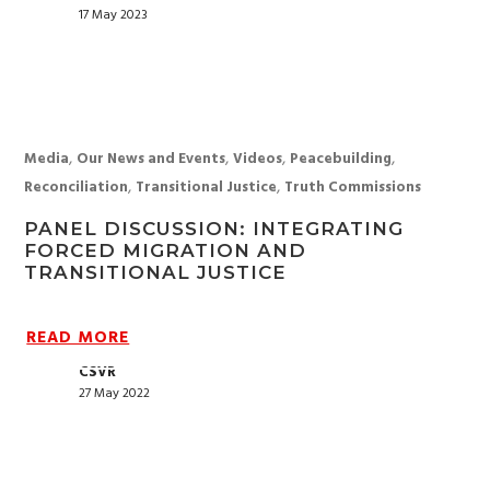
17 May 2023
,
,
,
,
Media
Our News and Events
Videos
Peacebuilding
,
,
Reconciliation
Transitional Justice
Truth Commissions
PANEL DISCUSSION: INTEGRATING
FORCED MIGRATION AND
TRANSITIONAL JUSTICE
READ MORE
CSVR
27 May 2022