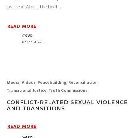
justice in Africa, the brief…
READ MORE
CSVR
07 Feb 2024
,
,
,
,
Media
Videos
Peacebuilding
Reconciliation
,
Transitional Justice
Truth Commissions
CONFLICT-RELATED SEXUAL VIOLENCE
AND TRANSITIONS
READ MORE
CSVR