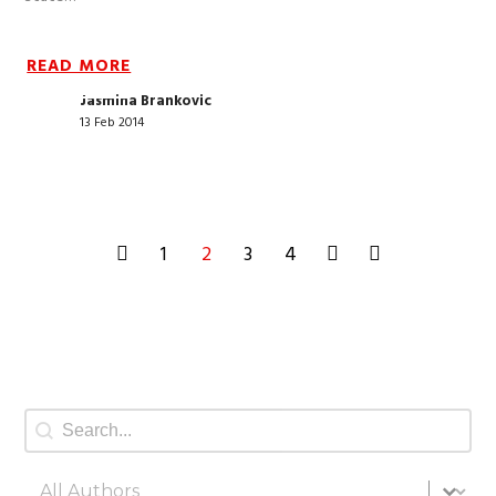
READ MORE
Jasmina Brankovic
13 Feb 2014
1
2
3
4
Search
Search content
All authors
Select content