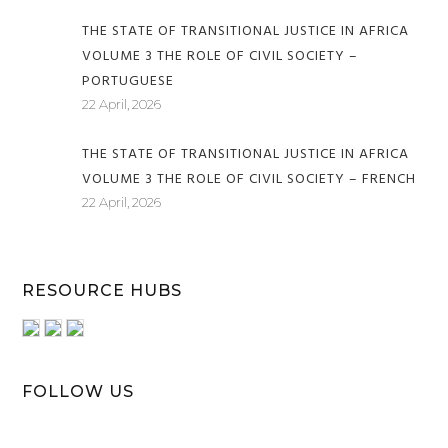
THE STATE OF TRANSITIONAL JUSTICE IN AFRICA
VOLUME 3 THE ROLE OF CIVIL SOCIETY –
PORTUGUESE
22 April, 2026
THE STATE OF TRANSITIONAL JUSTICE IN AFRICA
VOLUME 3 THE ROLE OF CIVIL SOCIETY – FRENCH
22 April, 2026
RESOURCE HUBS
FOLLOW US