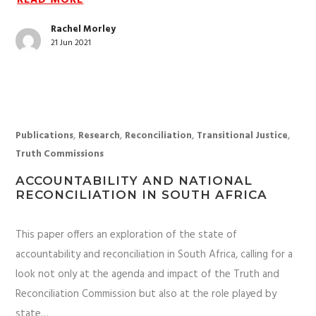
READ MORE
Rachel Morley
21 Jun 2021
,
,
,
,
Publications
Research
Reconciliation
Transitional Justice
Truth Commissions
ACCOUNTABILITY AND NATIONAL
RECONCILIATION IN SOUTH AFRICA
This paper offers an exploration of the state of
accountability and reconciliation in South Africa, calling for a
look not only at the agenda and impact of the Truth and
Reconciliation Commission but also at the role played by
state…