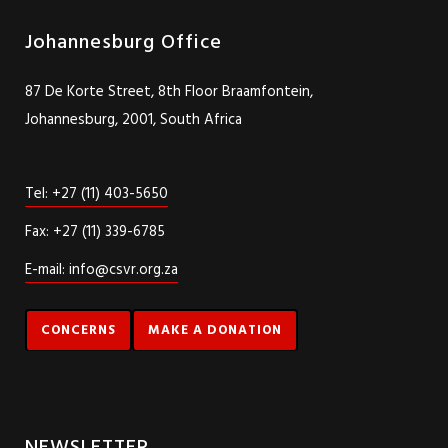
Johannesburg Office
87 De Korte Street, 8th Floor Braamfontein,
Johannesburg, 2001, South Africa
Tel: +27 (11) 403-5650
Fax: +27 (11) 339-6785
E-mail: info@csvr.org.za
CONCERNS
MAKE A DONATION