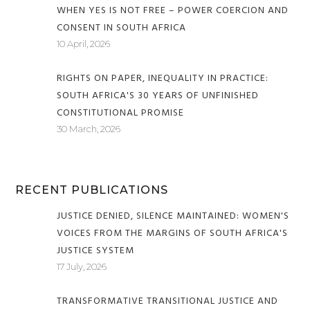
WHEN YES IS NOT FREE – POWER COERCION AND
CONSENT IN SOUTH AFRICA
10 April, 2026
RIGHTS ON PAPER, INEQUALITY IN PRACTICE:
SOUTH AFRICA'S 30 YEARS OF UNFINISHED
CONSTITUTIONAL PROMISE
30 March, 2026
RECENT PUBLICATIONS
JUSTICE DENIED, SILENCE MAINTAINED: WOMEN'S
VOICES FROM THE MARGINS OF SOUTH AFRICA'S
JUSTICE SYSTEM
17 July, 2026
TRANSFORMATIVE TRANSITIONAL JUSTICE AND