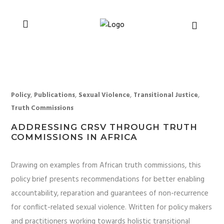
You can support CSVR’s work on justice,
Donate now
peace, and human rights
,
,
,
,
Policy
Publications
Sexual Violence
Transitional Justice
Truth Commissions
ADDRESSING CRSV THROUGH TRUTH
COMMISSIONS IN AFRICA
Drawing on examples from African truth commissions, this
policy brief presents recommendations for better enabling
accountability, reparation and guarantees of non-recurrence
for conflict-related sexual violence. Written for policy makers
and practitioners working towards holistic transitional