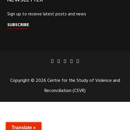
NEWSLETTER
Sign up to receive latest posts and news
SUBSCRIBE
Copyright © 2026 Centre for the Study of Violence and
Reconciliation (CSVR)
Translate »