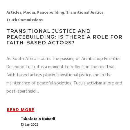
,
,
,
,
Articles
Media
Peacebuilding
Transitional Justice
Truth Commissions
TRANSITIONAL JUSTICE AND
PEACEBUILDING: IS THERE A ROLE FOR
FAITH-BASED ACTORS?
As South Africa mourns the passing of Archbishop Emeritus
Desmond Tutu, it is a moment to reflect on the role that
faith-based actors play in transitional justice and in the
maintenance of peaceful societies. Tutu's activism in pre and
post-apartheid…
READ MORE
Tsholofelo Nakedi
10 Jan 2022