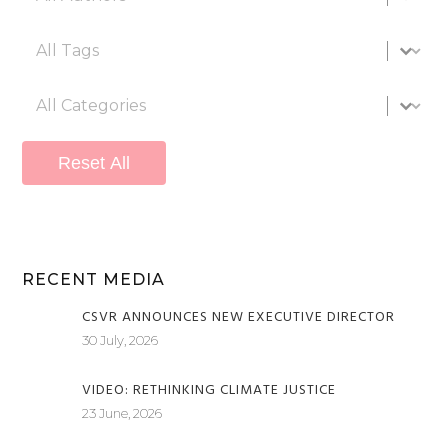
All tags
Select content
All categories
Select content
Reset All
RECENT MEDIA
CSVR ANNOUNCES NEW EXECUTIVE DIRECTOR
30 July, 2026
VIDEO: RETHINKING CLIMATE JUSTICE
23 June, 2026