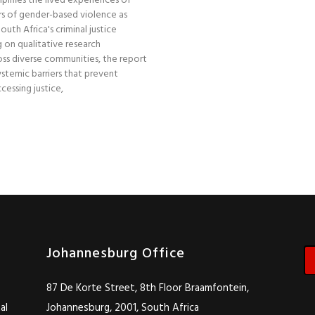
plifies the lived experiences of
s of gender-based violence as
uth Africa's criminal justice
 on qualitative research
ss diverse communities, the report
stemic barriers that prevent
essing justice,
Johannesburg Office
87 De Korte Street, 8th Floor Braamfontein,
al
Johannesburg, 2001, South Africa