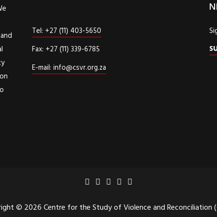
N
We
Tel: +27 (11) 403-5650
Si
 and
S
l
Fax: +27 (11) 339-6785
cy
E-mail: info@csvr.org.za
ion
to
d
ight © 2026 Centre for the Study of Violence and Reconciliation 