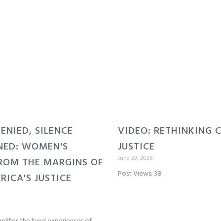
DENIED, SILENCE
VIDEO: RETHINKING 
NED: WOMEN'S
JUSTICE
June 23, 2026
ROM THE MARGINS OF
Post Views: 38
RICA'S JUSTICE