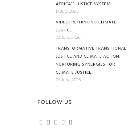
AFRICA'S JUSTICE SYSTEM
17 July, 2026
VIDEO: RETHINKING CLIMATE
JUSTICE
23 June, 2026
TRANSFORMATIVE TRANSITIONAL
JUSTICE AND CLIMATE ACTION:
NURTURING SYNERGIES FOR
CLIMATE JUSTICE
05 June, 2026
FOLLOW US