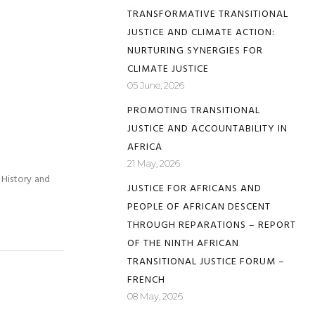
TRANSFORMATIVE TRANSITIONAL
JUSTICE AND CLIMATE ACTION:
NURTURING SYNERGIES FOR
CLIMATE JUSTICE
05 June, 2026
PROMOTING TRANSITIONAL
JUSTICE AND ACCOUNTABILITY IN
AFRICA
21 May, 2026
 History and
JUSTICE FOR AFRICANS AND
PEOPLE OF AFRICAN DESCENT
THROUGH REPARATIONS – REPORT
OF THE NINTH AFRICAN
TRANSITIONAL JUSTICE FORUM –
FRENCH
08 May, 2026