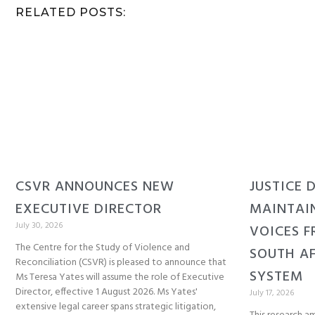
RELATED POSTS:
CSVR ANNOUNCES NEW
JUSTICE 
EXECUTIVE DIRECTOR
MAINTAI
July 30, 2026
VOICES F
The Centre for the Study of Violence and
SOUTH AF
Reconciliation (CSVR) is pleased to announce that
SYSTEM
Ms Teresa Yates will assume the role of Executive
Director, effective 1 August 2026. Ms Yates'
July 17, 2026
extensive legal career spans strategic litigation,