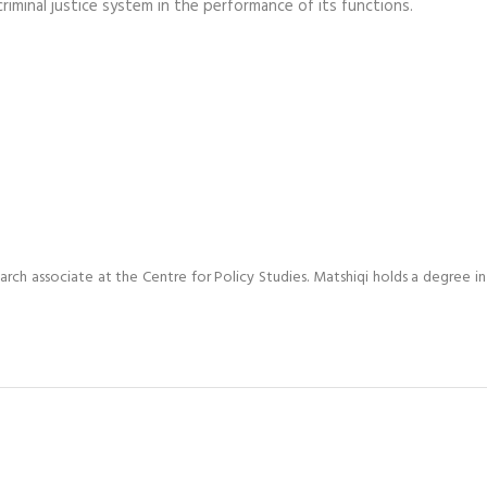
minal justice system in the performance of its functions.
arch associate at the Centre for Policy Studies. Matshiqi holds a degree in