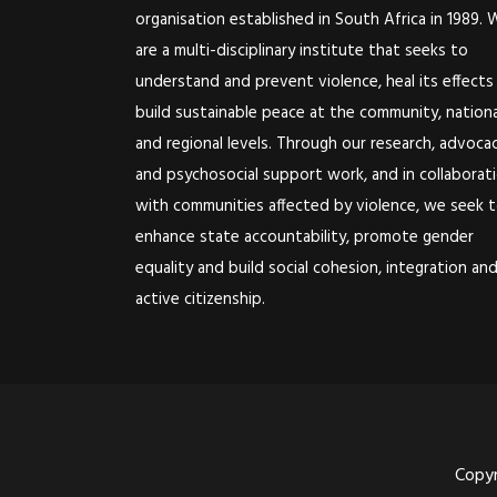
organisation established in South Africa in 1989. 
are a multi-disciplinary institute that seeks to
understand and prevent violence, heal its effects
build sustainable peace at the community, nationa
and regional levels. Through our research, advoca
and psychosocial support work, and in collaborat
with communities affected by violence, we seek 
enhance state accountability, promote gender
equality and build social cohesion, integration an
active citizenship.
Copyr