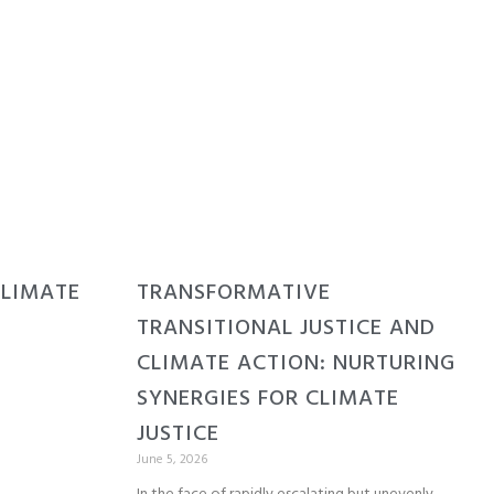
CLIMATE
TRANSFORMATIVE
TRANSITIONAL JUSTICE AND
CLIMATE ACTION: NURTURING
SYNERGIES FOR CLIMATE
JUSTICE
June 5, 2026