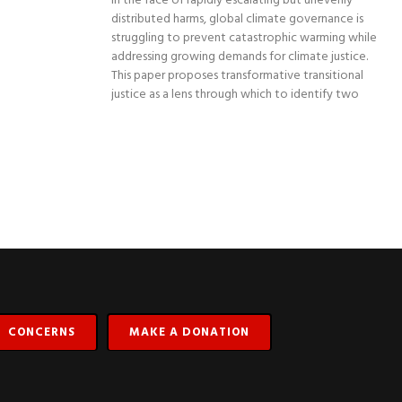
In the face of rapidly escalating but unevenly
distributed harms, global climate governance is
struggling to prevent catastrophic warming while
addressing growing demands for climate justice.
This paper proposes transformative transitional
justice as a lens through which to identify two
CONCERNS
MAKE A DONATION