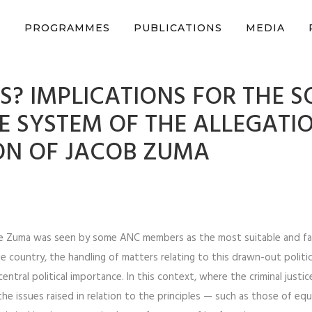
n support CSVR’s work on justice, peace, and human rights
Donat
S
PROGRAMMES
PUBLICATIONS
MEDIA
? IMPLICATIONS FOR THE S
CE SYSTEM OF THE ALLEGATI
ON OF JACOB ZUMA
re Zuma was seen by some ANC members as the most suitable and f
e country, the handling of matters relating to this drawn-out politic
ntral political importance. In this context, where the criminal justic
n the issues raised in relation to the principles — such as those of eq