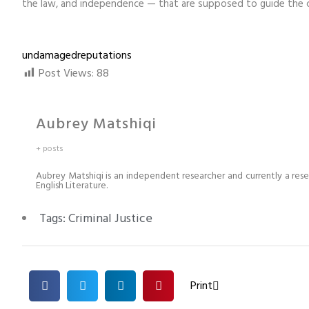
the law, and independence — that are supposed to guide the cri
undamagedreputations
Post Views:
88
Aubrey Matshiqi
+ posts
Aubrey Matshiqi is an independent researcher and currently a rese
English Literature.
Tags:
Criminal Justice
Print