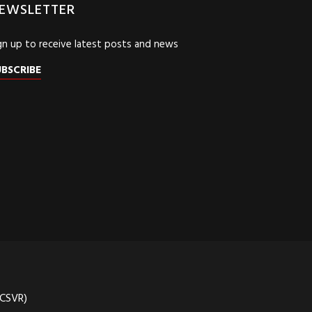
EWSLETTER
gn up to receive latest posts and news
UBSCRIBE
(CSVR)