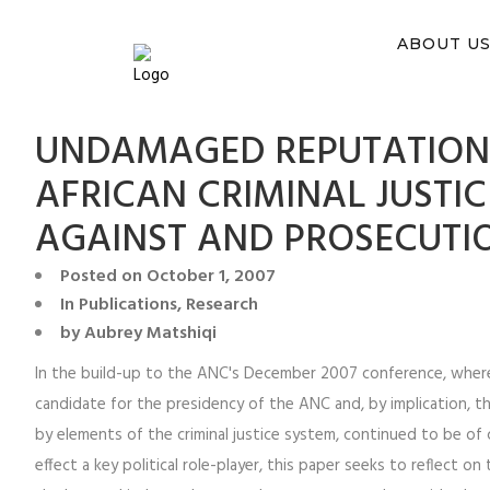
You ca
ABOUT U
UNDAMAGED REPUTATIONS
AFRICAN CRIMINAL JUSTI
AGAINST AND PROSECUTI
Posted on
October 1, 2007
In
Publications
,
Research
by
Aubrey Matshiqi
In the build-up to the ANC's December 2007 conference, whe
candidate for the presidency of the ANC and, by implication, th
by elements of the criminal justice system, continued to be of ce
effect a key political role-player, this paper seeks to reflect o