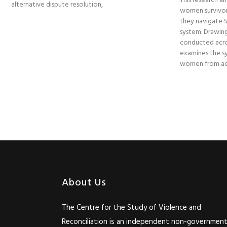
This research am
alternative dispute resolution,
women survivor
they navigate So
system. Drawing
conducted acro
examines the sy
women from acc
About Us
The Centre for the Study of Violence and
Reconciliation is an independent non-government