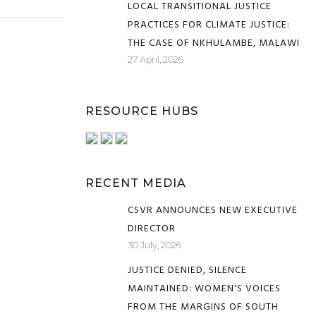
LOCAL TRANSITIONAL JUSTICE
PRACTICES FOR CLIMATE JUSTICE:
THE CASE OF NKHULAMBE, MALAWI
27 April, 2026
RESOURCE HUBS
RECENT MEDIA
CSVR ANNOUNCES NEW EXECUTIVE
DIRECTOR
30 July, 2026
JUSTICE DENIED, SILENCE
MAINTAINED: WOMEN'S VOICES
FROM THE MARGINS OF SOUTH