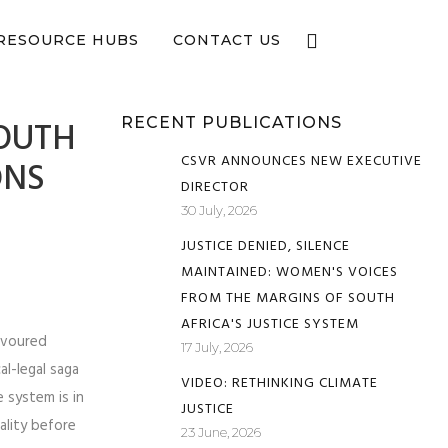
e now
RESOURCE HUBS
CONTACT US
OUTH
RECENT PUBLICATIONS
CSVR ANNOUNCES NEW EXECUTIVE
ONS
DIRECTOR
30 July, 2026
JUSTICE DENIED, SILENCE
MAINTAINED: WOMEN'S VOICES
FROM THE MARGINS OF SOUTH
AFRICA'S JUSTICE SYSTEM
avoured
17 July, 2026
al-legal saga
VIDEO: RETHINKING CLIMATE
e system is in
JUSTICE
uality before
23 June, 2026