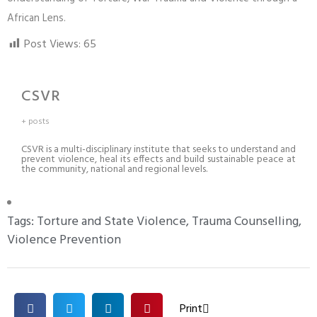
African Lens.
Post Views:
65
CSVR
+ posts
CSVR is a multi-disciplinary institute that seeks to understand and
prevent violence, heal its effects and build sustainable peace at
the community, national and regional levels.
Tags:
Torture and State Violence
,
Trauma Counselling
,
Violence Prevention
Print