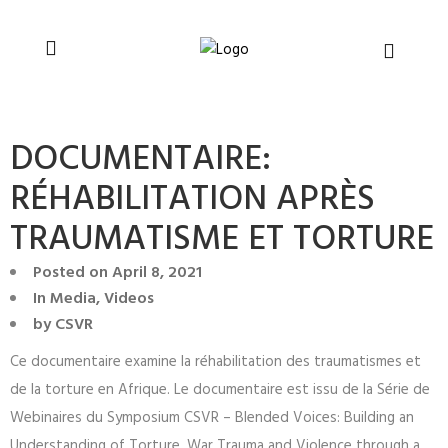
You can support CSVR’s work on justice,
Donate now
peace, and human rights
DOCUMENTAIRE:
RÉHABILITATION APRÈS
TRAUMATISME ET TORTURE
Posted on
April 8, 2021
In
Media
,
Videos
by
CSVR
Ce documentaire examine la réhabilitation des traumatismes et
de la torture en Afrique. Le documentaire est issu de la Série de
Webinaires du Symposium CSVR – Blended Voices: Building an
Understanding of Torture, War Trauma and Violence through a