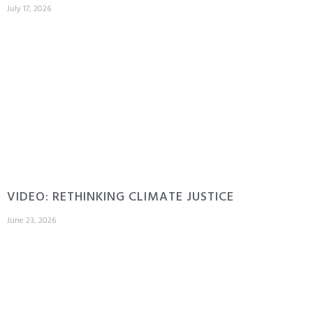
July 17, 2026
VIDEO: RETHINKING CLIMATE JUSTICE
June 23, 2026