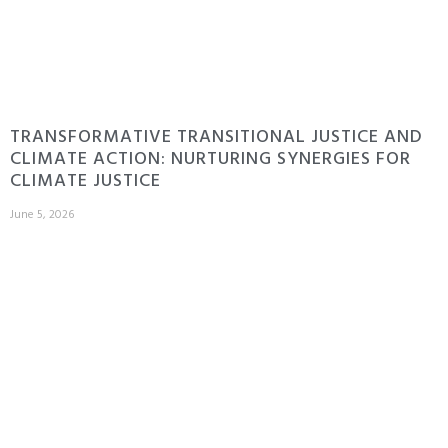
TRANSFORMATIVE TRANSITIONAL JUSTICE AND
CLIMATE ACTION: NURTURING SYNERGIES FOR
CLIMATE JUSTICE
June 5, 2026