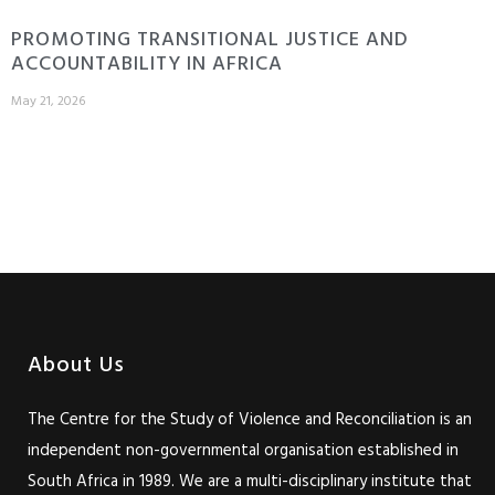
PROMOTING TRANSITIONAL JUSTICE AND
ACCOUNTABILITY IN AFRICA
May 21, 2026
About Us
The Centre for the Study of Violence and Reconciliation is an
independent non-governmental organisation established in
South Africa in 1989. We are a multi-disciplinary institute that