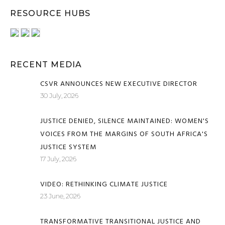
RESOURCE HUBS
RECENT MEDIA
CSVR ANNOUNCES NEW EXECUTIVE DIRECTOR
30 July, 2026
JUSTICE DENIED, SILENCE MAINTAINED: WOMEN'S
VOICES FROM THE MARGINS OF SOUTH AFRICA'S
JUSTICE SYSTEM
17 July, 2026
VIDEO: RETHINKING CLIMATE JUSTICE
23 June, 2026
TRANSFORMATIVE TRANSITIONAL JUSTICE AND