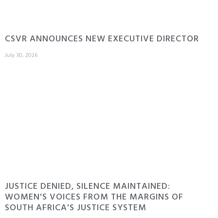
CSVR ANNOUNCES NEW EXECUTIVE DIRECTOR
July 30, 2026
JUSTICE DENIED, SILENCE MAINTAINED:
WOMEN'S VOICES FROM THE MARGINS OF
SOUTH AFRICA'S JUSTICE SYSTEM