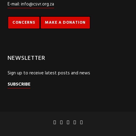
E-mail: info@csvr.org.za
CONCERNS
MAKE A DONATION
NEWSLETTER
Sign up to receive latest posts and news
SUBSCRIBE