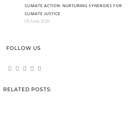
CLIMATE ACTION: NURTURING SYNERGIES FOR
CLIMATE JUSTICE
05 June, 2026
FOLLOW US
RELATED POSTS: