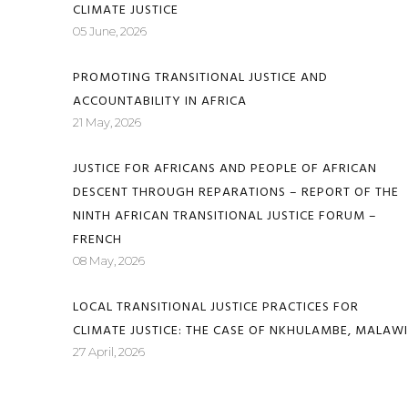
CLIMATE JUSTICE
05 June, 2026
PROMOTING TRANSITIONAL JUSTICE AND
ACCOUNTABILITY IN AFRICA
21 May, 2026
JUSTICE FOR AFRICANS AND PEOPLE OF AFRICAN
DESCENT THROUGH REPARATIONS – REPORT OF THE
NINTH AFRICAN TRANSITIONAL JUSTICE FORUM –
FRENCH
08 May, 2026
LOCAL TRANSITIONAL JUSTICE PRACTICES FOR
CLIMATE JUSTICE: THE CASE OF NKHULAMBE, MALAWI
27 April, 2026