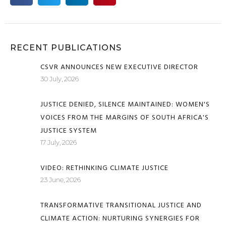
RECENT PUBLICATIONS
CSVR ANNOUNCES NEW EXECUTIVE DIRECTOR
30 July, 2026
JUSTICE DENIED, SILENCE MAINTAINED: WOMEN'S
VOICES FROM THE MARGINS OF SOUTH AFRICA'S
JUSTICE SYSTEM
17 July, 2026
VIDEO: RETHINKING CLIMATE JUSTICE
23 June, 2026
TRANSFORMATIVE TRANSITIONAL JUSTICE AND
CLIMATE ACTION: NURTURING SYNERGIES FOR