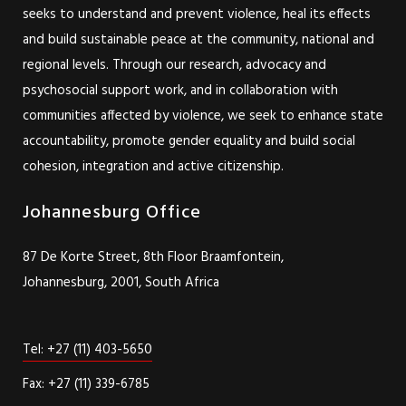
seeks to understand and prevent violence, heal its effects
and build sustainable peace at the community, national and
regional levels. Through our research, advocacy and
psychosocial support work, and in collaboration with
communities affected by violence, we seek to enhance state
accountability, promote gender equality and build social
cohesion, integration and active citizenship.
Johannesburg Office
87 De Korte Street, 8th Floor Braamfontein,
Johannesburg, 2001, South Africa
Tel: +27 (11) 403-5650
Fax: +27 (11) 339-6785