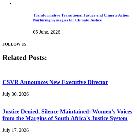
Transformative Transitional Justice and Climate Action:
Nurturing Synergies for Climate Justice
05 June, 2026
FOLLOW US
Related Posts:
CSVR Announces New Executive Director
July 30, 2026
Justice Denied, Silence Maintained: Women's Voices
from the Margins of South Africa's Justice System
July 17, 2026