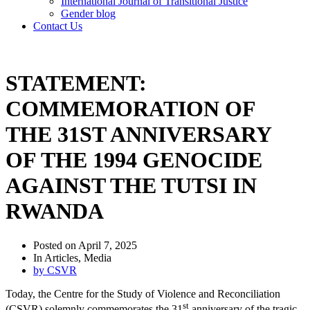
International Journal of Transitional Justice
Gender blog
Contact Us
STATEMENT:
COMMEMORATION OF
THE 31ST ANNIVERSARY
OF THE 1994 GENOCIDE
AGAINST THE TUTSI IN
RWANDA
Posted on
April 7, 2025
In
Articles
,
Media
by
CSVR
Today, the Centre for the Study of Violence and Reconciliation
st
(CSVR) solemnly commemorates the 31
anniversary of the tragic