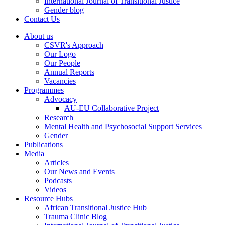
International Journal of Transitional Justice
Gender blog
Contact Us
About us
CSVR's Approach
Our Logo
Our People
Annual Reports
Vacancies
Programmes
Advocacy
AU-EU Collaborative Project
Research
Mental Health and Psychosocial Support Services
Gender
Publications
Media
Articles
Our News and Events
Podcasts
Videos
Resource Hubs
African Transitional Justice Hub
Trauma Clinic Blog