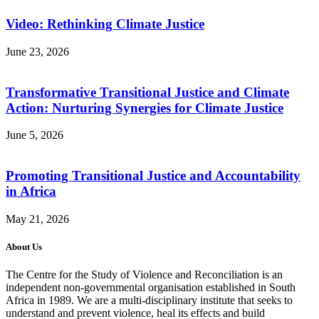
Video: Rethinking Climate Justice
June 23, 2026
Transformative Transitional Justice and Climate
Action: Nurturing Synergies for Climate Justice
June 5, 2026
Promoting Transitional Justice and Accountability
in Africa
May 21, 2026
About Us
The Centre for the Study of Violence and Reconciliation is an
independent non-governmental organisation established in South
Africa in 1989. We are a multi-disciplinary institute that seeks to
understand and prevent violence, heal its effects and build