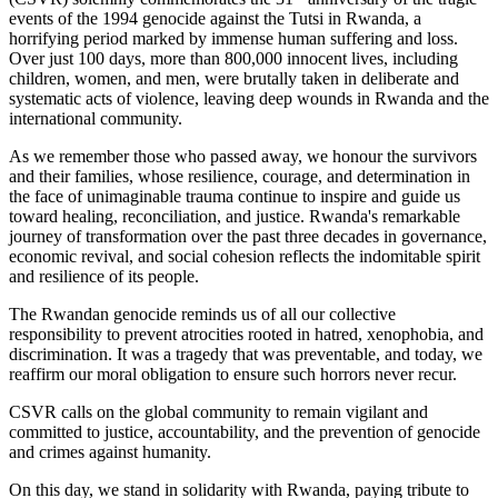
events of the 1994 genocide against the Tutsi in Rwanda, a
horrifying period marked by immense human suffering and loss.
Over just 100 days, more than 800,000 innocent lives, including
children, women, and men, were brutally taken in deliberate and
systematic acts of violence, leaving deep wounds in Rwanda and the
international community.
As we remember those who passed away, we honour the survivors
and their families, whose resilience, courage, and determination in
the face of unimaginable trauma continue to inspire and guide us
toward healing, reconciliation, and justice. Rwanda's remarkable
journey of transformation over the past three decades in governance,
economic revival, and social cohesion reflects the indomitable spirit
and resilience of its people.
The Rwandan genocide reminds us of all our collective
responsibility to prevent atrocities rooted in hatred, xenophobia, and
discrimination. It was a tragedy that was preventable, and today, we
reaffirm our moral obligation to ensure such horrors never recur.
CSVR calls on the global community to remain vigilant and
committed to justice, accountability, and the prevention of genocide
and crimes against humanity.
On this day, we stand in solidarity with Rwanda, paying tribute to