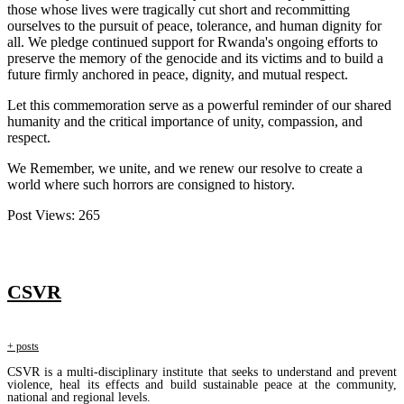
those whose lives were tragically cut short and recommitting
ourselves to the pursuit of peace, tolerance, and human dignity for
all. We pledge continued support for Rwanda's ongoing efforts to
preserve the memory of the genocide and its victims and to build a
future firmly anchored in peace, dignity, and mutual respect.
Let this commemoration serve as a powerful reminder of our shared
humanity and the critical importance of unity, compassion, and
respect.
We Remember, we unite, and we renew our resolve to create a
world where such horrors are consigned to history.
Post Views:
265
CSVR
+ posts
CSVR is a multi-disciplinary institute that seeks to understand and prevent
violence, heal its effects and build sustainable peace at the community,
national and regional levels.