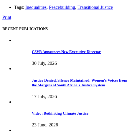
Tags:
Inequalities
,
Peacebuilding
,
Transitional Justice
Print
RECENT PUBLICATIONS
CSVR Announces New Executive Director
30 July, 2026
Justice Denied, Silence Maintained: Women's Voices from
the Margins of South Africa's Justice System
17 July, 2026
Video: Rethinking Climate Justice
23 June, 2026