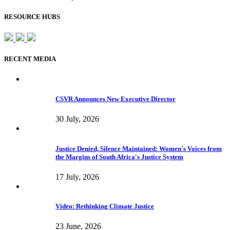
RESOURCE HUBS
RECENT MEDIA
CSVR Announces New Executive Director
30 July, 2026
Justice Denied, Silence Maintained: Women's Voices from
the Margins of South Africa's Justice System
17 July, 2026
Video: Rethinking Climate Justice
23 June, 2026