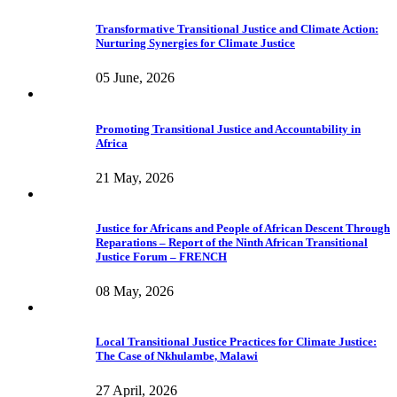
Transformative Transitional Justice and Climate Action:
Nurturing Synergies for Climate Justice
05 June, 2026
Promoting Transitional Justice and Accountability in
Africa
21 May, 2026
Justice for Africans and People of African Descent Through
Reparations – Report of the Ninth African Transitional
Justice Forum – FRENCH
08 May, 2026
Local Transitional Justice Practices for Climate Justice:
The Case of Nkhulambe, Malawi
27 April, 2026