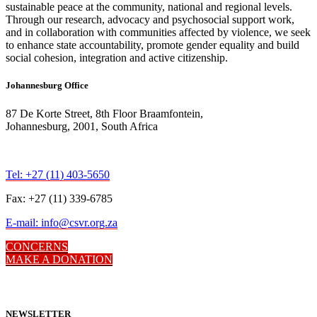
sustainable peace at the community, national and regional levels.
Through our research, advocacy and psychosocial support work,
and in collaboration with communities affected by violence, we seek
to enhance state accountability, promote gender equality and build
social cohesion, integration and active citizenship.
Johannesburg Office
87 De Korte Street, 8th Floor Braamfontein,
Johannesburg, 2001, South Africa
Tel: +27 (11) 403-5650
Fax: +27 (11) 339-6785
E-mail: info@csvr.org.za
CONCERNS
MAKE A DONATION
NEWSLETTER