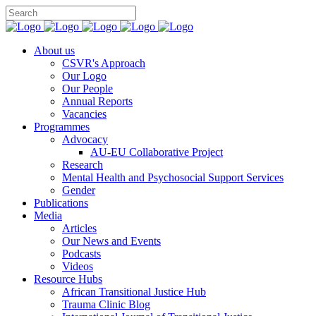
You can support CSVR’s work on justice,
Donate now
peace, and human rights
About us
CSVR's Approach
Our Logo
Our People
Annual Reports
Vacancies
Programmes
Advocacy
AU-EU Collaborative Project
Research
Mental Health and Psychosocial Support Services
Gender
Publications
Media
Articles
Our News and Events
Podcasts
Videos
Resource Hubs
African Transitional Justice Hub
Trauma Clinic Blog