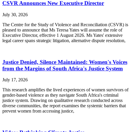
CSVR Announces New Executive Director
July 30, 2026
The Centre for the Study of Violence and Reconciliation (CSVR) is
pleased to announce that Ms Teresa Yates will assume the role of
Executive Director, effective 1 August 2026. Ms Yates' extensive
legal career spans strategic litigation, alternative dispute resolution,
Justice Denied, Silence Maintained: Women's Voices
from the Margins of South Africa's Justice System
July 17, 2026
This research amplifies the lived experiences of women survivors of
gender-based violence as they navigate South Africa's criminal
justice system. Drawing on qualitative research conducted across
diverse communities, the report examines the systemic barriers that
prevent women from accessing justice,