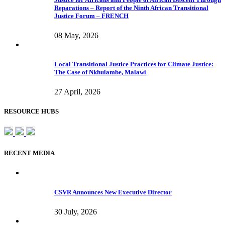
Reparations – Report of the Ninth African Transitional
Justice Forum – FRENCH
08 May, 2026
Local Transitional Justice Practices for Climate Justice:
The Case of Nkhulambe, Malawi
27 April, 2026
RESOURCE HUBS
RECENT MEDIA
CSVR Announces New Executive Director
30 July, 2026