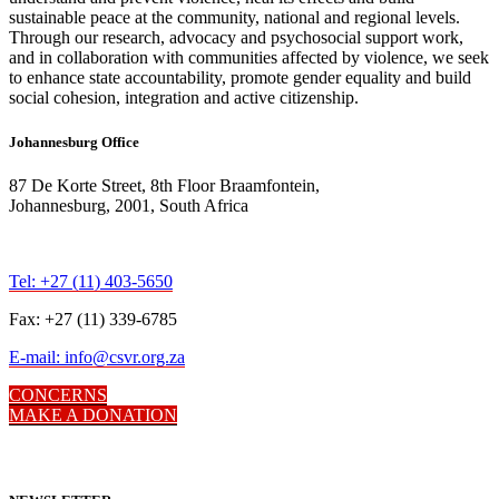
sustainable peace at the community, national and regional levels.
Through our research, advocacy and psychosocial support work,
and in collaboration with communities affected by violence, we seek
to enhance state accountability, promote gender equality and build
social cohesion, integration and active citizenship.
Johannesburg Office
87 De Korte Street, 8th Floor Braamfontein,
Johannesburg, 2001, South Africa
Tel: +27 (11) 403-5650
Fax: +27 (11) 339-6785
E-mail: info@csvr.org.za
CONCERNS
MAKE A DONATION