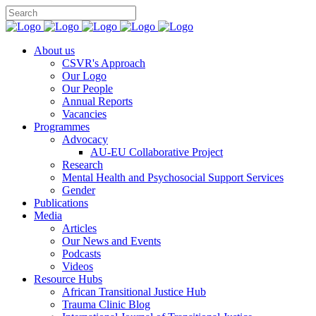
You can support CSVR’s work on justice,
Donate now
peace, and human rights
About us
CSVR's Approach
Our Logo
Our People
Annual Reports
Vacancies
Programmes
Advocacy
AU-EU Collaborative Project
Research
Mental Health and Psychosocial Support Services
Gender
Publications
Media
Articles
Our News and Events
Podcasts
Videos
Resource Hubs
African Transitional Justice Hub
Trauma Clinic Blog