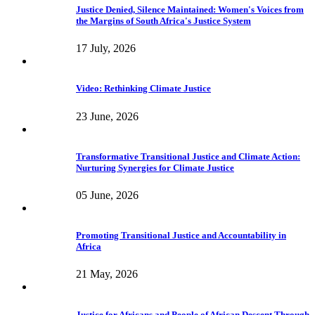
Justice Denied, Silence Maintained: Women's Voices from
the Margins of South Africa's Justice System
17 July, 2026
Video: Rethinking Climate Justice
23 June, 2026
Transformative Transitional Justice and Climate Action:
Nurturing Synergies for Climate Justice
05 June, 2026
Promoting Transitional Justice and Accountability in
Africa
21 May, 2026
Justice for Africans and People of African Descent Through