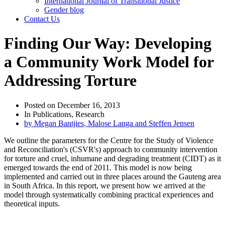
International Journal of Transitional Justice
Gender blog
Contact Us
Finding Our Way: Developing
a Community Work Model for
Addressing Torture
Posted on
December 16, 2013
In
Publications
,
Research
by
Megan Bantjies, Malose Langa and Steffen Jensen
We outline the parameters for the Centre for the Study of Violence
and Reconciliation's (CSVR's) approach to community intervention
for torture and cruel, inhumane and degrading treatment (CIDT) as it
emerged towards the end of 2011. This model is now being
implemented and carried out in three places around the Gauteng area
in South Africa. In this report, we present how we arrived at the
model through systematically combining practical experiences and
theoretical inputs.