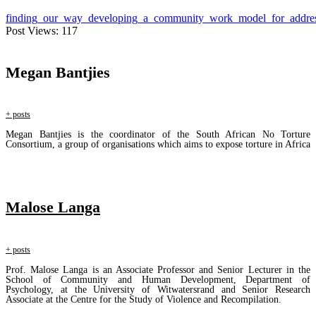
finding_our_way_developing_a_community_work_model_for_address
Post Views:
117
Megan Bantjies
+ posts
Megan Bantjies is the coordinator of the South African No Torture
Consortium, a group of organisations which aims to expose torture in Africa
Malose Langa
+ posts
Prof. Malose Langa is an Associate Professor and Senior Lecturer in the
School of Community and Human Development, Department of
Psychology, at the University of Witwatersrand and Senior Research
Associate at the Centre for the Study of Violence and Recompilation.