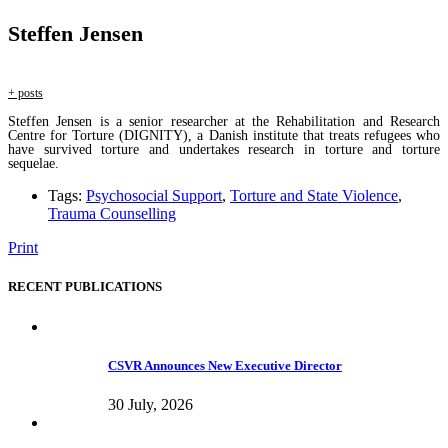
Steffen Jensen
+ posts
Steffen Jensen is a senior researcher at the Rehabilitation and Research
Centre for Torture (DIGNITY), a Danish institute that treats refugees who
have survived torture and undertakes research in torture and torture
sequelae.
Tags:
Psychosocial Support
,
Torture and State Violence
,
Trauma Counselling
Print
RECENT PUBLICATIONS
CSVR Announces New Executive Director
30 July, 2026