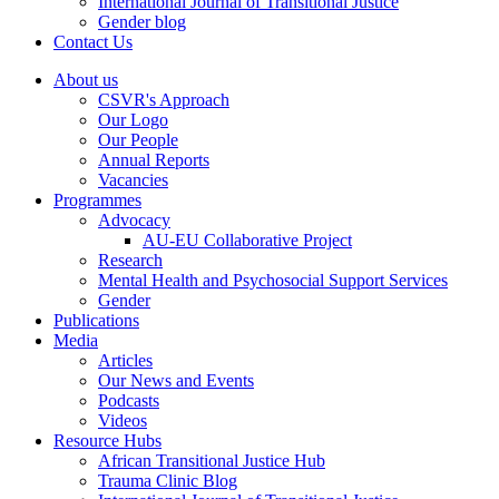
International Journal of Transitional Justice
Gender blog
Contact Us
About us
CSVR's Approach
Our Logo
Our People
Annual Reports
Vacancies
Programmes
Advocacy
AU-EU Collaborative Project
Research
Mental Health and Psychosocial Support Services
Gender
Publications
Media
Articles
Our News and Events
Podcasts
Videos
Resource Hubs
African Transitional Justice Hub
Trauma Clinic Blog