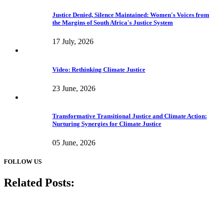
Justice Denied, Silence Maintained: Women's Voices from
the Margins of South Africa's Justice System
17 July, 2026
Video: Rethinking Climate Justice
23 June, 2026
Transformative Transitional Justice and Climate Action:
Nurturing Synergies for Climate Justice
05 June, 2026
FOLLOW US
Related Posts: