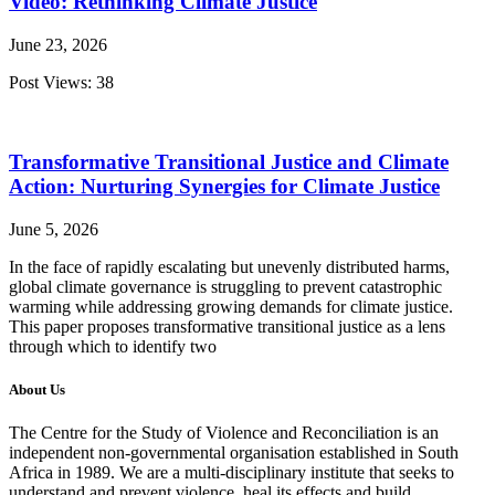
Video: Rethinking Climate Justice
June 23, 2026
Post Views: 38
Transformative Transitional Justice and Climate
Action: Nurturing Synergies for Climate Justice
June 5, 2026
In the face of rapidly escalating but unevenly distributed harms,
global climate governance is struggling to prevent catastrophic
warming while addressing growing demands for climate justice.
This paper proposes transformative transitional justice as a lens
through which to identify two
About Us
The Centre for the Study of Violence and Reconciliation is an
independent non-governmental organisation established in South
Africa in 1989. We are a multi-disciplinary institute that seeks to
understand and prevent violence, heal its effects and build