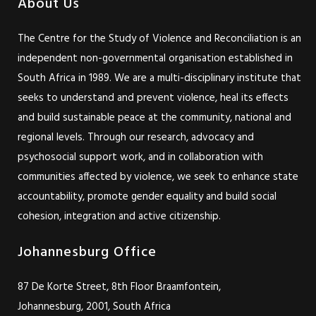
About Us
The Centre for the Study of Violence and Reconciliation is an
independent non-governmental organisation established in
South Africa in 1989. We are a multi-disciplinary institute that
seeks to understand and prevent violence, heal its effects
and build sustainable peace at the community, national and
regional levels. Through our research, advocacy and
psychosocial support work, and in collaboration with
communities affected by violence, we seek to enhance state
accountability, promote gender equality and build social
cohesion, integration and active citizenship.
Johannesburg Office
87 De Korte Street, 8th Floor Braamfontein,
Johannesburg, 2001, South Africa