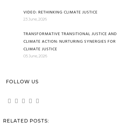
VIDEO: RETHINKING CLIMATE JUSTICE
23 June, 2026
TRANSFORMATIVE TRANSITIONAL JUSTICE AND
CLIMATE ACTION: NURTURING SYNERGIES FOR
CLIMATE JUSTICE
05 June, 2026
FOLLOW US
RELATED POSTS: