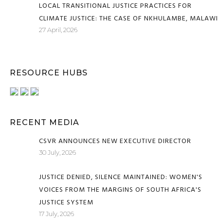
LOCAL TRANSITIONAL JUSTICE PRACTICES FOR
CLIMATE JUSTICE: THE CASE OF NKHULAMBE, MALAWI
27 April, 2026
RESOURCE HUBS
RECENT MEDIA
CSVR ANNOUNCES NEW EXECUTIVE DIRECTOR
30 July, 2026
JUSTICE DENIED, SILENCE MAINTAINED: WOMEN'S
VOICES FROM THE MARGINS OF SOUTH AFRICA'S
JUSTICE SYSTEM
17 July, 2026