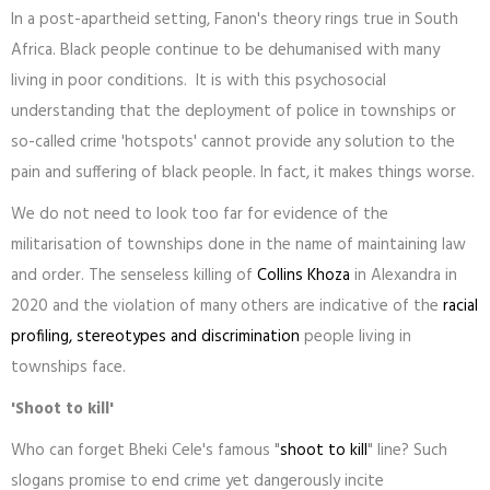
In a post-apartheid setting, Fanon's theory rings true in South
Africa. Black people continue to be dehumanised with many
living in poor conditions. It is with this psychosocial
understanding that the deployment of police in townships or
so-called crime 'hotspots' cannot provide any solution to the
pain and suffering of black people. In fact, it makes things worse.
We do not need to look too far for evidence of the
militarisation of townships done in the name of maintaining law
and order. The senseless killing of
Collins Khoza
in Alexandra in
2020 and the violation of many others are indicative of the
racial
profiling, stereotypes and discrimination
people living in
townships face.
'Shoot to kill'
Who can forget Bheki Cele's famous "
shoot to kill
" line? Such
slogans promise to end crime yet dangerously incite