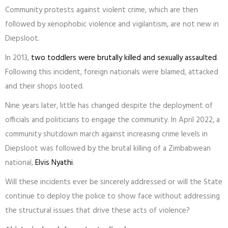
Community protests against violent crime, which are then
followed by xenophobic violence and vigilantism, are not new in
Diepsloot.
In 2013,
two toddlers were brutally killed and sexually assaulted
.
Following this incident, foreign nationals were blamed, attacked
and their shops looted.
Nine years later, little has changed despite the deployment of
officials and politicians to engage the community. In April 2022, a
community shutdown march against increasing crime levels in
Diepsloot was followed by the brutal killing of a Zimbabwean
national,
Elvis Nyathi
.
Will these incidents ever be sincerely addressed or will the State
continue to deploy the police to show face without addressing
the structural issues that drive these acts of violence?