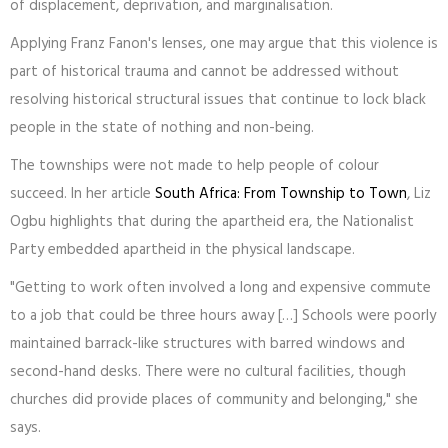
of displacement, deprivation, and marginalisation.
Applying Franz Fanon's lenses, one may argue that this violence is
part of historical trauma and cannot be addressed without
resolving historical structural issues that continue to lock black
people in the state of nothing and non-being.
The townships were not made to help people of colour
succeed. In her article
South Africa: From Township to Town
, Liz
Ogbu highlights that during the apartheid era, the Nationalist
Party embedded apartheid in the physical landscape.
"Getting to work often involved a long and expensive commute
to a job that could be three hours away […] Schools were poorly
maintained barrack-like structures with barred windows and
second-hand desks. There were no cultural facilities, though
churches did provide places of community and belonging," she
says.