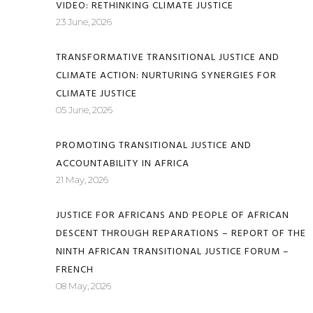
VIDEO: RETHINKING CLIMATE JUSTICE
23 June, 2026
TRANSFORMATIVE TRANSITIONAL JUSTICE AND
CLIMATE ACTION: NURTURING SYNERGIES FOR
CLIMATE JUSTICE
05 June, 2026
PROMOTING TRANSITIONAL JUSTICE AND
ACCOUNTABILITY IN AFRICA
21 May, 2026
JUSTICE FOR AFRICANS AND PEOPLE OF AFRICAN
DESCENT THROUGH REPARATIONS – REPORT OF THE
NINTH AFRICAN TRANSITIONAL JUSTICE FORUM –
FRENCH
08 May, 2026