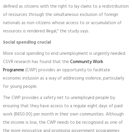
defined as citizens with the right to lay claims to a redistribution
of resources through the simultaneous exclusion of foreign
nationals as non-citizens whose access to or accumulation of
resources is rendered illegal," the study says.
Social spending crucial
More social spending to end unemployment is urgently needed.
CSVR research has found that the
Community Work
Programme
(CWP) provides an opportunity to facilitate
economic inclusion as a way of addressing violence, particularly
for young people.
The CWP provides a safety net to unemployed people by
ensuring that they have access to a regular eight days of paid
work (R850.00) per month in their own communities. Although
the income is low, the CWP needs to be recognised as one of
the more innovative and promising government programmes