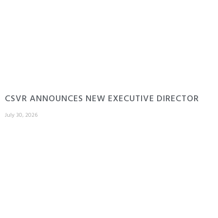
CSVR ANNOUNCES NEW EXECUTIVE DIRECTOR
July 30, 2026