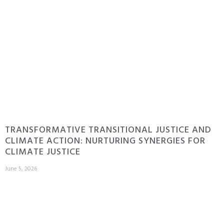
TRANSFORMATIVE TRANSITIONAL JUSTICE AND
CLIMATE ACTION: NURTURING SYNERGIES FOR
CLIMATE JUSTICE
June 5, 2026