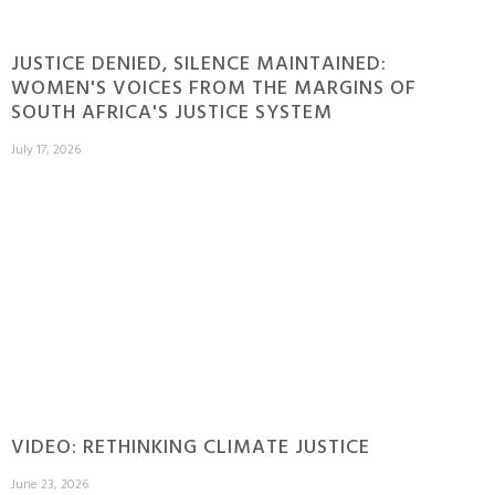
JUSTICE DENIED, SILENCE MAINTAINED:
WOMEN'S VOICES FROM THE MARGINS OF
SOUTH AFRICA'S JUSTICE SYSTEM
July 17, 2026
VIDEO: RETHINKING CLIMATE JUSTICE
June 23, 2026