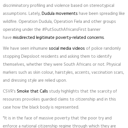
discriminatory profiling and violence based on stereotypical
assumptions. Lately,
Dudula movements
have been spreading like
wildfire. Operation Dudula, Operation Fiela and other groups
operating under the #PutSouthAfricansFirst banner
have
misdirected legitimate poverty-related concerns
.
We have seen inhumane
social media videos
of police randomly
stopping Diepsloot residents and asking them to identify
themselves, whether they were South Africans or not. Physical
markers such as skin colour, hairstyles, accents, vaccination scars,
and dressing style are relied upon.
CSVR's
Smoke that Calls
study highlights that the scarcity of
resources provokes guarded claims to citizenship and in this
case how the black body is represented.
"It is in the face of massive poverty that the poor try and
enforce a national citizenship regime through which they are