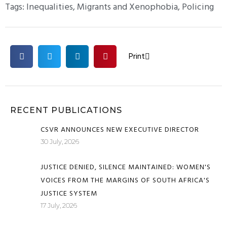
Tags:
Inequalities
,
Migrants and Xenophobia
,
Policing
Print
RECENT PUBLICATIONS
CSVR ANNOUNCES NEW EXECUTIVE DIRECTOR
30 July, 2026
JUSTICE DENIED, SILENCE MAINTAINED: WOMEN'S
VOICES FROM THE MARGINS OF SOUTH AFRICA'S
JUSTICE SYSTEM
17 July, 2026