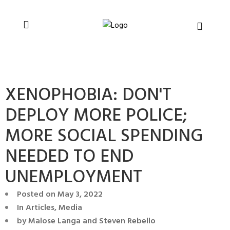
You can support CSVR’s work on justice,
Donate now
peace, and human rights
XENOPHOBIA: DON'T
DEPLOY MORE POLICE;
MORE SOCIAL SPENDING
NEEDED TO END
UNEMPLOYMENT
Posted on
May 3, 2022
In
Articles
,
Media
by
Malose Langa and Steven Rebello