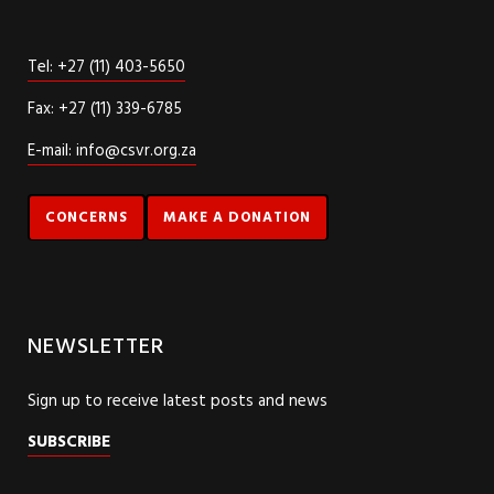
Tel: +27 (11) 403-5650
Fax: +27 (11) 339-6785
E-mail: info@csvr.org.za
CONCERNS
MAKE A DONATION
NEWSLETTER
Sign up to receive latest posts and news
SUBSCRIBE