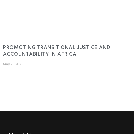
PROMOTING TRANSITIONAL JUSTICE AND
ACCOUNTABILITY IN AFRICA
May 21, 2026