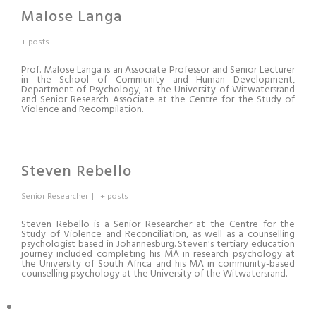
Malose Langa
+ posts
Prof. Malose Langa is an Associate Professor and Senior Lecturer
in the School of Community and Human Development,
Department of Psychology, at the University of Witwatersrand
and Senior Research Associate at the Centre for the Study of
Violence and Recompilation.
Steven Rebello
Senior Researcher
|
+ posts
Steven Rebello is a Senior Researcher at the Centre for the
Study of Violence and Reconciliation
,
as well as a counselling
psychologist based in Johannesburg. Steven's tertiary education
journey included completing his MA in research psychology at
the University of South Africa and his MA in community-based
counselling psychology at the University of the Witwatersrand.