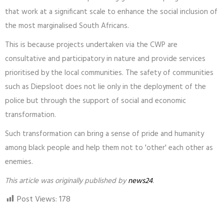
that work at a significant scale to enhance the social inclusion of
the most marginalised South Africans.
This is because projects undertaken via the CWP are
consultative and participatory in nature and provide services
prioritised by the local communities. The safety of communities
such as Diepsloot does not lie only in the deployment of the
police but through the support of social and economic
transformation.
Such transformation can bring a sense of pride and humanity
among black people and help them not to 'other' each other as
enemies.
This article was originally published by
news24
.
Post Views:
178