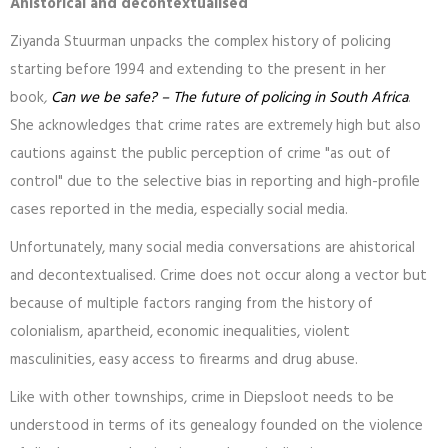
Ahistorical and decontextualised
Ziyanda Stuurman unpacks the complex history of policing
starting before 1994 and extending to the present in her
book
,
Can we be safe? – The future of policing in South Africa
.
She acknowledges that crime rates are extremely high but also
cautions against the public perception of crime "as out of
control" due to the selective bias in reporting and high-profile
cases reported in the media, especially social media.
Unfortunately, many social media conversations are ahistorical
and decontextualised. Crime does not occur along a vector but
because of multiple factors ranging from the history of
colonialism, apartheid, economic inequalities, violent
masculinities, easy access to firearms and drug abuse.
Like with other townships, crime in Diepsloot needs to be
understood in terms of its genealogy founded on the violence