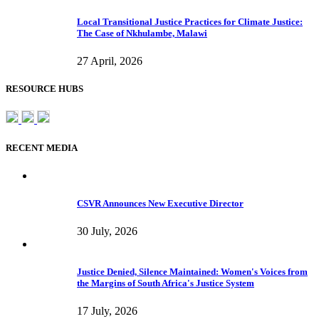
Local Transitional Justice Practices for Climate Justice:
The Case of Nkhulambe, Malawi
27 April, 2026
RESOURCE HUBS
RECENT MEDIA
CSVR Announces New Executive Director
30 July, 2026
Justice Denied, Silence Maintained: Women's Voices from
the Margins of South Africa's Justice System
17 July, 2026