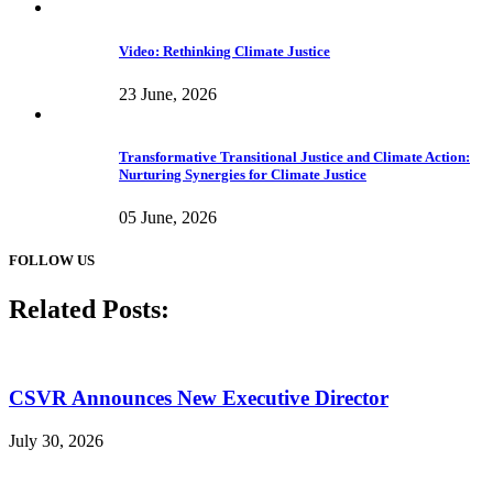
Video: Rethinking Climate Justice
23 June, 2026
Transformative Transitional Justice and Climate Action:
Nurturing Synergies for Climate Justice
05 June, 2026
FOLLOW US
Related Posts:
CSVR Announces New Executive Director
July 30, 2026