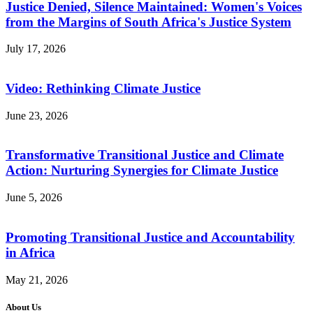
Justice Denied, Silence Maintained: Women's Voices
from the Margins of South Africa's Justice System
July 17, 2026
Video: Rethinking Climate Justice
June 23, 2026
Transformative Transitional Justice and Climate
Action: Nurturing Synergies for Climate Justice
June 5, 2026
Promoting Transitional Justice and Accountability
in Africa
May 21, 2026
About Us