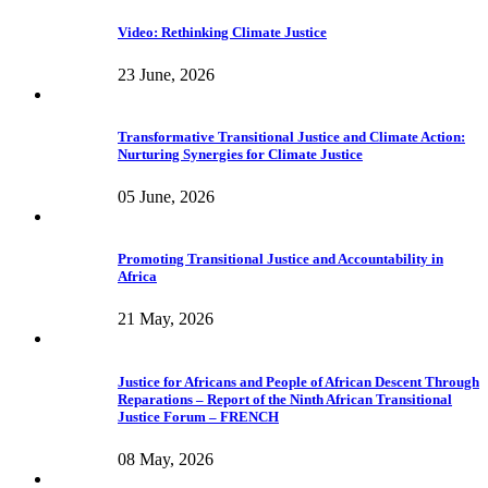
Video: Rethinking Climate Justice
23 June, 2026
Transformative Transitional Justice and Climate Action:
Nurturing Synergies for Climate Justice
05 June, 2026
Promoting Transitional Justice and Accountability in
Africa
21 May, 2026
Justice for Africans and People of African Descent Through
Reparations – Report of the Ninth African Transitional
Justice Forum – FRENCH
08 May, 2026