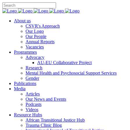
You can support CSVR’s work on justice,
Donate now
peace, and human rights
About us
CSVR's Approach
Our Logo
Our People
Annual Reports
Vacancies
Programmes
Advocacy
AU-EU Collaborative Project
Research
Mental Health and Psychosocial Support Services
Gender
Publications
Media
Articles
Our News and Events
Podcasts
Videos
Resource Hubs
African Transitional Justice Hub
Trauma Clinic Blog