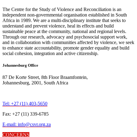
The Centre for the Study of Violence and Reconciliation is an
independent non-governmental organisation established in South
Africa in 1989. We are a multi-disciplinary institute that seeks to
understand and prevent violence, heal its effects and build
sustainable peace at the community, national and regional levels.
Through our research, advocacy and psychosocial support work,
and in collaboration with communities affected by violence, we seek
to enhance state accountability, promote gender equality and build
social cohesion, integration and active citizenship.
Johannesburg Office
87 De Korte Street, 8th Floor Braamfontein,
Johannesburg, 2001, South Africa
Tel: +27 (11) 403-5650
Fax: +27 (11) 339-6785
E-mail: info@csvr.org.za
CONCERNS