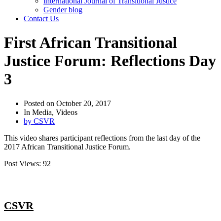
International Journal of Transitional Justice
Gender blog
Contact Us
First African Transitional
Justice Forum: Reflections Day
3
Posted on
October 20, 2017
In
Media
,
Videos
by
CSVR
This video shares participant reflections from the last day of the
2017 African Transitional Justice Forum.
Post Views:
92
CSVR