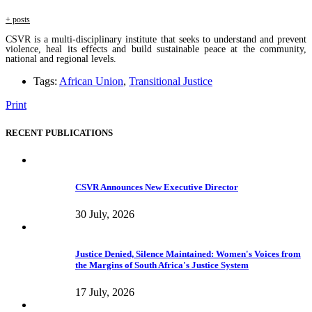
+ posts
CSVR is a multi-disciplinary institute that seeks to understand and prevent
violence, heal its effects and build sustainable peace at the community,
national and regional levels.
Tags:
African Union
,
Transitional Justice
Print
RECENT PUBLICATIONS
CSVR Announces New Executive Director
30 July, 2026
Justice Denied, Silence Maintained: Women's Voices from
the Margins of South Africa's Justice System
17 July, 2026