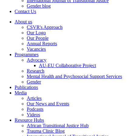
International Journal of Transitional Justice
Gender blog
Contact Us
About us
CSVR's Approach
Our Logo
Our People
Annual Reports
Vacancies
Programmes
Advocacy
AU-EU Collaborative Project
Research
Mental Health and Psychosocial Support Services
Gender
Publications
Media
Articles
Our News and Events
Podcasts
Videos
Resource Hubs
African Transitional Justice Hub
Trauma Clinic Blog