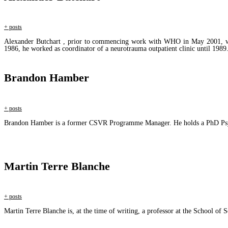
+ posts
Alexander Butchart , prior to commencing work with WHO in May 2001, was a
1986, he worked as coordinator of a neurotrauma outpatient clinic until 1989
Brandon Hamber
+ posts
Brandon Hamber is a former CSVR Programme Manager. He holds a PhD Psych
Martin Terre Blanche
+ posts
Martin Terre Blanche is, at the time of writing, a professor at the School of