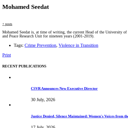
Mohamed Seedat
+ posts
Mohamed Seedat is, at time of writing, the current Head of the University of
and Peace Research Unit for nineteen years (2001-2019).
Tags:
Crime Prevention
,
Violence in Transition
Print
RECENT PUBLICATIONS
CSVR Announces New Executive Director
30 July, 2026
Justice Denied, Silence Maintained: Women's Voices from the
17 July, 2026