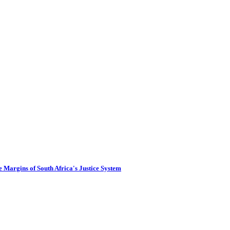
 Margins of South Africa's Justice System