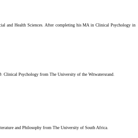
ial and Health Sciences. After completing his MA in Clinical Psychology in
Clinical Psychology from The University of the Witwatersrand.
Literature and Philosophy from The University of South Africa.