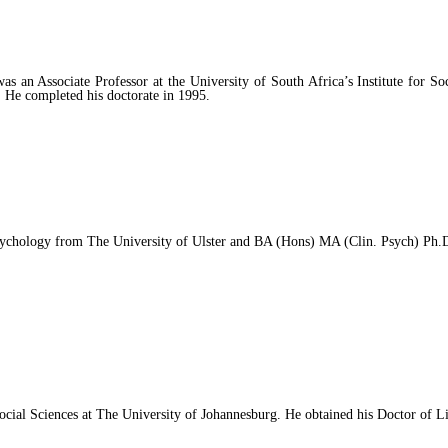
n Associate Professor at the University of South Africa’s Institute for Soc
. He completed his doctorate in 1995.
ology from The University of Ulster and BA (Hons) MA (Clin. Psych) Ph.D. 
 Social Sciences at The University of Johannesburg. He obtained his Doctor of 