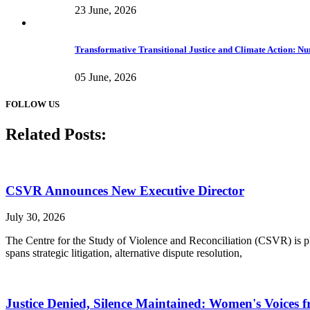
23 June, 2026
Transformative Transitional Justice and Climate Action: Nur
05 June, 2026
FOLLOW US
Related Posts:
CSVR Announces New Executive Director
July 30, 2026
The Centre for the Study of Violence and Reconciliation (CSVR) is ple
spans strategic litigation, alternative dispute resolution,
Justice Denied, Silence Maintained: Women's Voices f