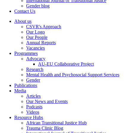
International Journal of Transitional Justice
Gender blog
Contact Us
About us
CSVR's Approach
Our Logo
Our People
Annual Reports
Vacancies
Programmes
Advocacy
AU-EU Collaborative Project
Research
Mental Health and Psychosocial Support Services
Gender
Publications
Media
Articles
Our News and Events
Podcasts
Videos
Resource Hubs
African Transitional Justice Hub
Trauma Clinic Blog