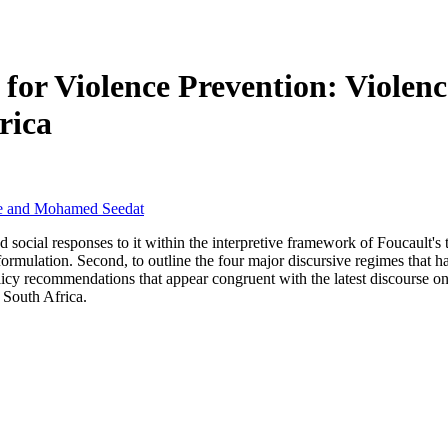
es for Violence Prevention: Viole
rica
he and Mohamed Seedat
and social responses to it within the interpretive framework of Foucaul
y formulation. Second, to outline the four major discursive regimes that 
policy recommendations that appear congruent with the latest discourse o
n South Africa.