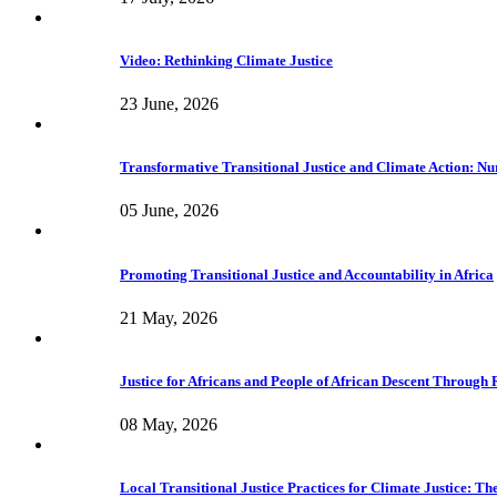
Video: Rethinking Climate Justice
23 June, 2026
Transformative Transitional Justice and Climate Action: Nur
05 June, 2026
Promoting Transitional Justice and Accountability in Africa
21 May, 2026
Justice for Africans and People of African Descent Through
08 May, 2026
Local Transitional Justice Practices for Climate Justice: 