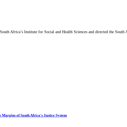
 South Africa’s Institute for Social and Health Sciences and directed the South
 Margins of South Africa's Justice System