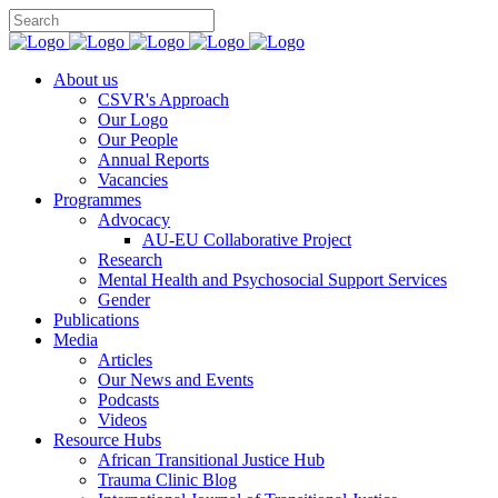
You can
About us
CSVR's Approach
Our Logo
Our People
Annual Reports
Vacancies
Programmes
Advocacy
AU-EU Collaborative Project
Research
Mental Health and Psychosocial Support Services
Gender
Publications
Media
Articles
Our News and Events
Podcasts
Videos
Resource Hubs
African Transitional Justice Hub
Trauma Clinic Blog