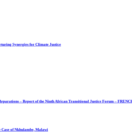
turing Synergies for Climate Justice
 Reparations – Report of the Ninth African Transitional Justice Forum – FRENC
The Case of Nkhulambe, Malawi