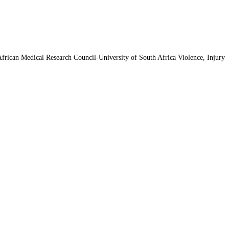
 African Medical Research Council-University of South Africa Violence, Injury