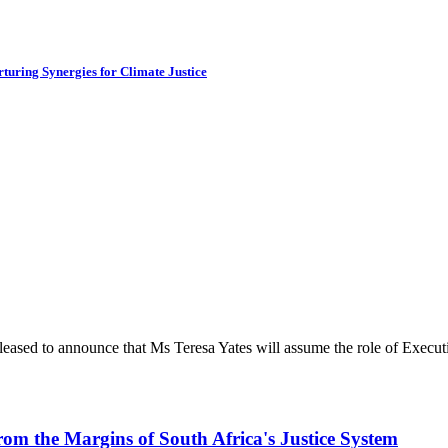
turing Synergies for Climate Justice
ased to announce that Ms Teresa Yates will assume the role of Executiv
rom the Margins of South Africa's Justice System