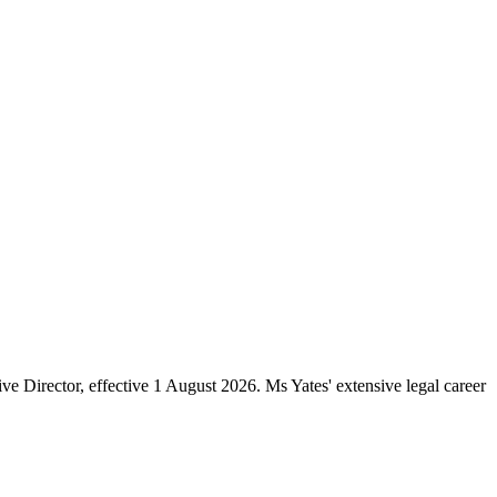
e Director, effective 1 August 2026. Ms Yates' extensive legal career