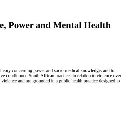
nce, Power and Mental Health
t's theory concerning power and socio-medical knowledge, and to
have conditioned South African practices in relation to violence over
n violence and are grounded in a public health practice designed to