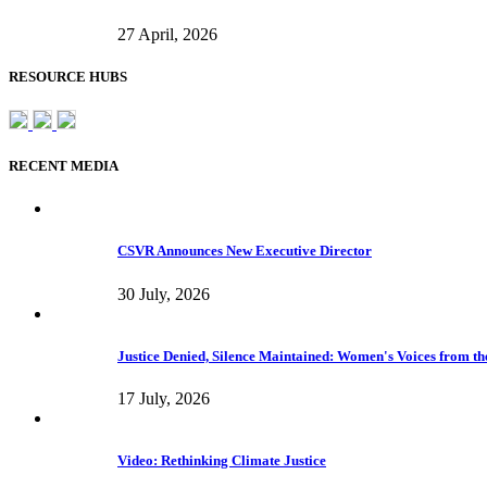
27 April, 2026
RESOURCE HUBS
RECENT MEDIA
CSVR Announces New Executive Director
30 July, 2026
Justice Denied, Silence Maintained: Women's Voices from the
17 July, 2026
Video: Rethinking Climate Justice