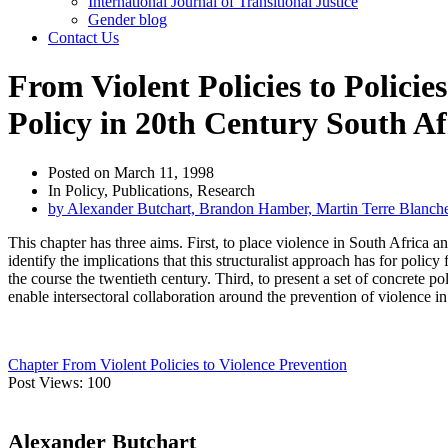
International Journal of Transitional Justice
Gender blog
Contact Us
From Violent Policies to Polici
Policy in 20th Century South Af
Posted on
March 11, 1998
In
Policy
,
Publications
,
Research
by
Alexander Butchart, Brandon Hamber, Martin Terre Blanc
This chapter has three aims. First, to place violence in South Africa 
identify the implications that this structuralist approach has for polic
the course the twentieth century. Third, to present a set of concrete 
enable intersectoral collaboration around the prevention of violence i
Chapter From Violent Policies to Violence Prevention
Post Views:
100
Alexander Butchart