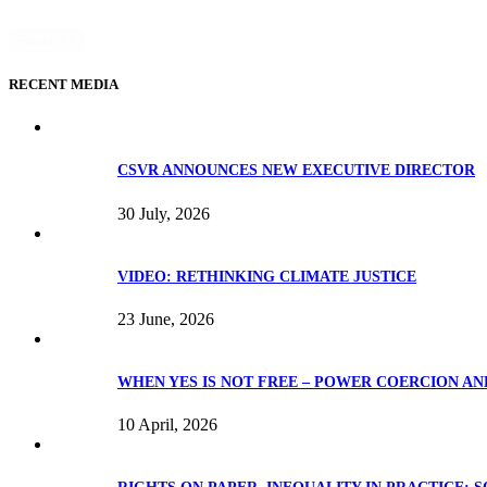
Reset All
RECENT MEDIA
CSVR ANNOUNCES NEW EXECUTIVE DIRECTOR
30 July, 2026
VIDEO: RETHINKING CLIMATE JUSTICE
23 June, 2026
WHEN YES IS NOT FREE – POWER COERCION AN
10 April, 2026