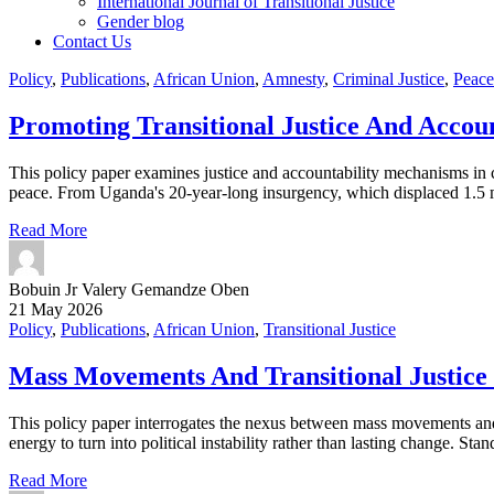
International Journal of Transitional Justice
Gender blog
Contact Us
Policy
,
Publications
,
African Union
,
Amnesty
,
Criminal Justice
,
Peace
Promoting Transitional Justice And Accoun
This policy paper examines justice and accountability mechanisms in c
peace. From Uganda's 20-year-long insurgency, which displaced 1.5 mi
Read More
Bobuin Jr Valery Gemandze Oben
21 May 2026
Policy
,
Publications
,
African Union
,
Transitional Justice
Mass Movements And Transitional Justice 
This policy paper interrogates the nexus between mass movements and tr
energy to turn into political instability rather than lasting change. St
Read More