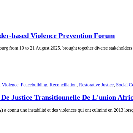
der-based Violence Prevention Forum
 from 19 to 21 August 2025, brought together diverse stakeholders from
 Violence
,
Peacebuilding
,
Reconciliation
,
Restorative Justice
,
Social C
De Justice Transitionnelle De L'union Afri
 connu une instabilité et des violences qui ont culminé en 2013 lorsque