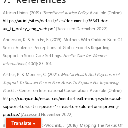
7. References
African Union. (2019).
Transitional Justice Policy.
Available (Online):
https://au.int/sites/default/files/documents/36541-doc-
au_tj_policy_eng_web.pdf
[Accessed December 2022].
Anderson, K. & Van Ee, E. (2019). Mothers With Children Born Of
Sexual Violence: Perceptions of Global Experts Regarding
Support In Social Care Settings.
Health Care for Women
International,
40(1): 83–101.
Arthur, P. & Monnier, C. (2021).
Mental Health And Psychosocial
Support To Sustain Peace: Four Areas To Explore For Improving
Practice.
Center on International Cooperation. Available (Online):
https://cic.nyu.edu/resources/mental-health-and-psychosocial-
support-to-sustain-peace-4-areas-to-explore-for-improving-
practice/
[Accessed November 2022].
Translate »
Baker, C. & Obradovic-Wochnik, J. (2016). Mapping The Nexus Of