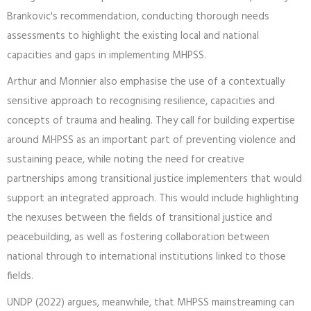
Brankovic's recommendation, conducting thorough needs
assessments to highlight the existing local and national
capacities and gaps in implementing MHPSS.
Arthur and Monnier also emphasise the use of a contextually
sensitive approach to recognising resilience, capacities and
concepts of trauma and healing. They call for building expertise
around MHPSS as an important part of preventing violence and
sustaining peace, while noting the need for creative
partnerships among transitional justice implementers that would
support an integrated approach. This would include highlighting
the nexuses between the fields of transitional justice and
peacebuilding, as well as fostering collaboration between
national through to international institutions linked to those
fields.
UNDP (2022) argues, meanwhile, that MHPSS mainstreaming can