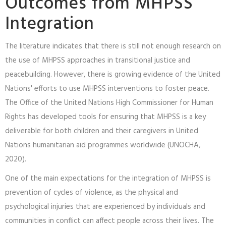
Outcomes from MHPSS
Integration
The literature indicates that there is still not enough research on
the use of MHPSS approaches in transitional justice and
peacebuilding. However, there is growing evidence of the United
Nations' efforts to use MHPSS interventions to foster peace.
The Office of the United Nations High Commissioner for Human
Rights has developed tools for ensuring that MHPSS is a key
deliverable for both children and their caregivers in United
Nations humanitarian aid programmes worldwide (UNOCHA,
2020).
One of the main expectations for the integration of MHPSS is
prevention of cycles of violence, as the physical and
psychological injuries that are experienced by individuals and
communities in conflict can affect people across their lives. The