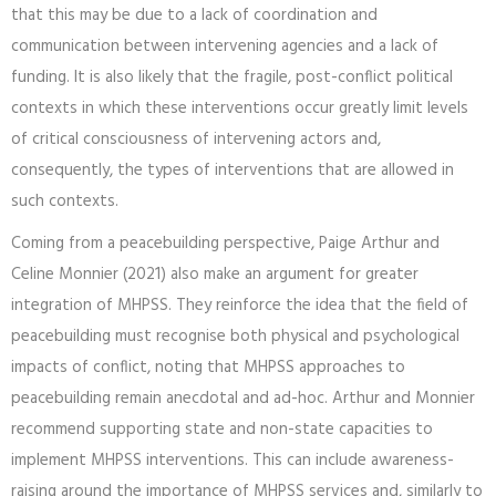
that this may be due to a lack of coordination and
communication between intervening agencies and a lack of
funding. It is also likely that the fragile, post-conflict political
contexts in which these interventions occur greatly limit levels
of critical consciousness of intervening actors and,
consequently, the types of interventions that are allowed in
such contexts.
Coming from a peacebuilding perspective, Paige Arthur and
Celine Monnier (2021) also make an argument for greater
integration of MHPSS. They reinforce the idea that the field of
peacebuilding must recognise both physical and psychological
impacts of conflict, noting that MHPSS approaches to
peacebuilding remain anecdotal and ad-hoc. Arthur and Monnier
recommend supporting state and non-state capacities to
implement MHPSS interventions. This can include awareness-
raising around the importance of MHPSS services and, similarly to