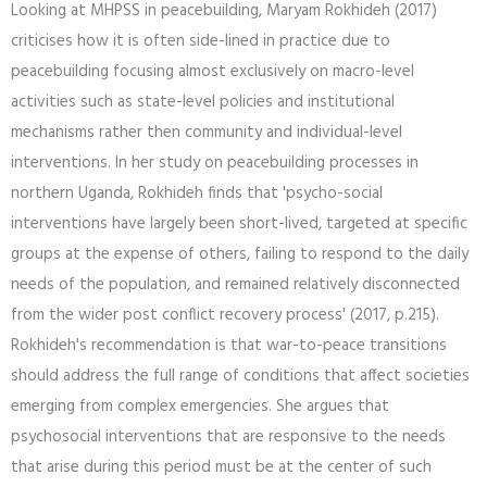
Looking at MHPSS in peacebuilding, Maryam Rokhideh (2017)
criticises how it is often side-lined in practice due to
peacebuilding focusing almost exclusively on macro-level
activities such as state-level policies and institutional
mechanisms rather then community and individual-level
interventions. In her study on peacebuilding processes in
northern Uganda, Rokhideh finds that 'psycho-social
interventions have largely been short-lived, targeted at specific
groups at the expense of others, failing to respond to the daily
needs of the population, and remained relatively disconnected
from the wider post conflict recovery process' (2017, p.215).
Rokhideh's recommendation is that war-to-peace transitions
should address the full range of conditions that affect societies
emerging from complex emergencies. She argues that
psychosocial interventions that are responsive to the needs
that arise during this period must be at the center of such