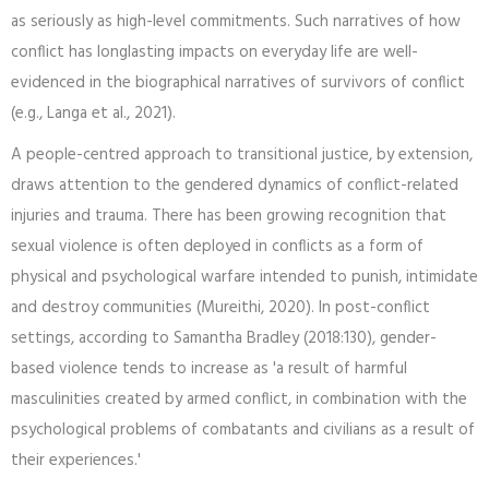
as seriously as high-level commitments. Such narratives of how
conflict has longlasting impacts on everyday life are well-
evidenced in the biographical narratives of survivors of conflict
(e.g., Langa et al., 2021).
A people-centred approach to transitional justice, by extension,
draws attention to the gendered dynamics of conflict-related
injuries and trauma. There has been growing recognition that
sexual violence is often deployed in conflicts as a form of
physical and psychological warfare intended to punish, intimidate
and destroy communities (Mureithi, 2020). In post-conflict
settings, according to Samantha Bradley (2018:130), gender-
based violence tends to increase as 'a result of harmful
masculinities created by armed conflict, in combination with the
psychological problems of combatants and civilians as a result of
their experiences.'