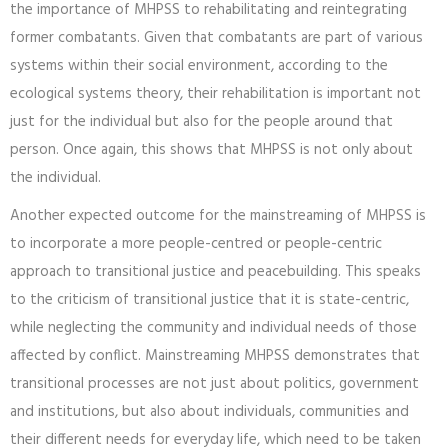
the importance of MHPSS to rehabilitating and reintegrating
former combatants. Given that combatants are part of various
systems within their social environment, according to the
ecological systems theory, their rehabilitation is important not
just for the individual but also for the people around that
person. Once again, this shows that MHPSS is not only about
the individual.
Another expected outcome for the mainstreaming of MHPSS is
to incorporate a more people-centred or people-centric
approach to transitional justice and peacebuilding. This speaks
to the criticism of transitional justice that it is state-centric,
while neglecting the community and individual needs of those
affected by conflict. Mainstreaming MHPSS demonstrates that
transitional processes are not just about politics, government
and institutions, but also about individuals, communities and
their different needs for everyday life, which need to be taken