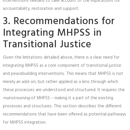
interventions needed to take account of the implications for
accountability, restoration and support.
3. Recommendations for
Integrating MHPSS in
Transitional Justice
Given the limitations detailed above, there is a clear need for
integrating MHPSS as a core component of transitional justice
and peacebuilding interventions. This means that MHPSS is not
merely an add-on, but rather applied as a lens through which
these processes are understood and structured. It requires the
mainstreaming
of MHPSS – making it a part of the existing
processes and structures. This section describes the different
recommendations that have been offered as potential pathways
for MHPSS integration.