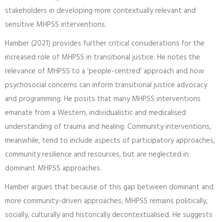
stakeholders in developing more contextually relevant and
sensitive MHPSS interventions.
Hamber (2021) provides further critical considerations for the
increased role of MHPSS in transitional justice. He notes the
relevance of MHPSS to a 'people-centred' approach and how
psychosocial concerns can inform transitional justice advocacy
and programming. He posits that many MHPSS interventions
emanate from a Western, individualistic and medicalised
understanding of trauma and healing. Community interventions,
meanwhile, tend to include aspects of participatory approaches,
community resilience and resources, but are neglected in
dominant MHPSS approaches.
Hamber argues that because of this gap between dominant and
more community-driven approaches, MHPSS remains politically,
socially, culturally and historically decontextualised. He suggests