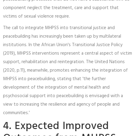
component neglect the treatment, care and support that
victims of sexual violence require.
The call to integrate MHPSS into transitional justice and
peacebuilding has increasingly been taken up by multilateral
institutions. In the African Union's Transitional Justice Policy
(2019), MHPSS interventions represent a central aspect of victim
support, rehabilitation and reintegration. The United Nations
(2020, p.11), meanwhile, promotes enhancing the integration of
MHPSS into peacebuilding, stating that 'the further
development of the integration of mental health and
psychosocial support into peacebuilding is envisaged with a
view to increasing the resilience and agency of people and
communities.'
4. Expected Improved