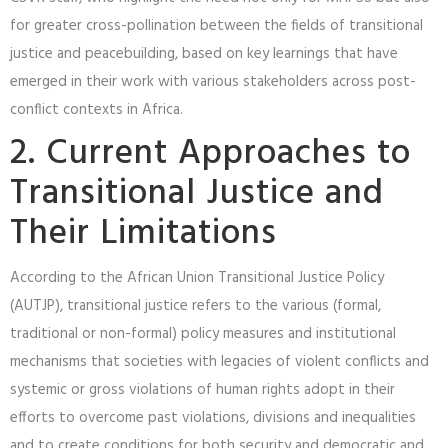
for greater cross-pollination between the fields of transitional
justice and peacebuilding, based on key learnings that have
emerged in their work with various stakeholders across post-
conflict contexts in Africa.
2. Current Approaches to
Transitional Justice and
Their Limitations
According to the African Union Transitional Justice Policy
(AUTJP), transitional justice refers to the various (formal,
traditional or non-formal) policy measures and institutional
mechanisms that societies with legacies of violent conflicts and
systemic or gross violations of human rights adopt in their
efforts to overcome past violations, divisions and inequalities
and to create conditions for both security and democratic and