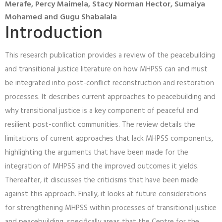
Merafe, Percy Maimela, Stacy Norman Hector, Sumaiya
Mohamed and Gugu Shabalala
Introduction
This research publication provides a review of the peacebuilding
and transitional justice literature on how MHPSS can and must
be integrated into post-conflict reconstruction and restoration
processes. It describes current approaches to peacebuilding and
why transitional justice is a key component of peaceful and
resilient post-conflict communities. The review details the
limitations of current approaches that lack MHPSS components,
highlighting the arguments that have been made for the
integration of MHPSS and the improved outcomes it yields.
Thereafter, it discusses the criticisms that have been made
against this approach. Finally, it looks at future considerations
for strengthening MHPSS within processes of transitional justice