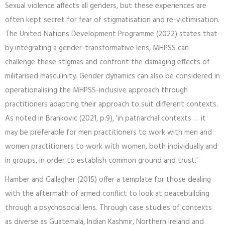
Sexual violence affects all genders, but these experiences are
often kept secret for fear of stigmatisation and re-victimisation.
The United Nations Development Programme (2022) states that
by integrating a gender-transformative lens, MHPSS can
challenge these stigmas and confront the damaging effects of
militarised masculinity. Gender dynamics can also be considered in
operationalising the MHPSS-inclusive approach through
practitioners adapting their approach to suit different contexts.
As noted in Brankovic (2021, p.9), 'in patriarchal contexts … it
may be preferable for men practitioners to work with men and
women practitioners to work with women, both individually and
in groups, in order to establish common ground and trust.'
Hamber and Gallagher (2015) offer a template for those dealing
with the aftermath of armed conflict to look at peacebuilding
through a psychosocial lens. Through case studies of contexts
as diverse as Guatemala, Indian Kashmir, Northern Ireland and