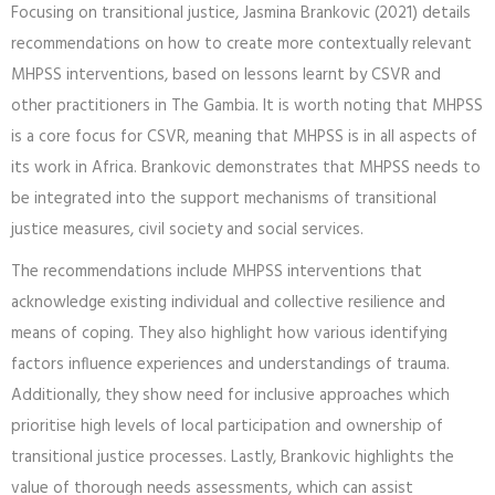
Focusing on transitional justice, Jasmina Brankovic (2021) details
recommendations on how to create more contextually relevant
MHPSS interventions, based on lessons learnt by CSVR and
other practitioners in The Gambia. It is worth noting that MHPSS
is a core focus for CSVR, meaning that MHPSS is in all aspects of
its work in Africa. Brankovic demonstrates that MHPSS needs to
be integrated into the support mechanisms of transitional
justice measures, civil society and social services.
The recommendations include MHPSS interventions that
acknowledge existing individual and collective resilience and
means of coping. They also highlight how various identifying
factors influence experiences and understandings of trauma.
Additionally, they show need for inclusive approaches which
prioritise high levels of local participation and ownership of
transitional justice processes. Lastly, Brankovic highlights the
value of thorough needs assessments, which can assist