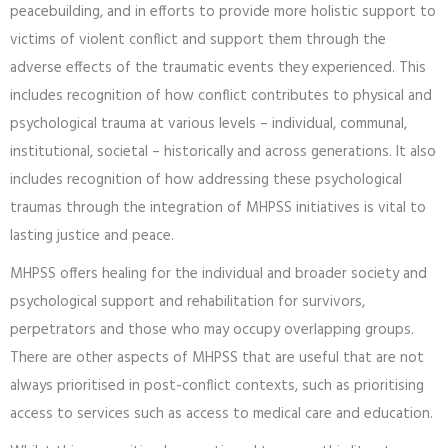
peacebuilding, and in efforts to provide more holistic support to
victims of violent conflict and support them through the
adverse effects of the traumatic events they experienced. This
includes recognition of how conflict contributes to physical and
psychological trauma at various levels – individual, communal,
institutional, societal – historically and across generations. It also
includes recognition of how addressing these psychological
traumas through the integration of MHPSS initiatives is vital to
lasting justice and peace.
MHPSS offers healing for the individual and broader society and
psychological support and rehabilitation for survivors,
perpetrators and those who may occupy overlapping groups.
There are other aspects of MHPSS that are useful that are not
always prioritised in post-conflict contexts, such as prioritising
access to services such as access to medical care and education.