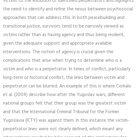
victims to the exclusion of identified perpetrators and highlights
the need to identify and refine the nexus between psychosocial
approaches that can address this. In both peacebuilding and
transitional justice, survivors tend to be narrowly viewed as
victims rather than as having agency and thus being resilient,
given the adequate support and appropriate available
interventions. The notion of agency is crucial given the
complications that arise when trying to determine who is a
victim and who is a perpetrator. In times of conflict, particularly
long-term or historical conflict, the lines between victim and
perpetrator can be blurred. An example of this is where Corkalo
et al. (2004) describe how after the Yugoslav wars, different
national groups felt that their group was the greatest victim
and that the International Criminal Tribunal for the Former
Yugoslavia (ICTY) was against them. In this instance the victim-
perpetrator lines were not clearly defined, which meant any