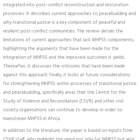
integrated into post-conflict reconstruction and restoration
processes. It describes current approaches to peacebuilding and
why transitional justice is a key component of peaceful and
resilient post-conflict communities. The review details the
limitations of current approaches that lack MHPSS components,
highlighting the arguments that have been made for the
integration of MHPSS and the improved outcomes it yields.
Thereafter, it discusses the criticisms that have been made
against this approach. Finally, it looks at future considerations
for strengthening MHPSS within processes of transitional justice
and peacebuilding, specifically areas that the Centre for the
Study of Violence and Reconciliation (CSVR) and other civil
society organisations can continue to develop in order to
mainstream MHPSS in Africa.
In addition to the literature, the paper is based on inputs from
CSVR staff, who highlight the need not only for MHPSS but also