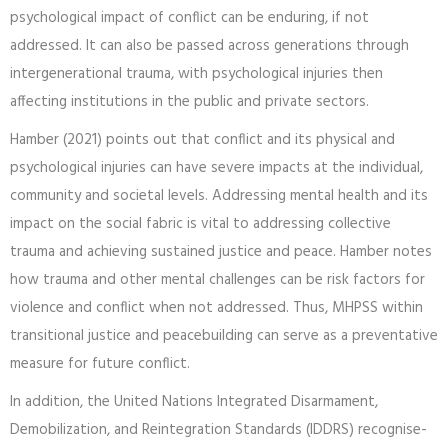
psychological impact of conflict can be enduring, if not
addressed. It can also be passed across generations through
intergenerational trauma, with psychological injuries then
affecting institutions in the public and private sectors.
Hamber (2021) points out that conflict and its physical and
psychological injuries can have severe impacts at the individual,
community and societal levels. Addressing mental health and its
impact on the social fabric is vital to addressing collective
trauma and achieving sustained justice and peace. Hamber notes
how trauma and other mental challenges can be risk factors for
violence and conflict when not addressed. Thus, MHPSS within
transitional justice and peacebuilding can serve as a preventative
measure for future conflict.
In addition, the United Nations Integrated Disarmament,
Demobilization, and Reintegration Standards (IDDRS) recognise­