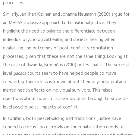
processes.
Similarly, Jan Ilhan Kizilhan and Johanna Neumann (2020) argue for
an MHPSS-inclusive approach to transitional justice. They
highlight the need to balance and differentiate between
individual psychological healing and societal healing when
evaluating the outcomes of post-conflict reconciliation
processes, given that these are not the same thing. Looking at
the case of Rwanda, Brounéus (2010) notes that at the societal
level
gacaca
courts seem to have helped people to move
forward, yet much less is known about their psychological and
mental health effects on individual survivors. This raises
questions about how to tackle individual- through to societal-
level psychological impacts of conflict.
In addition, both peacebuilding and transitional justice have
tended to focus too narrowly on the rehabilitation needs of