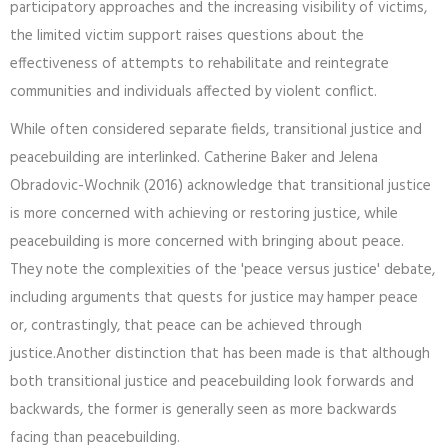
participatory approaches and the increasing visibility of victims,
the limited victim support raises questions about the
effectiveness of attempts to rehabilitate and reintegrate
communities and individuals affected by violent conflict.
While often considered separate fields, transitional justice and
peacebuilding are interlinked. Catherine Baker and Jelena
Obradovic-Wochnik (2016) acknowledge that transitional justice
is more concerned with achieving or restoring justice, while
peacebuilding is more concerned with bringing about peace.
They note the complexities of the 'peace versus justice' debate,
including arguments that quests for justice may hamper peace
or, contrastingly, that peace can be achieved through
justice.Another distinction that has been made is that although
both transitional justice and peacebuilding look forwards and
backwards, the former is generally seen as more backwards
facing than peacebuilding.