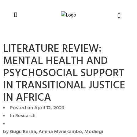
You can support CSVR’s work on justice,
Donate now
peace, and human rights
LITERATURE REVIEW:
MENTAL HEALTH AND
PSYCHOSOCIAL SUPPORT
IN TRANSITIONAL JUSTICE
IN AFRICA
Posted on
April 12, 2023
In
Research
by
Gugu Resha, Amina Mwaikambo, Modiegi