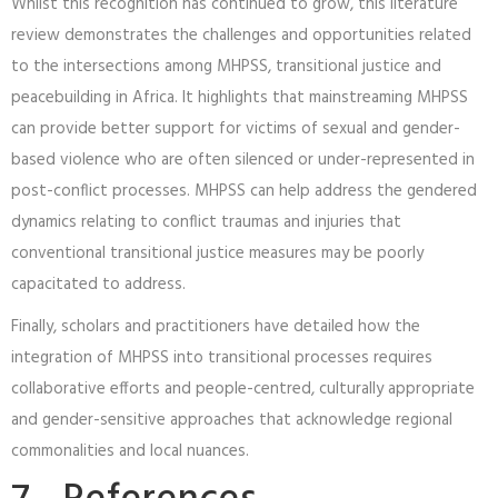
Whilst this recognition has continued to grow, this literature
review demonstrates the challenges and opportunities related
to the intersections among MHPSS, transitional justice and
peacebuilding in Africa. It highlights that mainstreaming MHPSS
can provide better support for victims of sexual and gender-
based violence who are often silenced or under-represented in
post-conflict processes. MHPSS can help address the gendered
dynamics relating to conflict traumas and injuries that
conventional transitional justice measures may be poorly
capacitated to address.
Finally, scholars and practitioners have detailed how the
integration of MHPSS into transitional processes requires
collaborative efforts and people-centred, culturally appropriate
and gender-sensitive approaches that acknowledge regional
commonalities and local nuances.