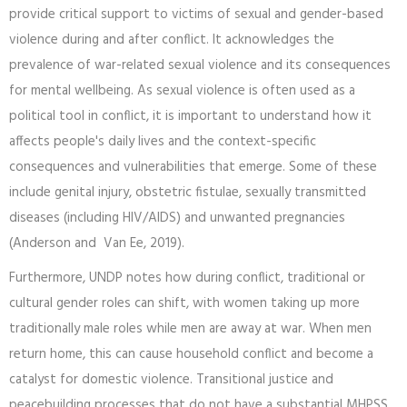
provide critical support to victims of sexual and gender-based
violence during and after conflict. It acknowledges the
prevalence of war-related sexual violence and its consequences
for mental wellbeing. As sexual violence is often used as a
political tool in conflict, it is important to understand how it
affects people's daily lives and the context-specific
consequences and vulnerabilities that emerge. Some of these
include genital injury, obstetric fistulae, sexually transmitted
diseases (including HIV/AIDS) and unwanted pregnancies
(Anderson and Van Ee, 2019).
Furthermore, UNDP notes how during conflict, traditional or
cultural gender roles can shift, with women taking up more
traditionally male roles while men are away at war. When men
return home, this can cause household conflict and become a
catalyst for domestic violence. Transitional justice and
peacebuilding processes that do not have a substantial MHPSS