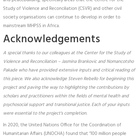
and peacebuilding, specifically areas that the Centre for the
Study of Violence and Reconciliation (CSVR) and other civil
society organisations can continue to develop in order to
mainstream MHPSS in Africa.
Acknowledgements
A special thanks to our colleagues at the Center for the Study of
Violence and Reconciliation – Jasmina Brankovic and Nomancotsho
Pakade who have provided extensive inputs and critical reading of
this piece. We also acknowledge Steven Rebello for beginning this
project and paving the way to highlighting the contributions by
scholars and practitioners within the fields of mental health and
psychosocial support and transitional justice. Each of your inputs
were essential to the project's completion.
In 2020, the United Nations Office for the Coordination of
Humanitarian Affairs (UNOCHA) found that '100 million people