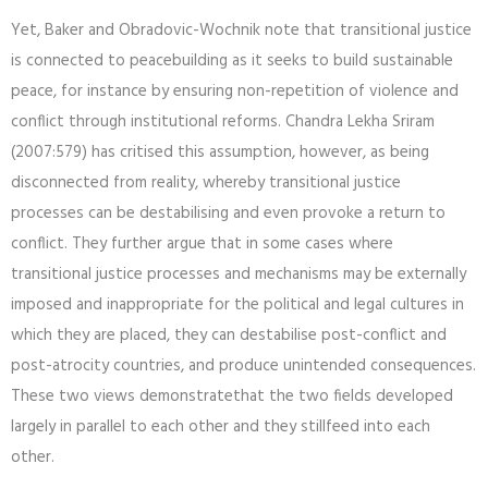
Yet, Baker and Obradovic-Wochnik note that transitional justice
is connected to peacebuilding as it seeks to build sustainable
peace, for instance by ensuring non-repetition of violence and
conflict through institutional reforms. Chandra Lekha Sriram
(2007:579) has critised this assumption, however, as being
disconnected from reality, whereby transitional justice
processes can be destabilising and even provoke a return to
conflict. They further argue that in some cases where
transitional justice processes and mechanisms may be externally
imposed and inappropriate for the political and legal cultures in
which they are placed, they can destabilise post-conflict and
post-atrocity countries, and produce unintended consequences.
These two views demonstratethat the two fields developed
largely in parallel to each other and they stillfeed into each
other.