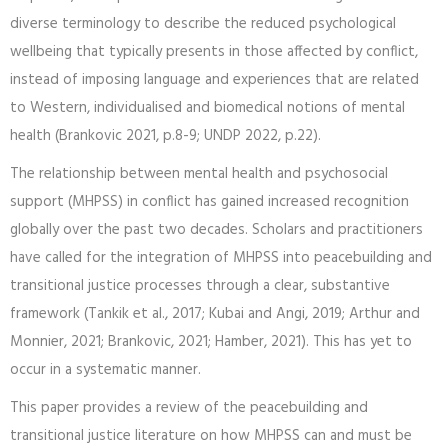
diverse terminology to describe the reduced psychological
wellbeing that typically presents in those affected by conflict,
instead of imposing language and experiences that are related
to Western, individualised and biomedical notions of mental
health (Brankovic 2021, p.8-9; UNDP 2022, p.22).
The relationship between mental health and psychosocial
support (MHPSS) in conflict has gained increased recognition
globally over the past two decades. Scholars and practitioners
have called for the integration of MHPSS into peacebuilding and
transitional justice processes through a clear, substantive
framework (Tankik et al., 2017; Kubai and Angi, 2019; Arthur and
Monnier, 2021; Brankovic, 2021; Hamber, 2021). This has yet to
occur in a systematic manner.
This paper provides a review of the peacebuilding and
transitional justice literature on how MHPSS can and must be