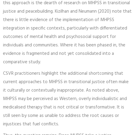
this approach is the dearth of research on MHPSS in transitional
justice and peacebuilding. Kizilhan and Neumann (2020) note that
there is little evidence of the implementation of MHPSS
integration in specific contexts, particularly with differentiated
outcomes of mental health and psychosocial support for
individuals and communities. Where it has been phased in, the
evidence is fragmented and not yet consolidated into a
comparative study.
CSVR practitioners highlight the additional shortcoming that
current approaches to MHPSS in transitional justice often make
it culturally or contextually inappropriate. As noted above,
MHPSS may be perceived as Western, overly individualistic and
medicalised therapy that is not critical or transformative. It is
still seen by some as unable to address the root causes or
injustices that fuel conflicts.