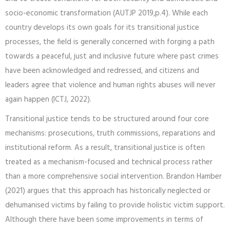
socio-economic transformation (AUTJP 2019,p.4). While each
country develops its own goals for its transitional justice
processes, the field is generally concerned with forging a path
towards a peaceful, just and inclusive future where past crimes
have been acknowledged and redressed, and citizens and
leaders agree that violence and human rights abuses will never
again happen (ICTJ, 2022).
Transitional justice tends to be structured around four core
mechanisms: prosecutions, truth commissions, reparations and
institutional reform. As a result, transitional justice is often
treated as a mechanism-focused and technical process rather
than a more comprehensive social intervention. Brandon Hamber
(2021) argues that this approach has historically neglected or
dehumanised victims by failing to provide holistic victim support.
Although there have been some improvements in terms of