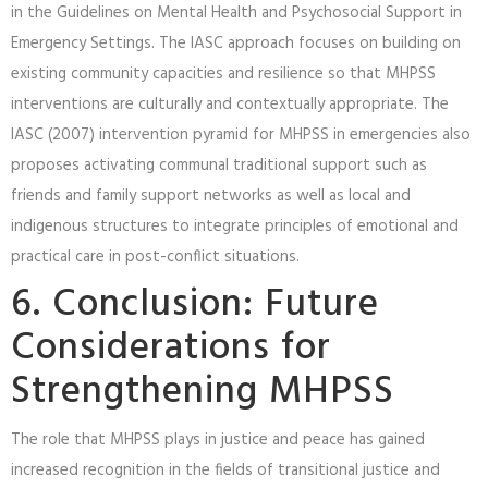
in the Guidelines on Mental Health and Psychosocial Support in
Emergency Settings. The IASC approach focuses on building on
existing community capacities and resilience so that MHPSS
interventions are culturally and contextually appropriate. The
IASC (2007) intervention pyramid for MHPSS in emergencies also
proposes activating communal traditional support such as
friends and family support networks as well as local and
indigenous structures to integrate principles of emotional and
practical care in post-conflict situations.
6. Conclusion: Future
Considerations for
Strengthening MHPSS
The role that MHPSS plays in justice and peace has gained
increased recognition in the fields of transitional justice and