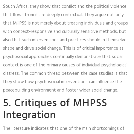
South Africa, they show that conflict and the political violence
that flows from it are deeply contextual. They argue not only
that MHPSS is not merely about treating individuals and groups
with context-responsive and culturally sensitive methods, but
also that such interventions and practices should in themselves
shape and drive social change. This is of critical importance as
psychosocial approaches continually demonstrate that social
context is one of the primary causes of individual psychological
distress. The common thread between the case studies is that
they show how psychosocial interventions can influence the
peacebuilding environment and foster wider social change.
5. Critiques of MHPSS
Integration
The literature indicates that one of the main shortcomings of