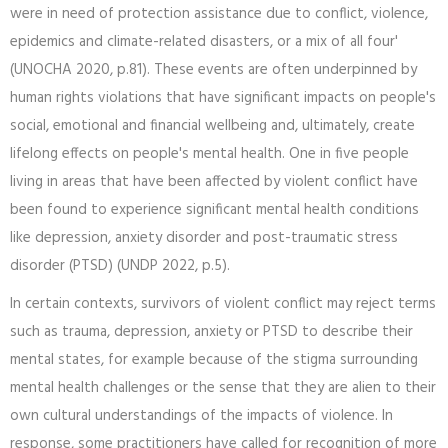
were in need of protection assistance due to conflict, violence,
epidemics and climate-related disasters, or a mix of all four'
(UNOCHA 2020, p.81). These events are often underpinned by
human rights violations that have significant impacts on people's
social, emotional and financial wellbeing and, ultimately, create
lifelong effects on people's mental health. One in five people
living in areas that have been affected by violent conflict have
been found to experience significant mental health conditions
like depression, anxiety disorder and post-traumatic stress
disorder (PTSD) (UNDP 2022, p.5).
In certain contexts, survivors of violent conflict may reject terms
such as trauma, depression, anxiety or PTSD to describe their
mental states, for example because of the stigma surrounding
mental health challenges or the sense that they are alien to their
own cultural understandings of the impacts of violence. In
response, some practitioners have called for recognition of more