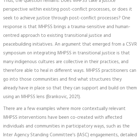
Thus, the question remains: Does MHPSS take a justice
perspective within existing post-conflict processes, or does it
seek to achieve justice through post-conflict processes? One
response is that MHPSS brings a trauma-sensitive and human-
centred approach to existing transitional justice and
peacebuilding initiatives. An argument that emerged from a CSVR
symposium on integrating MHPSS in transitional justice is that
many indigenous cultures are collective in their practices, and
therefore able to heal in different ways. MHPSS practitioners can
go into those communities and find what structures they
already have in place so that they can support and build on them
using an MHPSS lens (Brankovic, 2021).
There are a few examples where more contextually relevant
MHPSS interventions have been co-created with affected
individuals and communities in participatory ways, such as the
Inter Agency Standing Committee's (IASC) engagements, detailed