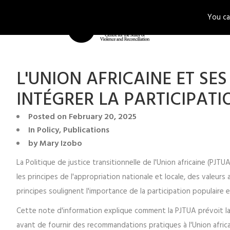
You ca
ABOUT U
L'UNION AFRICAINE ET S
INTÉGRER LA PARTICIPATI
Posted on
February 20, 2025
In
Policy
,
Publications
by
Mary Izobo
La Politique de justice transitionnelle de l'Union africaine (PJ
les principes de l'appropriation nationale et locale, des valeurs a
principes soulignent l'importance de la participation populaire e