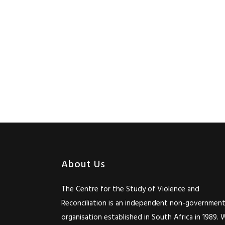
About Us
The Centre for the Study of Violence and