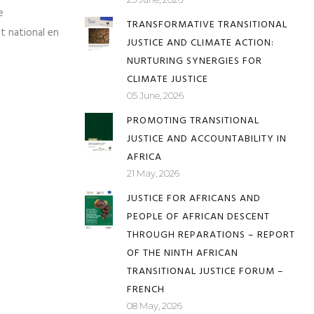
VIDEO: RETHINKING CLIMATE
incipaux défis,
JUSTICE
de parties
23 June, 2026
e
TRANSFORMATIVE TRANSITIONAL
et national en
JUSTICE AND CLIMATE ACTION:
NURTURING SYNERGIES FOR
CLIMATE JUSTICE
05 June, 2026
PROMOTING TRANSITIONAL
JUSTICE AND ACCOUNTABILITY IN
AFRICA
21 May, 2026
JUSTICE FOR AFRICANS AND
PEOPLE OF AFRICAN DESCENT
THROUGH REPARATIONS – REPORT
OF THE NINTH AFRICAN
TRANSITIONAL JUSTICE FORUM –