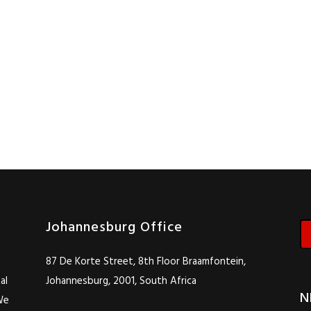
Johannesburg Office
87 De Korte Street, 8th Floor Braamfontein,