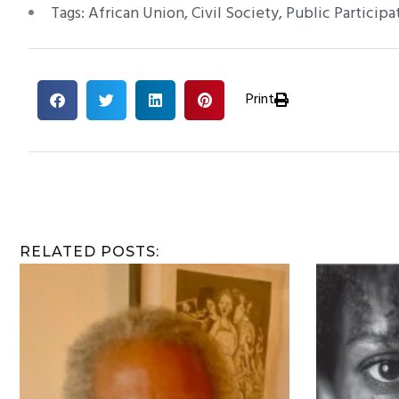
Tags:
African Union
,
Civil Society
,
Public Participa
Print
RELATED POSTS: