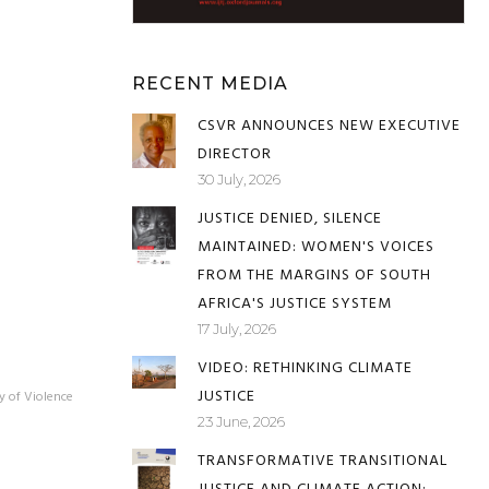
RECENT MEDIA
CSVR ANNOUNCES NEW EXECUTIVE
DIRECTOR
30 July, 2026
JUSTICE DENIED, SILENCE
MAINTAINED: WOMEN'S VOICES
FROM THE MARGINS OF SOUTH
AFRICA'S JUSTICE SYSTEM
17 July, 2026
VIDEO: RETHINKING CLIMATE
JUSTICE
y of Violence
23 June, 2026