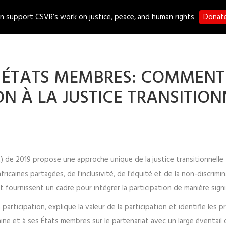
n support CSVR’s work on justice, peace, and human rights
Donat
S
PROGRAMMES
PUBLICATIONS
MEDIA
ES ÉTATS MEMBRES: COMMENT
ON À LA JUSTICE TRANSITION
TUA) de 2019 propose une approche unique de la justice transitionnell
fricaines partagées, de l'inclusivité, de l'équité et de la non-discrimi
t fournissent un cadre pour intégrer la participation de manière signi