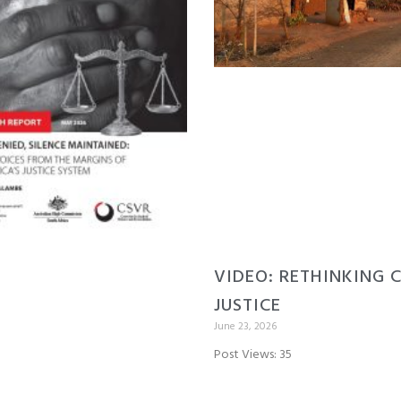
VIDEO: RETHINKING 
JUSTICE
June 23, 2026