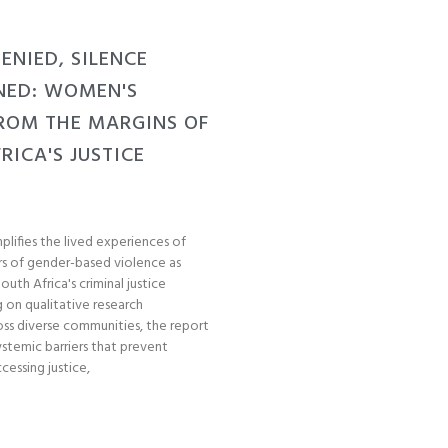
Post Views: 35
DENIED, SILENCE
NED: WOMEN'S
ROM THE MARGINS OF
RICA'S JUSTICE
plifies the lived experiences of
s of gender-based violence as
uth Africa's criminal justice
 on qualitative research
ss diverse communities, the report
stemic barriers that prevent
essing justice,