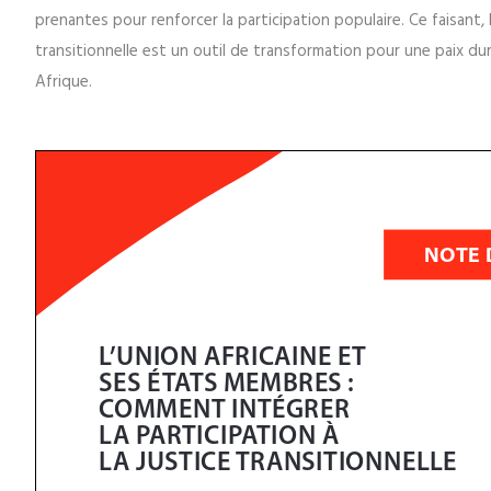
Cette note d'information explique comment la PJTUA prévoit la par
avant de fournir des recommandations pratiques à l'Union africa
prenantes pour renforcer la participation populaire. Ce faisant, 
transitionnelle est un outil de transformation pour une paix dur
Afrique.