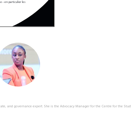
ate, and governance expert. She is the Advocacy Manager for the Centre for the Stud