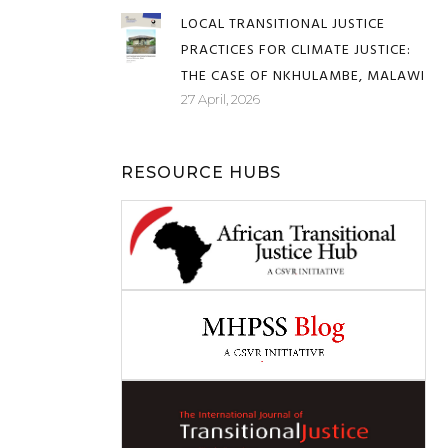
FRENCH
08 May, 2026
LOCAL TRANSITIONAL JUSTICE
PRACTICES FOR CLIMATE JUSTICE:
THE CASE OF NKHULAMBE, MALAWI
27 April, 2026
RESOURCE HUBS