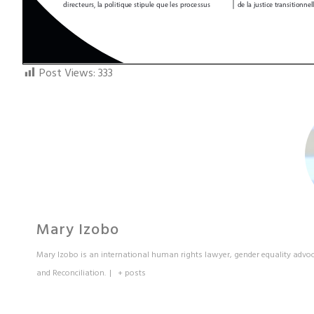
Post Views:
333
Mary Izobo
Mary Izobo is an international human rights lawyer, gender equality advoc
and Reconciliation.
|
+ posts