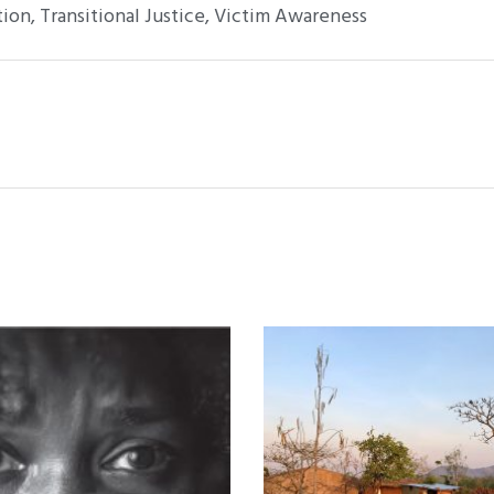
tion
,
Transitional Justice
,
Victim Awareness