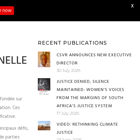
X
e now
RESOURCE HUBS
CONTACT US
RECENT PUBLICATIONS
CSVR ANNOUNCES NEW EXECUTIVE
NELLE
DIRECTOR
30 July, 2026
JUSTICE DENIED, SILENCE
MAINTAINED: WOMEN'S VOICES
FROM THE MARGINS OF SOUTH
e fondée sur
AFRICA'S JUSTICE SYSTEM
nation. Ces
17 July, 2026
ficative.