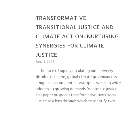
TRANSFORMATIVE
TRANSITIONAL JUSTICE AND
CLIMATE ACTION: NURTURING
SYNERGIES FOR CLIMATE
JUSTICE
June 5, 2026
In the face of rapidly escalating but unevenly
distributed harms, global climate governance is
struggling to prevent catastrophic warming while
addressing growing demands for climate justice.
This paper proposes transformative transitional
justice as a lens through which to identify two