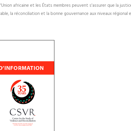
ticipation, explique la valeur de la participation et identifie les pr
ine et à ses États membres sur le partenariat avec un large éventail 
l'Union africaine et les États membres peuvent s'assurer que la justic
able, la réconciliation et la bonne gouvernance aux niveaux régional 