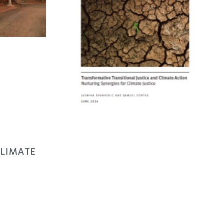
CLIMATE