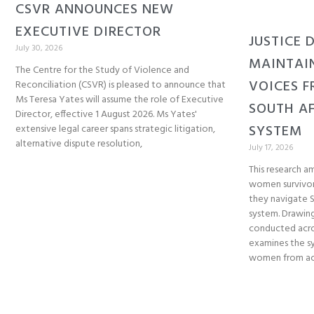
CSVR ANNOUNCES NEW
EXECUTIVE DIRECTOR
JUSTICE 
July 30, 2026
MAINTAI
The Centre for the Study of Violence and
VOICES F
Reconciliation (CSVR) is pleased to announce that
Ms Teresa Yates will assume the role of Executive
SOUTH AF
Director, effective 1 August 2026. Ms Yates'
SYSTEM
extensive legal career spans strategic litigation,
alternative dispute resolution,
July 17, 2026
This research am
women survivor
they navigate So
system. Drawing
conducted acro
examines the sy
women from acc