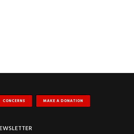
CONCERNS
MAKE A DONATION