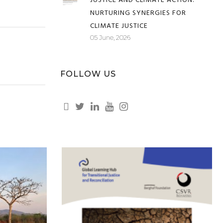
TRANSFORMATIVE TRANSITIONAL
JUSTICE AND CLIMATE ACTION:
NURTURING SYNERGIES FOR
CLIMATE JUSTICE
05 June, 2026
FOLLOW US