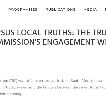
n support CSVR’s work on justice, peace, and human rights
Donat
S
PROGRAMMES
PUBLICATIONS
MEDIA
SUS LOCAL TRUTHS: THE TR
MMISSION'S ENGAGEMENT W
ssion (TRC) was to 'uncover the truth' about South Africa's human r
 this truth, by examining the tensions between the views of the TR
 Johannesburg.