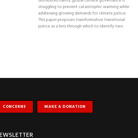
distributed harms, global climate governance is
struggling to prevent catastrophic warming while
addressing growing demands for climate justice.
This paper proposes transformative transitional
justice as a lens through which to identify two
CONCERNS
MAKE A DONATION
EWSLETTER