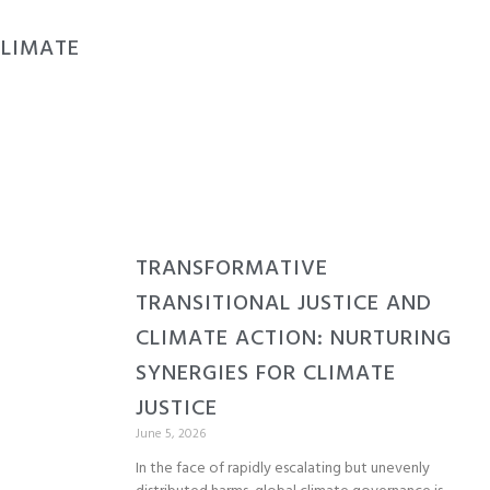
CLIMATE
TRANSFORMATIVE
TRANSITIONAL JUSTICE AND
CLIMATE ACTION: NURTURING
SYNERGIES FOR CLIMATE
JUSTICE
June 5, 2026
In the face of rapidly escalating but unevenly