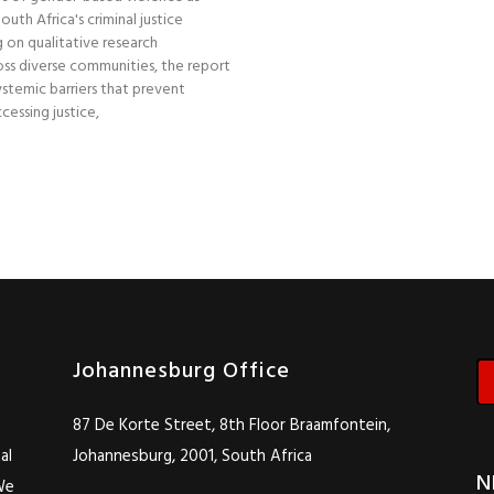
uth Africa's criminal justice
 on qualitative research
ss diverse communities, the report
stemic barriers that prevent
essing justice,
Johannesburg Office
87 De Korte Street, 8th Floor Braamfontein,
al
Johannesburg, 2001, South Africa
N
We