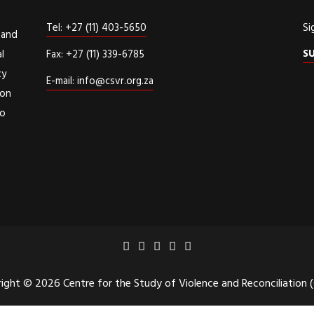
Tel: +27 (11) 403-5650
Si
 and
S
l
Fax: +27 (11) 339-6785
cy
E-mail: info@csvr.org.za
ion
to
d
ight © 2026 Centre for the Study of Violence and Reconciliation 