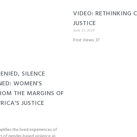
VIDEO: RETHINKING 
JUSTICE
June 23, 2026
Post Views: 37
DENIED, SILENCE
NED: WOMEN'S
ROM THE MARGINS OF
RICA'S JUSTICE
plifies the lived experiences of
s of gender-based violence as