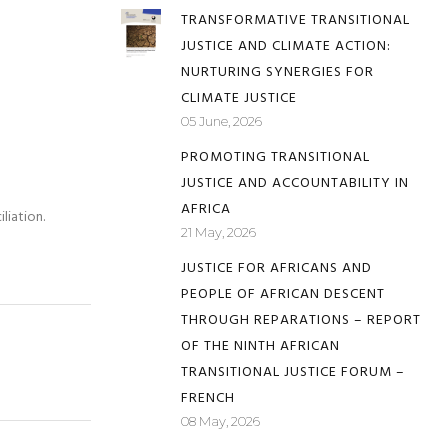
TRANSFORMATIVE TRANSITIONAL
JUSTICE AND CLIMATE ACTION:
NURTURING SYNERGIES FOR
CLIMATE JUSTICE
05 June, 2026
PROMOTING TRANSITIONAL
JUSTICE AND ACCOUNTABILITY IN
AFRICA
liation.
21 May, 2026
JUSTICE FOR AFRICANS AND
PEOPLE OF AFRICAN DESCENT
THROUGH REPARATIONS – REPORT
OF THE NINTH AFRICAN
TRANSITIONAL JUSTICE FORUM –
FRENCH
08 May, 2026