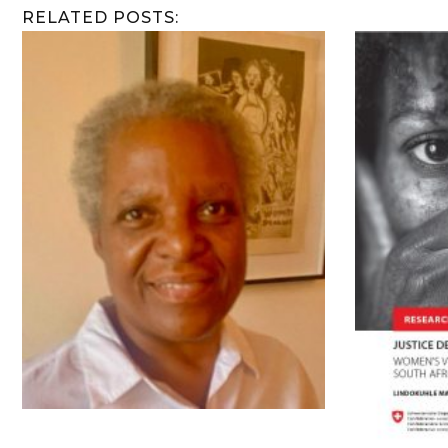
RELATED POSTS: