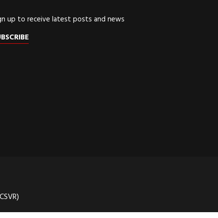
gn up to receive latest posts and news
UBSCRIBE
(CSVR)