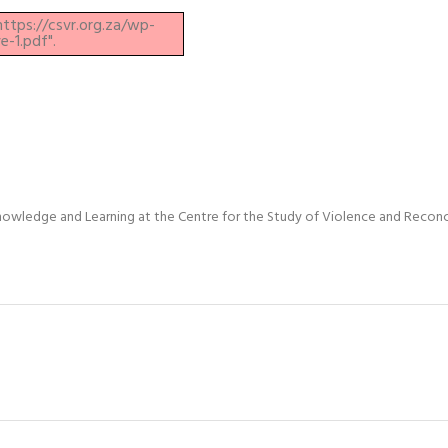
https://csvr.org.za/wp-
-1.pdf".
nowledge and Learning at the Centre for the Study of Violence and Reconci