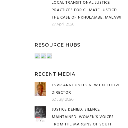
LOCAL TRANSITIONAL JUSTICE
PRACTICES FOR CLIMATE JUSTICE:
THE CASE OF NKHULAMBE, MALAWI
27 April, 2026
RESOURCE HUBS
RECENT MEDIA
CSVR ANNOUNCES NEW EXECUTIVE
DIRECTOR
30 July, 2026
JUSTICE DENIED, SILENCE
MAINTAINED: WOMEN'S VOICES
FROM THE MARGINS OF SOUTH