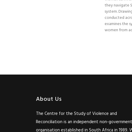
they navigate So
system. Drawing
conducted acro
examines the sy
women from acc
About Us
The Centre for the Study of Violence and
Reconciliation is an independent non-government
organisation established in South Africa in 1989. 