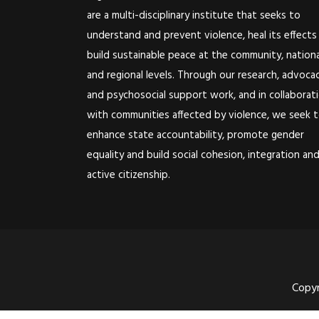
are a multi-disciplinary institute that seeks to
understand and prevent violence, heal its effects
build sustainable peace at the community, nationa
and regional levels. Through our research, advoca
and psychosocial support work, and in collaborat
with communities affected by violence, we seek 
enhance state accountability, promote gender
equality and build social cohesion, integration an
active citizenship.
Copyr