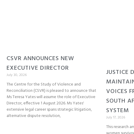
CSVR ANNOUNCES NEW
EXECUTIVE DIRECTOR
JUSTICE 
July 30, 2026
MAINTAI
The Centre for the Study of Violence and
VOICES F
Reconciliation (CSVR) is pleased to announce that
Ms Teresa Yates will assume the role of Executive
SOUTH AF
Director, effective 1 August 2026. Ms Yates'
SYSTEM
extensive legal career spans strategic litigation,
alternative dispute resolution,
July 17, 2026
This research am
women survivor