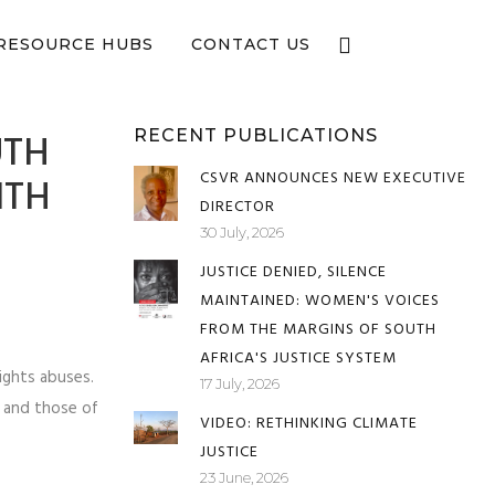
e now
RESOURCE HUBS
CONTACT US
UTH
RECENT PUBLICATIONS
CSVR ANNOUNCES NEW EXECUTIVE
ITH
DIRECTOR
30 July, 2026
JUSTICE DENIED, SILENCE
MAINTAINED: WOMEN'S VOICES
FROM THE MARGINS OF SOUTH
AFRICA'S JUSTICE SYSTEM
ights abuses.
17 July, 2026
C and those of
VIDEO: RETHINKING CLIMATE
JUSTICE
23 June, 2026