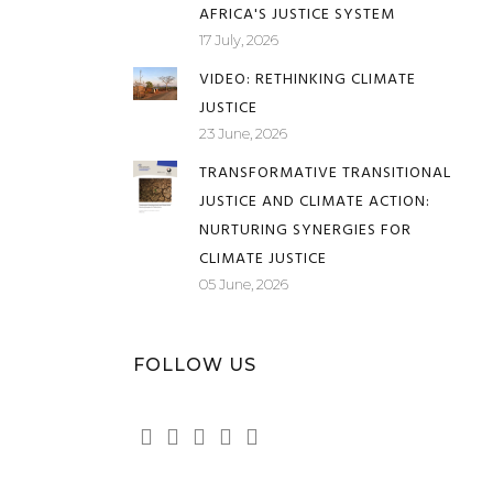
AFRICA'S JUSTICE SYSTEM
17 July, 2026
VIDEO: RETHINKING CLIMATE
JUSTICE
23 June, 2026
TRANSFORMATIVE TRANSITIONAL
JUSTICE AND CLIMATE ACTION:
NURTURING SYNERGIES FOR
CLIMATE JUSTICE
05 June, 2026
FOLLOW US