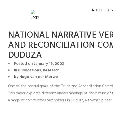
You ca
ABOUT U
NATIONAL NARRATIVE VER
AND RECONCILIATION CO
DUDUZA
Posted on
January 16, 2002
In
Publications
,
Research
by
Hugo van der Merwe
One of the central goals of the Truth and Reconciliation Commi
This paper explores different understandings of the nature of
a range of community stakeholders in Duduza, a township near