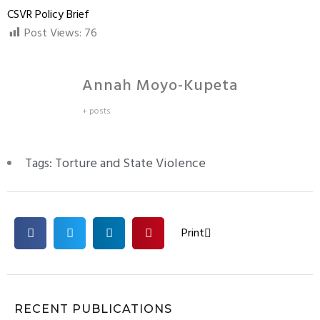
CSVR Policy Brief
Post Views:
76
Annah Moyo-Kupeta
+ posts
Tags:
Torture and State Violence
Print
RECENT PUBLICATIONS