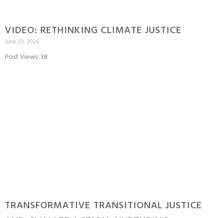
VIDEO: RETHINKING CLIMATE JUSTICE
June 23, 2026
Post Views: 38
TRANSFORMATIVE TRANSITIONAL JUSTICE