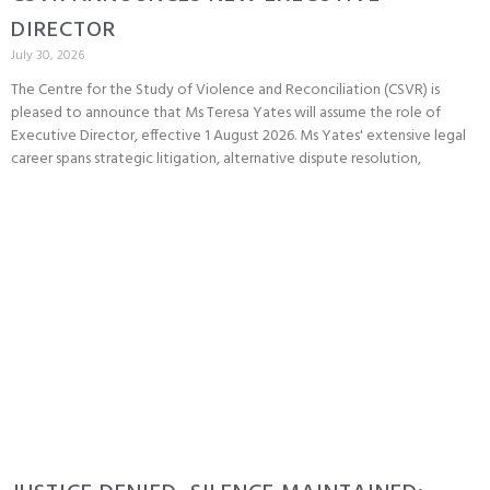
DIRECTOR
July 30, 2026
The Centre for the Study of Violence and Reconciliation (CSVR) is
pleased to announce that Ms Teresa Yates will assume the role of
Executive Director, effective 1 August 2026. Ms Yates' extensive legal
career spans strategic litigation, alternative dispute resolution,