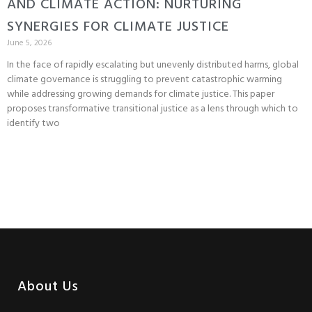
AND CLIMATE ACTION: NURTURING
SYNERGIES FOR CLIMATE JUSTICE
June 5, 2026
In the face of rapidly escalating but unevenly distributed harms, global
climate governance is struggling to prevent catastrophic warming
while addressing growing demands for climate justice. This paper
proposes transformative transitional justice as a lens through which to
identify two
About Us