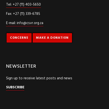
Tel: +27 (11) 403-5650
Fax: +27 (11) 339-6785
E-mail: info@csvr.org.za
CONCERNS
MAKE A DONATION
NEWSLETTER
Sign up to receive latest posts and news
SUBSCRIBE