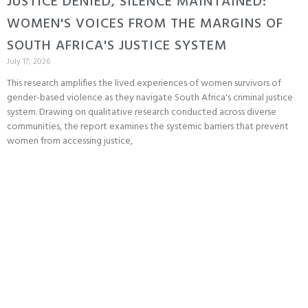
JUSTICE DENIED, SILENCE MAINTAINED:
WOMEN'S VOICES FROM THE MARGINS OF
SOUTH AFRICA'S JUSTICE SYSTEM
July 17, 2026
This research amplifies the lived experiences of women survivors of
gender-based violence as they navigate South Africa's criminal justice
system. Drawing on qualitative research conducted across diverse
communities, the report examines the systemic barriers that prevent
women from accessing justice,