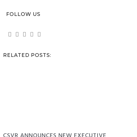
FOLLOW US
RELATED POSTS:
CSVR ANNOUNCES NEW EXECUTIVE