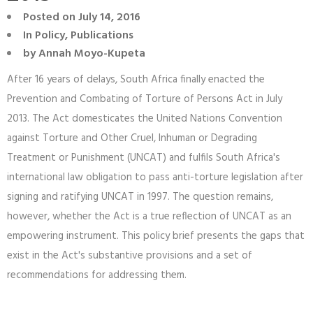
Posted on
July 14, 2016
In
Policy
,
Publications
by
Annah Moyo-Kupeta
After 16 years of delays, South Africa finally enacted the
Prevention and Combating of Torture of Persons Act in July
2013. The Act domesticates the United Nations Convention
against Torture and Other Cruel, Inhuman or Degrading
Treatment or Punishment (UNCAT) and fulfils South Africa's
international law obligation to pass anti-torture legislation after
signing and ratifying UNCAT in 1997. The question remains,
however, whether the Act is a true reflection of UNCAT as an
empowering instrument. This policy brief presents the gaps that
exist in the Act's substantive provisions and a set of
recommendations for addressing them.