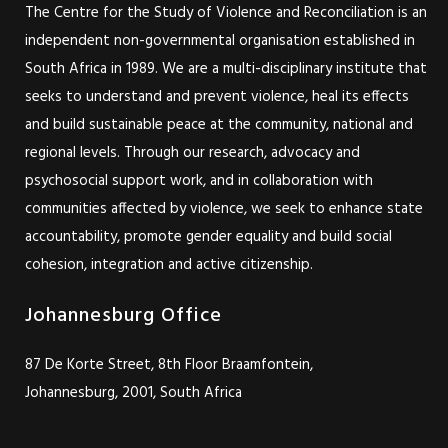
The Centre for the Study of Violence and Reconciliation is an
independent non-governmental organisation established in
South Africa in 1989. We are a multi-disciplinary institute that
seeks to understand and prevent violence, heal its effects
and build sustainable peace at the community, national and
regional levels. Through our research, advocacy and
psychosocial support work, and in collaboration with
communities affected by violence, we seek to enhance state
accountability, promote gender equality and build social
cohesion, integration and active citizenship.
Johannesburg Office
87 De Korte Street, 8th Floor Braamfontein,
Johannesburg, 2001, South Africa