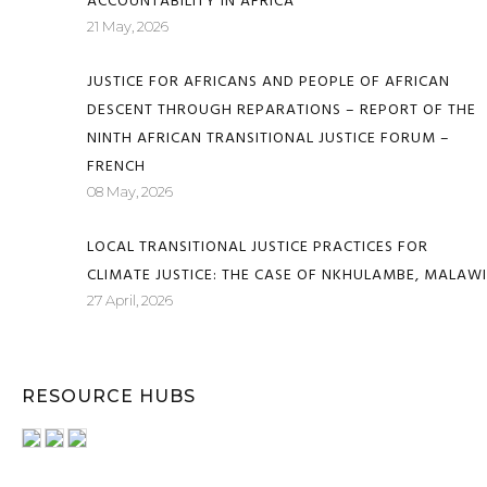
ACCOUNTABILITY IN AFRICA
21 May, 2026
JUSTICE FOR AFRICANS AND PEOPLE OF AFRICAN
DESCENT THROUGH REPARATIONS – REPORT OF THE
NINTH AFRICAN TRANSITIONAL JUSTICE FORUM –
FRENCH
08 May, 2026
LOCAL TRANSITIONAL JUSTICE PRACTICES FOR
CLIMATE JUSTICE: THE CASE OF NKHULAMBE, MALAWI
27 April, 2026
RESOURCE HUBS