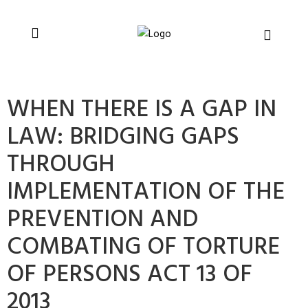
You can support CSVR’s work on justice,
Donate now
peace, and human rights
WHEN THERE IS A GAP IN
LAW: BRIDGING GAPS
THROUGH
IMPLEMENTATION OF THE
PREVENTION AND
COMBATING OF TORTURE
OF PERSONS ACT 13 OF
2013