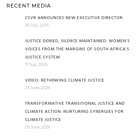
RECENT MEDIA
CSVR ANNOUNCES NEW EXECUTIVE DIRECTOR
30 July, 2026
JUSTICE DENIED, SILENCE MAINTAINED: WOMEN'S
VOICES FROM THE MARGINS OF SOUTH AFRICA'S
JUSTICE SYSTEM
17 July, 2026
VIDEO: RETHINKING CLIMATE JUSTICE
23 June, 2026
TRANSFORMATIVE TRANSITIONAL JUSTICE AND
CLIMATE ACTION: NURTURING SYNERGIES FOR
CLIMATE JUSTICE
05 June, 2026