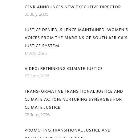
CSVR ANNOUNCES NEW EXECUTIVE DIRECTOR
30 July, 2026
JUSTICE DENIED, SILENCE MAINTAINED: WOMEN'S
VOICES FROM THE MARGINS OF SOUTH AFRICA'S
JUSTICE SYSTEM
17 July, 2026
VIDEO: RETHINKING CLIMATE JUSTICE
23 June, 2026
TRANSFORMATIVE TRANSITIONAL JUSTICE AND
CLIMATE ACTION: NURTURING SYNERGIES FOR
CLIMATE JUSTICE
05 June, 2026
PROMOTING TRANSITIONAL JUSTICE AND