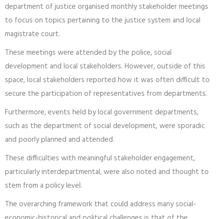
department of justice organised monthly stakeholder meetings
to focus on topics pertaining to the justice system and local
magistrate court.
These meetings were attended by the police, social
development and local stakeholders. However, outside of this
space, local stakeholders reported how it was often difficult to
secure the participation of representatives from departments.
Furthermore, events held by local government departments,
such as the department of social development, were sporadic
and poorly planned and attended.
These difficulties with meaningful stakeholder engagement,
particularly interdepartmental, were also noted and thought to
stem from a policy level.
The overarching framework that could address many social-
economic-historical and political challenges is that of the