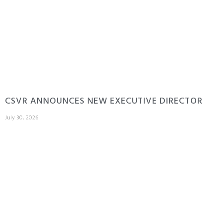
CSVR ANNOUNCES NEW EXECUTIVE DIRECTOR
July 30, 2026