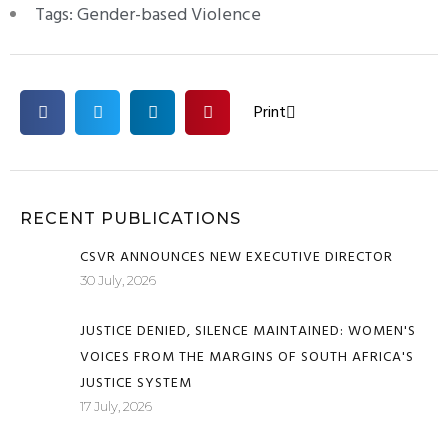
Tags:
Gender-based Violence
Print
RECENT PUBLICATIONS
CSVR ANNOUNCES NEW EXECUTIVE DIRECTOR
30 July, 2026
JUSTICE DENIED, SILENCE MAINTAINED: WOMEN'S
VOICES FROM THE MARGINS OF SOUTH AFRICA'S
JUSTICE SYSTEM
17 July, 2026