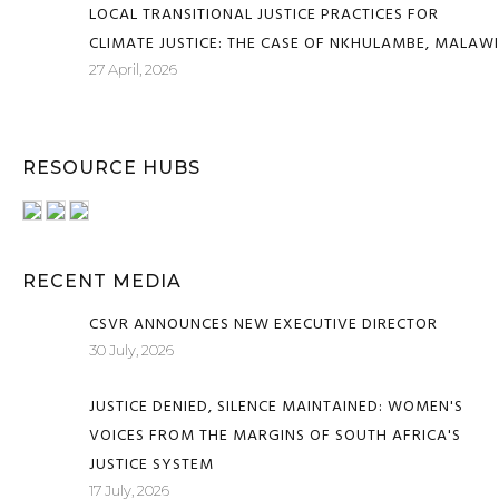
LOCAL TRANSITIONAL JUSTICE PRACTICES FOR
CLIMATE JUSTICE: THE CASE OF NKHULAMBE, MALAWI
27 April, 2026
RESOURCE HUBS
RECENT MEDIA
CSVR ANNOUNCES NEW EXECUTIVE DIRECTOR
30 July, 2026
JUSTICE DENIED, SILENCE MAINTAINED: WOMEN'S
VOICES FROM THE MARGINS OF SOUTH AFRICA'S
JUSTICE SYSTEM
17 July, 2026