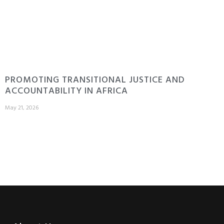
PROMOTING TRANSITIONAL JUSTICE AND
ACCOUNTABILITY IN AFRICA
May 21, 2026