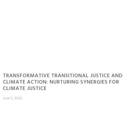
TRANSFORMATIVE TRANSITIONAL JUSTICE AND
CLIMATE ACTION: NURTURING SYNERGIES FOR
CLIMATE JUSTICE
June 5, 2026