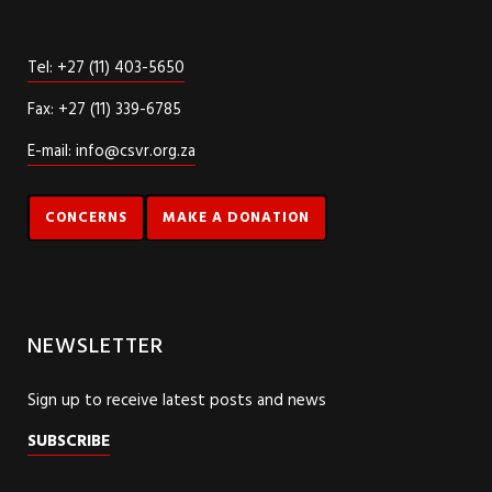
Tel: +27 (11) 403-5650
Fax: +27 (11) 339-6785
E-mail: info@csvr.org.za
CONCERNS
MAKE A DONATION
NEWSLETTER
Sign up to receive latest posts and news
SUBSCRIBE