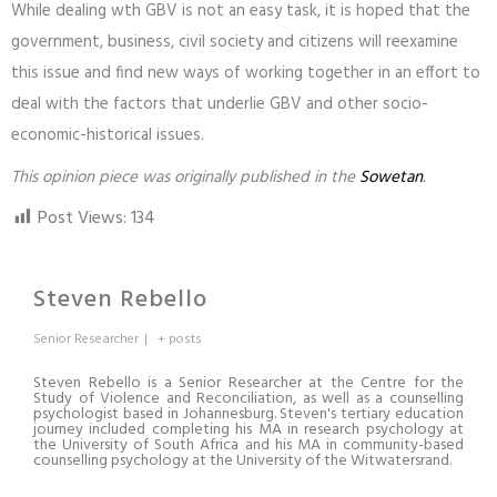
While dealing wth GBV is not an easy task, it is hoped that the
government, business, civil society and citizens will reexamine
this issue and find new ways of working together in an effort to
deal with the factors that underlie GBV and other socio-
economic-historical issues.
This opinion piece was originally published in the
Sowetan
.
Post Views:
134
Steven Rebello
Senior Researcher
|
+ posts
Steven Rebello is a Senior Researcher at the Centre for the
Study of Violence and Reconciliation
,
as well as a counselling
psychologist based in Johannesburg. Steven's tertiary education
journey included completing his MA in research psychology at
the University of South Africa and his MA in community-based
counselling psychology at the University of the Witwatersrand.