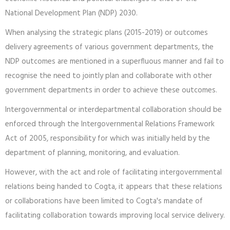
National Development Plan (NDP) 2030.
When analysing the strategic plans (2015-2019) or outcomes
delivery agreements of various government departments, the
NDP outcomes are mentioned in a superfluous manner and fail to
recognise the need to jointly plan and collaborate with other
government departments in order to achieve these outcomes.
Intergovernmental or interdepartmental collaboration should be
enforced through the Intergovernmental Relations Framework
Act of 2005, responsibility for which was initially held by the
department of planning, monitoring, and evaluation.
However, with the act and role of facilitating intergovernmental
relations being handed to Cogta, it appears that these relations
or collaborations have been limited to Cogta's mandate of
facilitating collaboration towards improving local service delivery.