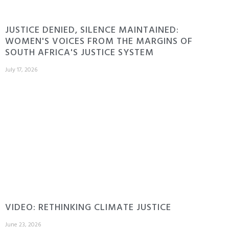
JUSTICE DENIED, SILENCE MAINTAINED:
WOMEN'S VOICES FROM THE MARGINS OF
SOUTH AFRICA'S JUSTICE SYSTEM
July 17, 2026
VIDEO: RETHINKING CLIMATE JUSTICE
June 23, 2026