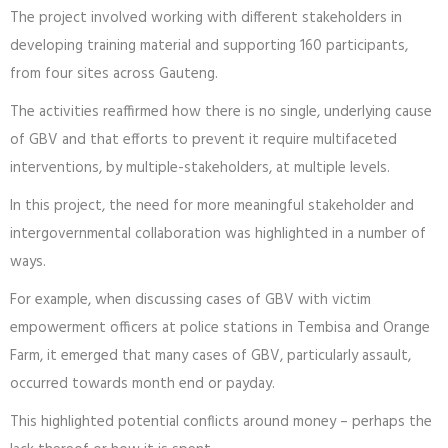
The project involved working with different stakeholders in
developing training material and supporting 160 participants,
from four sites across Gauteng.
The activities reaffirmed how there is no single, underlying cause
of GBV and that efforts to prevent it require multifaceted
interventions, by multiple-stakeholders, at multiple levels.
In this project, the need for more meaningful stakeholder and
intergovernmental collaboration was highlighted in a number of
ways.
For example, when discussing cases of GBV with victim
empowerment officers at police stations in Tembisa and Orange
Farm, it emerged that many cases of GBV, particularly assault,
occurred towards month end or payday.
This highlighted potential conflicts around money – perhaps the