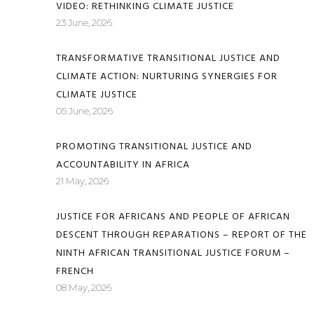
VIDEO: RETHINKING CLIMATE JUSTICE
23 June, 2026
TRANSFORMATIVE TRANSITIONAL JUSTICE AND
CLIMATE ACTION: NURTURING SYNERGIES FOR
CLIMATE JUSTICE
05 June, 2026
PROMOTING TRANSITIONAL JUSTICE AND
ACCOUNTABILITY IN AFRICA
21 May, 2026
JUSTICE FOR AFRICANS AND PEOPLE OF AFRICAN
DESCENT THROUGH REPARATIONS – REPORT OF THE
NINTH AFRICAN TRANSITIONAL JUSTICE FORUM –
FRENCH
08 May, 2026