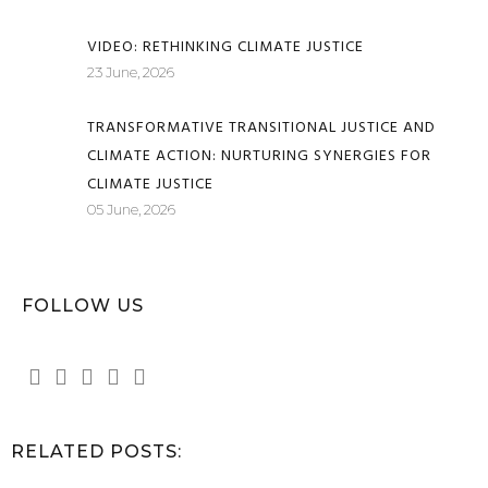
VIDEO: RETHINKING CLIMATE JUSTICE
23 June, 2026
TRANSFORMATIVE TRANSITIONAL JUSTICE AND
CLIMATE ACTION: NURTURING SYNERGIES FOR
CLIMATE JUSTICE
05 June, 2026
FOLLOW US
RELATED POSTS: