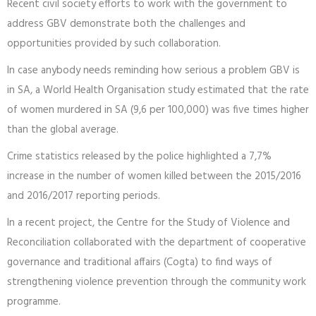
Recent civil society efforts to work with the government to
address GBV demonstrate both the challenges and
opportunities provided by such collaboration.
In case anybody needs reminding how serious a problem GBV is
in SA, a World Health Organisation study estimated that the rate
of women murdered in SA (9,6 per 100,000) was five times higher
than the global average.
Crime statistics released by the police highlighted a 7,7%
increase in the number of women killed between the 2015/2016
and 2016/2017 reporting periods.
In a recent project, the Centre for the Study of Violence and
Reconciliation collaborated with the department of cooperative
governance and traditional affairs (Cogta) to find ways of
strengthening violence prevention through the community work
programme.