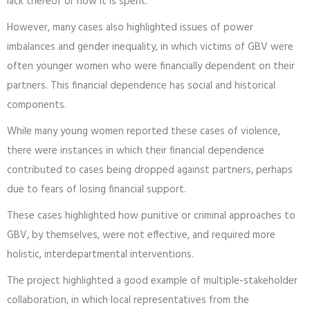
lack thereof or how it is spent.
However, many cases also highlighted issues of power
imbalances and gender inequality, in which victims of GBV were
often younger women who were financially dependent on their
partners. This financial dependence has social and historical
components.
While many young women reported these cases of violence,
there were instances in which their financial dependence
contributed to cases being dropped against partners, perhaps
due to fears of losing financial support.
These cases highlighted how punitive or criminal approaches to
GBV, by themselves, were not effective, and required more
holistic, interdepartmental interventions.
The project highlighted a good example of multiple-stakeholder
collaboration, in which local representatives from the