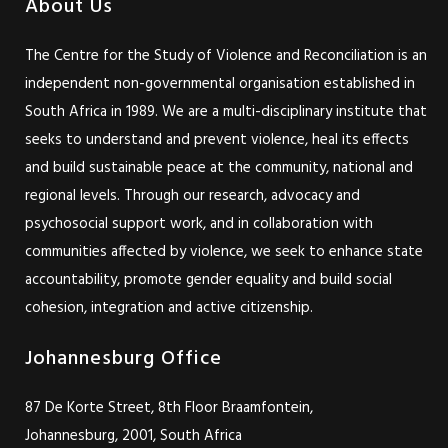
About Us
The Centre for the Study of Violence and Reconciliation is an
independent non-governmental organisation established in
South Africa in 1989. We are a multi-disciplinary institute that
seeks to understand and prevent violence, heal its effects
and build sustainable peace at the community, national and
regional levels. Through our research, advocacy and
psychosocial support work, and in collaboration with
communities affected by violence, we seek to enhance state
accountability, promote gender equality and build social
cohesion, integration and active citizenship.
Johannesburg Office
87 De Korte Street, 8th Floor Braamfontein,
Johannesburg, 2001, South Africa