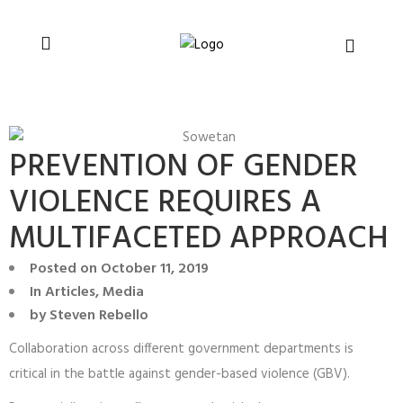
You can support CSVR’s work on justice,
Donate now
peace, and human rights
PREVENTION OF GENDER
VIOLENCE REQUIRES A
MULTIFACETED APPROACH
Posted on
October 11, 2019
In
Articles
,
Media
by
Steven Rebello
Collaboration across different government departments is
critical in the battle against gender-based violence (GBV).