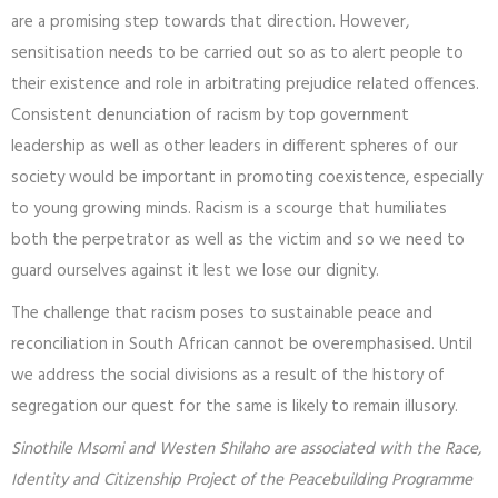
are a promising step towards that direction. However,
sensitisation needs to be carried out so as to alert people to
their existence and role in arbitrating prejudice related offences.
Consistent denunciation of racism by top government
leadership as well as other leaders in different spheres of our
society would be important in promoting coexistence, especially
to young growing minds. Racism is a scourge that humiliates
both the perpetrator as well as the victim and so we need to
guard ourselves against it lest we lose our dignity.
The challenge that racism poses to sustainable peace and
reconciliation in South African cannot be overemphasised. Until
we address the social divisions as a result of the history of
segregation our quest for the same is likely to remain illusory.
Sinothile Msomi and Westen Shilaho are associated with the Race,
Identity and Citizenship Project of the Peacebuilding Programme