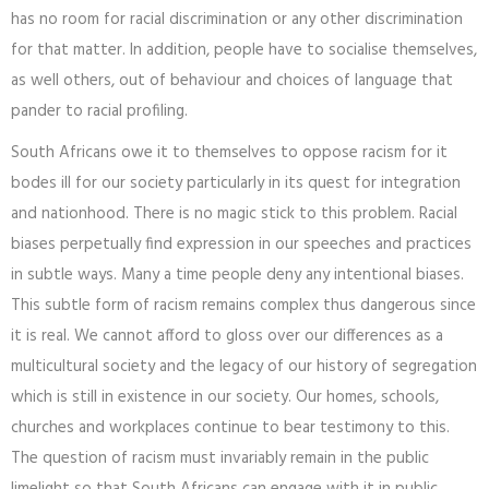
has no room for racial discrimination or any other discrimination
for that matter. In addition, people have to socialise themselves,
as well others, out of behaviour and choices of language that
pander to racial profiling.
South Africans owe it to themselves to oppose racism for it
bodes ill for our society particularly in its quest for integration
and nationhood. There is no magic stick to this problem. Racial
biases perpetually find expression in our speeches and practices
in subtle ways. Many a time people deny any intentional biases.
This subtle form of racism remains complex thus dangerous since
it is real. We cannot afford to gloss over our differences as a
multicultural society and the legacy of our history of segregation
which is still in existence in our society. Our homes, schools,
churches and workplaces continue to bear testimony to this.
The question of racism must invariably remain in the public