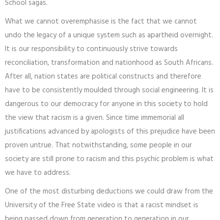
School sagas.
What we cannot overemphasise is the fact that we cannot
undo the legacy of a unique system such as apartheid overnight.
It is our responsibility to continuously strive towards
reconciliation, transformation and nationhood as South Africans.
After all, nation states are political constructs and therefore
have to be consistently moulded through social engineering. It is
dangerous to our democracy for anyone in this society to hold
the view that racism is a given. Since time immemorial all
justifications advanced by apologists of this prejudice have been
proven untrue. That notwithstanding, some people in our
society are still prone to racism and this psychic problem is what
we have to address.
One of the most disturbing deductions we could draw from the
University of the Free State video is that a racist mindset is
being passed down from generation to generation in our