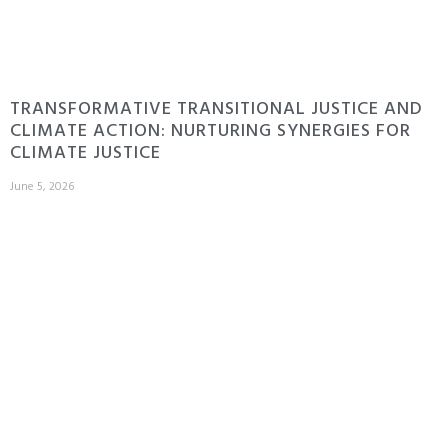
TRANSFORMATIVE TRANSITIONAL JUSTICE AND
CLIMATE ACTION: NURTURING SYNERGIES FOR
CLIMATE JUSTICE
June 5, 2026