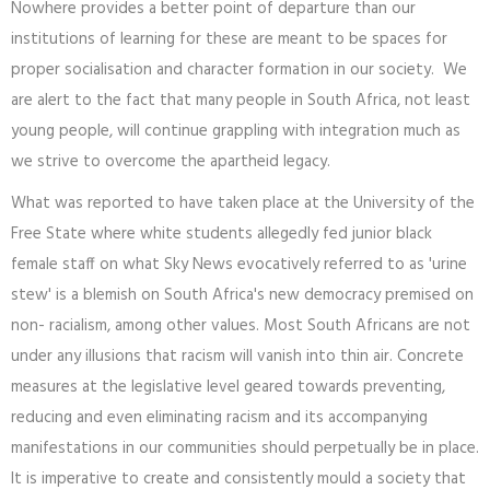
Nowhere provides a better point of departure than our
institutions of learning for these are meant to be spaces for
proper socialisation and character formation in our society. We
are alert to the fact that many people in South Africa, not least
young people, will continue grappling with integration much as
we strive to overcome the apartheid legacy.
What was reported to have taken place at the University of the
Free State where white students allegedly fed junior black
female staff on what Sky News evocatively referred to as 'urine
stew' is a blemish on South Africa's new democracy premised on
non- racialism, among other values. Most South Africans are not
under any illusions that racism will vanish into thin air. Concrete
measures at the legislative level geared towards preventing,
reducing and even eliminating racism and its accompanying
manifestations in our communities should perpetually be in place.
It is imperative to create and consistently mould a society that