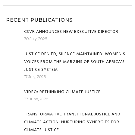
RECENT PUBLICATIONS
CSVR ANNOUNCES NEW EXECUTIVE DIRECTOR
30 July, 2026
JUSTICE DENIED, SILENCE MAINTAINED: WOMEN'S
VOICES FROM THE MARGINS OF SOUTH AFRICA'S
JUSTICE SYSTEM
17 July, 2026
VIDEO: RETHINKING CLIMATE JUSTICE
23 June, 2026
TRANSFORMATIVE TRANSITIONAL JUSTICE AND
CLIMATE ACTION: NURTURING SYNERGIES FOR
CLIMATE JUSTICE