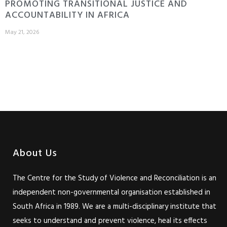
PROMOTING TRANSITIONAL JUSTICE AND
ACCOUNTABILITY IN AFRICA
May 21, 2026
About Us
The Centre for the Study of Violence and Reconciliation is an
independent non-governmental organisation established in
South Africa in 1989. We are a multi-disciplinary institute that
seeks to understand and prevent violence, heal its effects