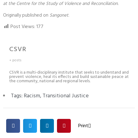
at the Centre for the Study of Violence and Reconciliation.
Originally published on
Sangonet
.
Post Views:
177
CSVR
+ posts
CSVR is a multi-disciplinary institute that seeks to understand and
prevent violence, heal its effects and build sustainable peace at
the community, national and regional levels.
Tags:
Racism
,
Transitional Justice
Print