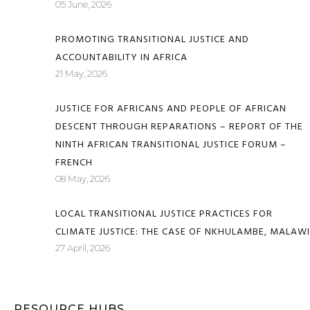
05 June, 2026
PROMOTING TRANSITIONAL JUSTICE AND
ACCOUNTABILITY IN AFRICA
21 May, 2026
JUSTICE FOR AFRICANS AND PEOPLE OF AFRICAN
DESCENT THROUGH REPARATIONS – REPORT OF THE
NINTH AFRICAN TRANSITIONAL JUSTICE FORUM –
FRENCH
08 May, 2026
LOCAL TRANSITIONAL JUSTICE PRACTICES FOR
CLIMATE JUSTICE: THE CASE OF NKHULAMBE, MALAWI
27 April, 2026
RESOURCE HUBS