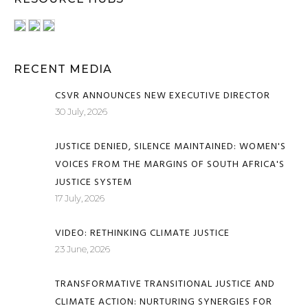
RECENT MEDIA
CSVR ANNOUNCES NEW EXECUTIVE DIRECTOR
30 July, 2026
JUSTICE DENIED, SILENCE MAINTAINED: WOMEN'S
VOICES FROM THE MARGINS OF SOUTH AFRICA'S
JUSTICE SYSTEM
17 July, 2026
VIDEO: RETHINKING CLIMATE JUSTICE
23 June, 2026
TRANSFORMATIVE TRANSITIONAL JUSTICE AND
CLIMATE ACTION: NURTURING SYNERGIES FOR