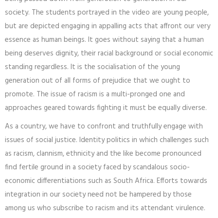
society. The students portrayed in the video are young people,
but are depicted engaging in appalling acts that affront our very
essence as human beings. It goes without saying that a human
being deserves dignity, their racial background or social economic
standing regardless. It is the socialisation of the young
generation out of all forms of prejudice that we ought to
promote. The issue of racism is a multi-pronged one and
approaches geared towards fighting it must be equally diverse.
As a country, we have to confront and truthfully engage with
issues of social justice. Identity politics in which challenges such
as racism, clannism, ethnicity and the like become pronounced
find fertile ground in a society faced by scandalous socio-
economic differentiations such as South Africa. Efforts towards
integration in our society need not be hampered by those
among us who subscribe to racism and its attendant virulence.