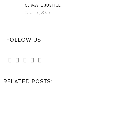
CLIMATE JUSTICE
05 June, 2026
FOLLOW US
RELATED POSTS: