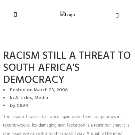
You can support CSVR’s work on justice,
Donate now
peace, and human rights
RACISM STILL A THREAT TO
SOUTH AFRICA'S
DEMOCRACY
Posted on
March 23, 2008
In
Articles
,
Media
by
CSVR
The issue of racism has once again been front page news in
recent weeks. Its damaging manifestation is a reminder that it is
one issue we cannot afford to wish away. Arguably the most