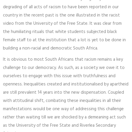
degrading of all acts of racism to have been reported in our
country in the recent past is the one illustrated in the racist
video from the University of the Free State. It was clear from
the humiliating rituals that white students subjected black
female staff to at the institution that a lot is yet to be done in
building a non-racial and democratic South Africa.
It is obvious to most South Africans that racism remains a key
challenge to our democracy. As such, as a society we owe it to
ourselves to engage with this issue with truthfulness and
openness. Inequalities created and institutionalised by apartheid
are still prevalent 14 years into the new dispensation. Coupled
with attitudinal shift, combating these inequalities in all their
manifestations would be one way of addressing this challenge
rather than waiting till we are shocked by a demeaning act such
as the University of the Free State and Riverlea Secondary