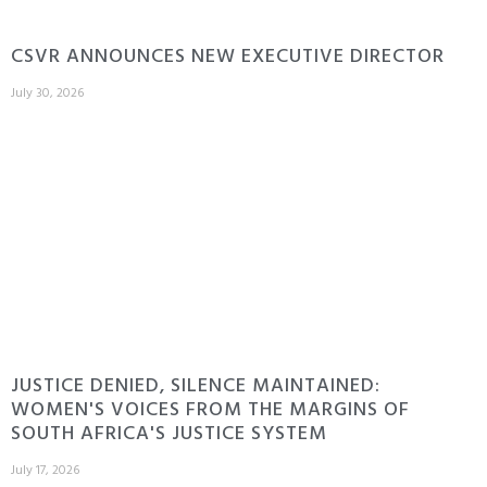
CSVR ANNOUNCES NEW EXECUTIVE DIRECTOR
July 30, 2026
JUSTICE DENIED, SILENCE MAINTAINED:
WOMEN'S VOICES FROM THE MARGINS OF
SOUTH AFRICA'S JUSTICE SYSTEM
July 17, 2026