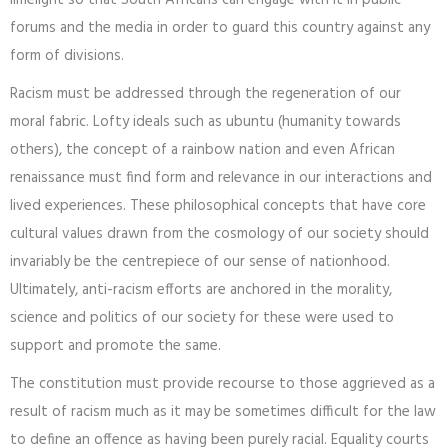
limelight so that South Africans can engage with it in public
forums and the media in order to guard this country against any
form of divisions.
Racism must be addressed through the regeneration of our
moral fabric. Lofty ideals such as ubuntu (humanity towards
others), the concept of a rainbow nation and even African
renaissance must find form and relevance in our interactions and
lived experiences. These philosophical concepts that have core
cultural values drawn from the cosmology of our society should
invariably be the centrepiece of our sense of nationhood.
Ultimately, anti-racism efforts are anchored in the morality,
science and politics of our society for these were used to
support and promote the same.
The constitution must provide recourse to those aggrieved as a
result of racism much as it may be sometimes difficult for the law
to define an offence as having been purely racial. Equality courts