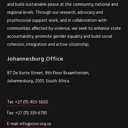
and build sustainable peace at the community, national and
regional levels. Through our research, advocacy and
psychosocial support work, and in collaboration with
communities affected by violence, we seek to enhance state
accountability, promote gender equality and build social
cohesion, integration and active citizenship.
Johannesburg Office
87 De Korte Street, 8th Floor Braamfontein,
Johannesburg, 2001, South Africa
Tel: +27 (11) 403-5650
Fax: +27 (11) 339-6785
E-mail: info@csvr.org.za