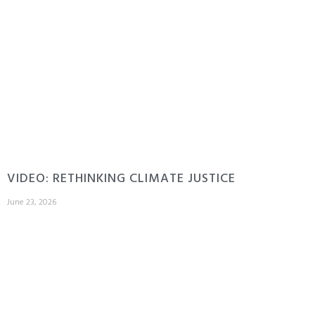
VIDEO: RETHINKING CLIMATE JUSTICE
June 23, 2026