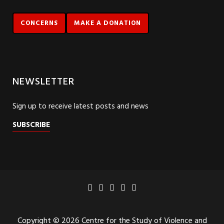
CONCERNS
MAKE A DONATION
NEWSLETTER
Sign up to receive latest posts and news
SUBSCRIBE
Copyright © 2026 Centre for the Study of Violence and