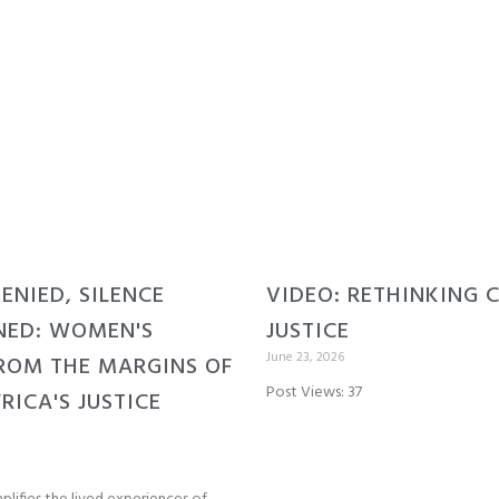
DENIED, SILENCE
VIDEO: RETHINKING 
NED: WOMEN'S
JUSTICE
June 23, 2026
ROM THE MARGINS OF
Post Views: 37
RICA'S JUSTICE