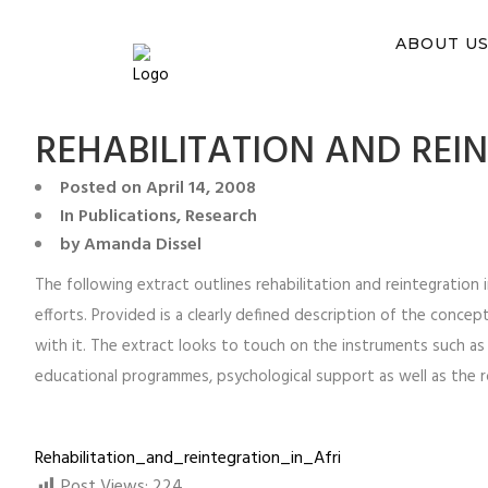
You ca
ABOUT U
REHABILITATION AND REI
Posted on
April 14, 2008
In
Publications
,
Research
by
Amanda Dissel
The following extract outlines rehabilitation and reintegration
efforts. Provided is a clearly defined description of the concept
with it. The extract looks to touch on the instruments such as t
educational programmes, psychological support as well as the ro
Rehabilitation_and_reintegration_in_Afri
Post Views:
224