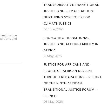
TRANSFORMATIVE TRANSITIONAL
JUSTICE AND CLIMATE ACTION:
NURTURING SYNERGIES FOR
CLIMATE JUSTICE
05 June, 2026
inal Justice
PROMOTING TRANSITIONAL
nditions and
JUSTICE AND ACCOUNTABILITY IN
AFRICA
21 May, 2026
JUSTICE FOR AFRICANS AND
PEOPLE OF AFRICAN DESCENT
THROUGH REPARATIONS – REPORT
OF THE NINTH AFRICAN
TRANSITIONAL JUSTICE FORUM –
FRENCH
08 May, 2026