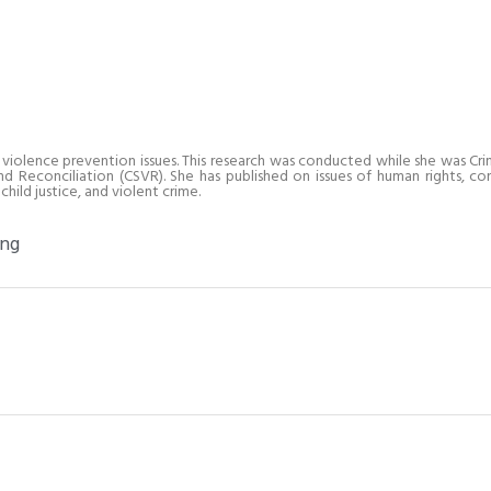
 violence prevention issues. This research was conducted while she was Crim
Reconciliation (CSVR). She has published on issues of human rights, co
hild justice, and violent crime.
ing