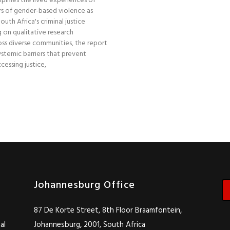
plifies the lived experiences of
s of gender-based violence as
uth Africa's criminal justice
 on qualitative research
ss diverse communities, the report
stemic barriers that prevent
essing justice,
Johannesburg Office
87 De Korte Street, 8th Floor Braamfontein,
al
Johannesburg, 2001, South Africa