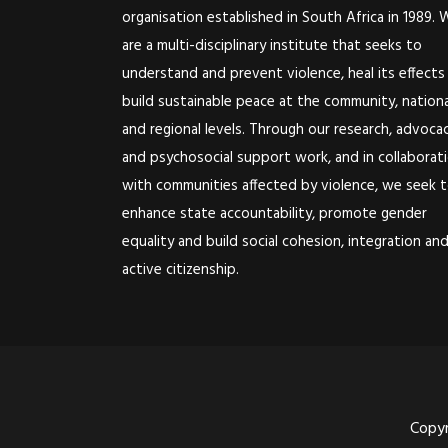
organisation established in South Africa in 1989. 
are a multi-disciplinary institute that seeks to
understand and prevent violence, heal its effects
build sustainable peace at the community, nationa
and regional levels. Through our research, advoca
and psychosocial support work, and in collaborat
with communities affected by violence, we seek 
enhance state accountability, promote gender
equality and build social cohesion, integration an
active citizenship.
Copyr