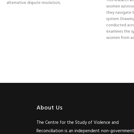
This research am
alternative dispute resolution,
women survivor
they navigate So
system. Drawing
conducted acro
examines the sy
women from acc
About Us
The Centre for the Study of Violence and
Reconciliation is an independent non-government