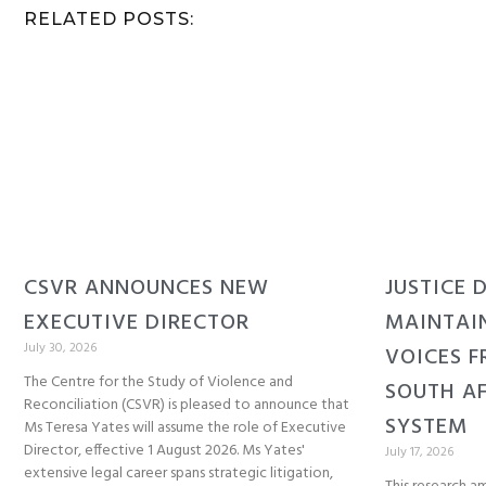
RELATED POSTS:
CSVR ANNOUNCES NEW
JUSTICE 
EXECUTIVE DIRECTOR
MAINTAI
July 30, 2026
VOICES F
The Centre for the Study of Violence and
SOUTH AF
Reconciliation (CSVR) is pleased to announce that
SYSTEM
Ms Teresa Yates will assume the role of Executive
Director, effective 1 August 2026. Ms Yates'
July 17, 2026
extensive legal career spans strategic litigation,