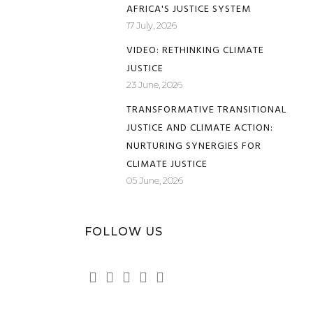
AFRICA'S JUSTICE SYSTEM
17 July, 2026
VIDEO: RETHINKING CLIMATE
JUSTICE
23 June, 2026
TRANSFORMATIVE TRANSITIONAL
JUSTICE AND CLIMATE ACTION:
NURTURING SYNERGIES FOR
CLIMATE JUSTICE
05 June, 2026
FOLLOW US