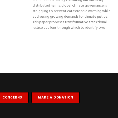
In the face of rapidly escalating but unevenly
distributed harms, global climate governance is
struggling to prevent catastrophic warming while
addressing growing demands for climate justice.
This paper proposes transformative transitional
justice as a lens through which to identify two
CONCERNS
MAKE A DONATION