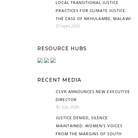
LOCAL TRANSITIONAL JUSTICE
PRACTICES FOR CLIMATE JUSTICE:
THE CASE OF NKHULAMBE, MALAWI
27 April, 2026
RESOURCE HUBS
RECENT MEDIA
CSVR ANNOUNCES NEW EXECUTIVE
DIRECTOR
30 July, 2026
JUSTICE DENIED, SILENCE
MAINTAINED: WOMEN'S VOICES
FROM THE MARGINS OF SOUTH