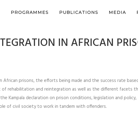
n support CSVR’s work on justice, peace, and human rights
Donat
S
PROGRAMMES
PUBLICATIONS
MEDIA
NTEGRATION IN AFRICAN PRI
 in African prisons, the efforts being made and the success rate bas
 of rehabilitation and reintegration as well as the different facets t
he Kampala declaration on prison conditions, legislation and policy, 
le of civil society to work in tandem with offenders.