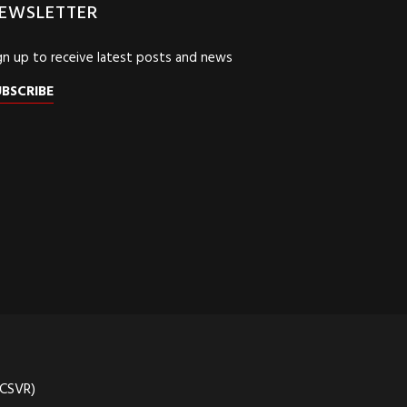
EWSLETTER
gn up to receive latest posts and news
UBSCRIBE
(CSVR)