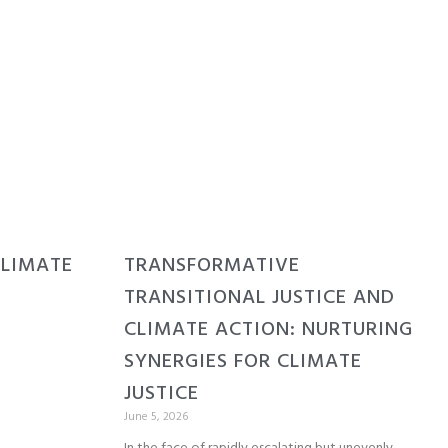
CLIMATE
TRANSFORMATIVE
TRANSITIONAL JUSTICE AND
CLIMATE ACTION: NURTURING
SYNERGIES FOR CLIMATE
JUSTICE
June 5, 2026