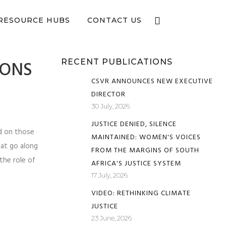
e now
RESOURCE HUBS
CONTACT US
SONS
RECENT PUBLICATIONS
CSVR ANNOUNCES NEW EXECUTIVE
DIRECTOR
30 July, 2026
JUSTICE DENIED, SILENCE
ed on those
MAINTAINED: WOMEN'S VOICES
hat go along
FROM THE MARGINS OF SOUTH
the role of
AFRICA'S JUSTICE SYSTEM
17 July, 2026
VIDEO: RETHINKING CLIMATE
JUSTICE
23 June, 2026