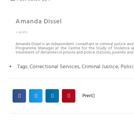
Amanda Dissel
+ posts
Amanda Dissel is an independent consultant in criminal justice and
Programme Manager at the Centre for the Study of Violence and 
treatment of detainees in prisons and police stations, juvenile and c
Tags:
Correctional Services
,
Criminal Justice
,
Polic
Print