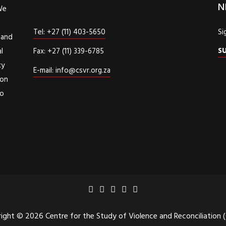
N
We
Tel: +27 (11) 403-5650
Si
 and
S
l
Fax: +27 (11) 339-6785
cy
E-mail: info@csvr.org.za
ion
to
d
ight © 2026 Centre for the Study of Violence and Reconciliation 