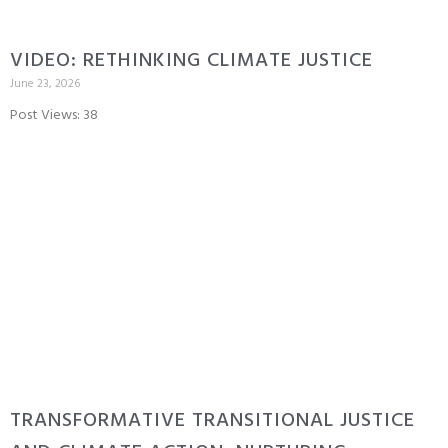
VIDEO: RETHINKING CLIMATE JUSTICE
June 23, 2026
Post Views: 38
TRANSFORMATIVE TRANSITIONAL JUSTICE