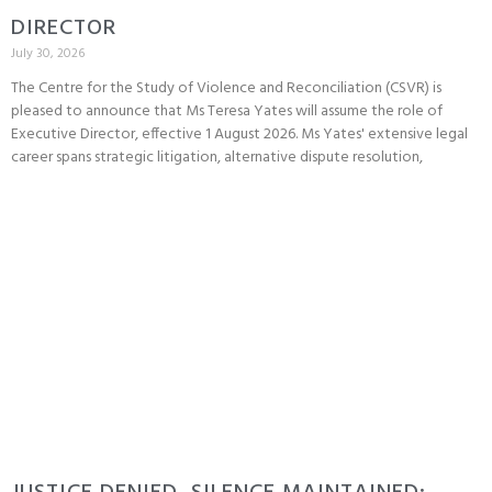
DIRECTOR
July 30, 2026
The Centre for the Study of Violence and Reconciliation (CSVR) is
pleased to announce that Ms Teresa Yates will assume the role of
Executive Director, effective 1 August 2026. Ms Yates' extensive legal
career spans strategic litigation, alternative dispute resolution,