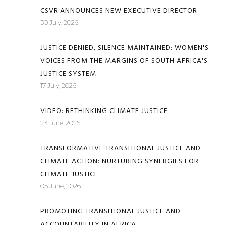
CSVR ANNOUNCES NEW EXECUTIVE DIRECTOR
30 July, 2026
JUSTICE DENIED, SILENCE MAINTAINED: WOMEN'S
VOICES FROM THE MARGINS OF SOUTH AFRICA'S
JUSTICE SYSTEM
17 July, 2026
VIDEO: RETHINKING CLIMATE JUSTICE
23 June, 2026
TRANSFORMATIVE TRANSITIONAL JUSTICE AND
CLIMATE ACTION: NURTURING SYNERGIES FOR
CLIMATE JUSTICE
05 June, 2026
PROMOTING TRANSITIONAL JUSTICE AND
ACCOUNTABILITY IN AFRICA