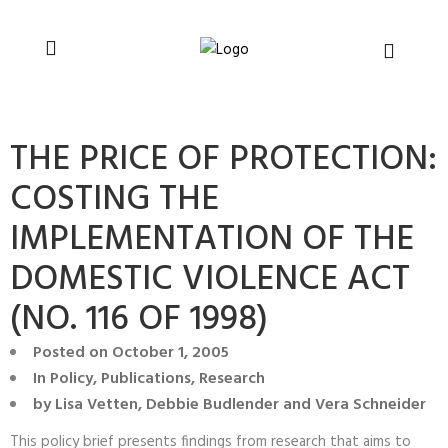
You can support CSVR’s work on justice,
Donate now
peace, and human rights
THE PRICE OF PROTECTION:
COSTING THE
IMPLEMENTATION OF THE
DOMESTIC VIOLENCE ACT
(NO. 116 OF 1998)
Posted on
October 1, 2005
In
Policy
,
Publications
,
Research
by
Lisa Vetten, Debbie Budlender and Vera Schneider
This policy brief presents findings from research that aims to