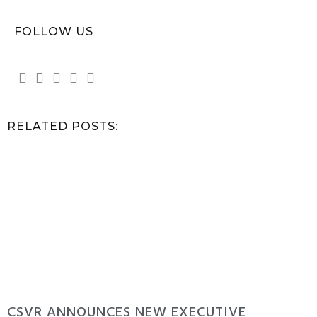
FOLLOW US
RELATED POSTS:
CSVR ANNOUNCES NEW EXECUTIVE