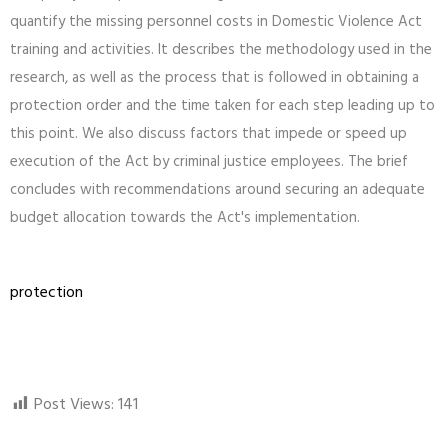
quantify the missing personnel costs in Domestic Violence Act
training and activities. It describes the methodology used in the
research, as well as the process that is followed in obtaining a
protection order and the time taken for each step leading up to
this point. We also discuss factors that impede or speed up
execution of the Act by criminal justice employees. The brief
concludes with recommendations around securing an adequate
budget allocation towards the Act's implementation.
protection
Post Views:
141