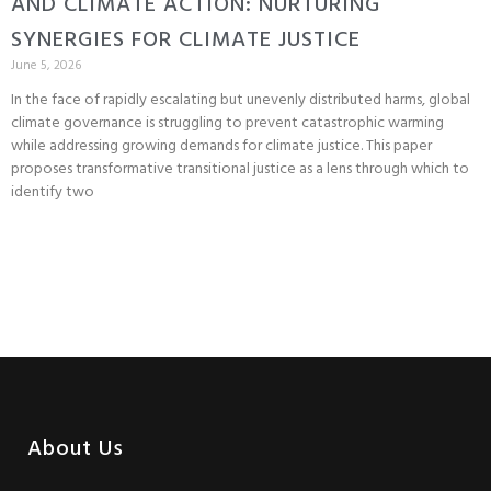
AND CLIMATE ACTION: NURTURING
SYNERGIES FOR CLIMATE JUSTICE
June 5, 2026
In the face of rapidly escalating but unevenly distributed harms, global
climate governance is struggling to prevent catastrophic warming
while addressing growing demands for climate justice. This paper
proposes transformative transitional justice as a lens through which to
identify two
About Us