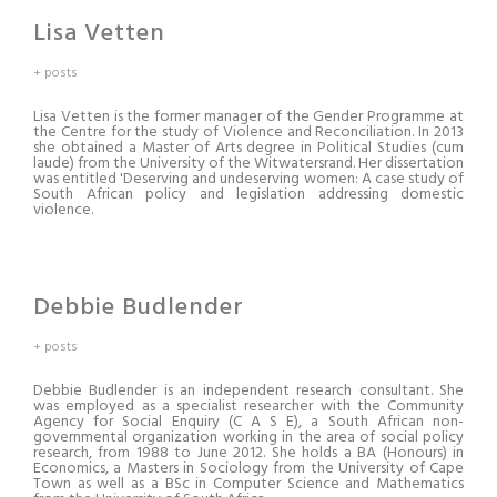
Lisa Vetten
+ posts
Lisa Vetten is the former manager of the Gender Programme at
the Centre for the study of Violence and Reconciliation. In 2013
she obtained a Master of Arts degree in Political Studies (cum
laude) from the University of the Witwatersrand. Her dissertation
was entitled 'Deserving and undeserving women: A case study of
South African policy and legislation addressing domestic
violence.
Debbie Budlender
+ posts
Debbie Budlender is an independent research consultant. She
was employed as a specialist researcher with the Community
Agency for Social Enquiry (C A S E), a South African non-
governmental organization working in the area of social policy
research, from 1988 to June 2012. She holds a BA (Honours) in
Economics, a Masters in Sociology from the University of Cape
Town as well as a BSc in Computer Science and Mathematics