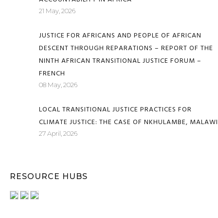
21 May, 2026
JUSTICE FOR AFRICANS AND PEOPLE OF AFRICAN
DESCENT THROUGH REPARATIONS – REPORT OF THE
NINTH AFRICAN TRANSITIONAL JUSTICE FORUM –
FRENCH
08 May, 2026
LOCAL TRANSITIONAL JUSTICE PRACTICES FOR
CLIMATE JUSTICE: THE CASE OF NKHULAMBE, MALAWI
27 April, 2026
RESOURCE HUBS