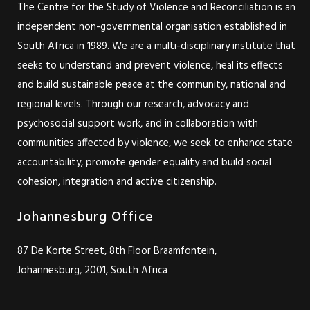
The Centre for the Study of Violence and Reconciliation is an
independent non-governmental organisation established in
South Africa in 1989. We are a multi-disciplinary institute that
seeks to understand and prevent violence, heal its effects
and build sustainable peace at the community, national and
regional levels. Through our research, advocacy and
psychosocial support work, and in collaboration with
communities affected by violence, we seek to enhance state
accountability, promote gender equality and build social
cohesion, integration and active citizenship.
Johannesburg Office
87 De Korte Street, 8th Floor Braamfontein,
Johannesburg, 2001, South Africa