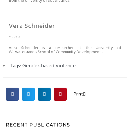
from the University of South Africa.
Vera Schneider
+ posts
Vera Schneider is a researcher at the University of
Witwatersrand's School of Community Development .
Tags:
Gender-based Violence
Print
RECENT PUBLICATIONS