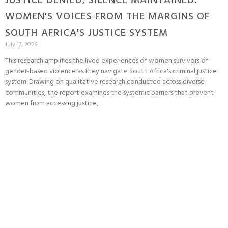
JUSTICE DENIED, SILENCE MAINTAINED:
WOMEN'S VOICES FROM THE MARGINS OF
SOUTH AFRICA'S JUSTICE SYSTEM
July 17, 2026
This research amplifies the lived experiences of women survivors of
gender-based violence as they navigate South Africa's criminal justice
system. Drawing on qualitative research conducted across diverse
communities, the report examines the systemic barriers that prevent
women from accessing justice,