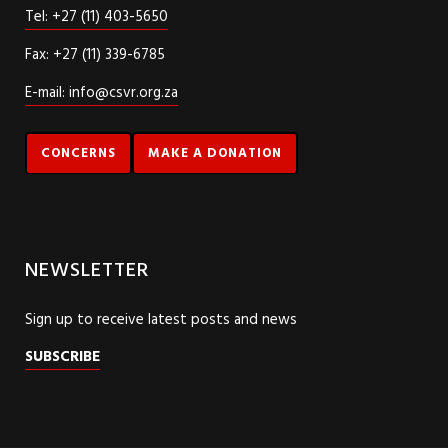
Tel: +27 (11) 403-5650
Fax: +27 (11) 339-6785
E-mail: info@csvr.org.za
CONCERNS
MAKE A DONATION
NEWSLETTER
Sign up to receive latest posts and news
SUBSCRIBE