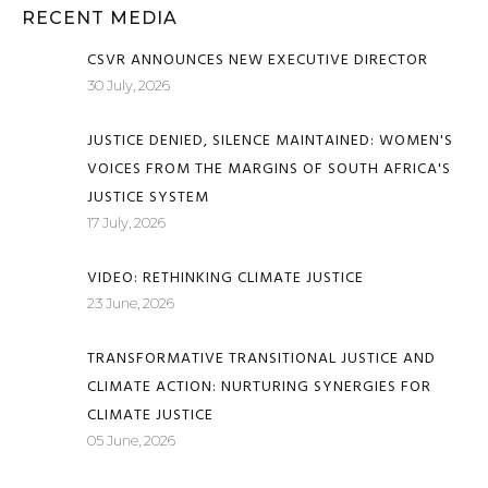
RECENT MEDIA
CSVR ANNOUNCES NEW EXECUTIVE DIRECTOR
30 July, 2026
JUSTICE DENIED, SILENCE MAINTAINED: WOMEN'S
VOICES FROM THE MARGINS OF SOUTH AFRICA'S
JUSTICE SYSTEM
17 July, 2026
VIDEO: RETHINKING CLIMATE JUSTICE
23 June, 2026
TRANSFORMATIVE TRANSITIONAL JUSTICE AND
CLIMATE ACTION: NURTURING SYNERGIES FOR
CLIMATE JUSTICE
05 June, 2026