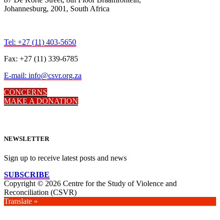
Johannesburg, 2001, South Africa
Tel: +27 (11) 403-5650
Fax: +27 (11) 339-6785
E-mail: info@csvr.org.za
CONCERNS
MAKE A DONATION
NEWSLETTER
Sign up to receive latest posts and news
SUBSCRIBE
Copyright © 2026 Centre for the Study of Violence and
Reconciliation (CSVR)
Translate »