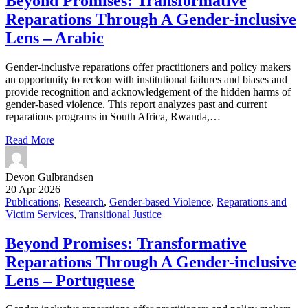
Beyond Promises: Transformative
Reparations Through A Gender-inclusive
Lens – Arabic
Gender-inclusive reparations offer practitioners and policy makers
an opportunity to reckon with institutional failures and biases and
provide recognition and acknowledgement of the hidden harms of
gender-based violence. This report analyzes past and current
reparations programs in South Africa, Rwanda,…
Read More
Devon Gulbrandsen
20 Apr 2026
Publications
,
Research
,
Gender-based Violence
,
Reparations and
Victim Services
,
Transitional Justice
Beyond Promises: Transformative
Reparations Through A Gender-inclusive
Lens – Portuguese