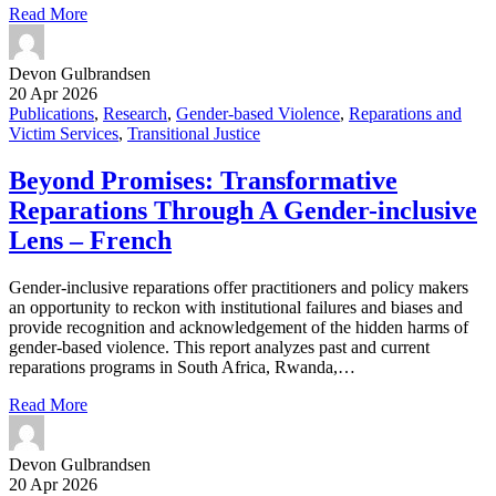
Read More
Devon Gulbrandsen
20 Apr 2026
Publications
,
Research
,
Gender-based Violence
,
Reparations and
Victim Services
,
Transitional Justice
Beyond Promises: Transformative
Reparations Through A Gender-inclusive
Lens – French
Gender-inclusive reparations offer practitioners and policy makers
an opportunity to reckon with institutional failures and biases and
provide recognition and acknowledgement of the hidden harms of
gender-based violence. This report analyzes past and current
reparations programs in South Africa, Rwanda,…
Read More
Devon Gulbrandsen
20 Apr 2026