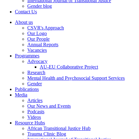
International Journal of Transitional Justice
Gender blog
Contact Us
About us
CSVR's Approach
Our Logo
Our People
Annual Reports
Vacancies
Programmes
Advocacy
AU-EU Collaborative Project
Research
Mental Health and Psychosocial Support Services
Gender
Publications
Media
Articles
Our News and Events
Podcasts
Videos
Resource Hubs
African Transitional Justice Hub
Trauma Clinic Blog