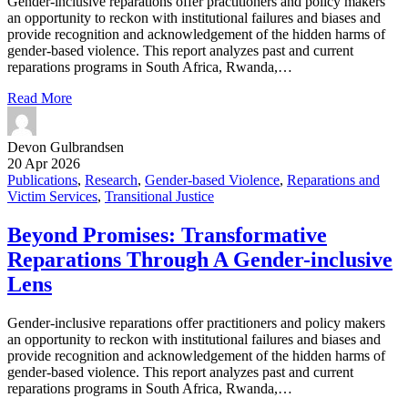
Gender-inclusive reparations offer practitioners and policy makers
an opportunity to reckon with institutional failures and biases and
provide recognition and acknowledgement of the hidden harms of
gender-based violence. This report analyzes past and current
reparations programs in South Africa, Rwanda,…
Read More
Devon Gulbrandsen
20 Apr 2026
Publications
,
Research
,
Gender-based Violence
,
Reparations and
Victim Services
,
Transitional Justice
Beyond Promises: Transformative
Reparations Through A Gender-inclusive
Lens
Gender-inclusive reparations offer practitioners and policy makers
an opportunity to reckon with institutional failures and biases and
provide recognition and acknowledgement of the hidden harms of
gender-based violence. This report analyzes past and current
reparations programs in South Africa, Rwanda,…