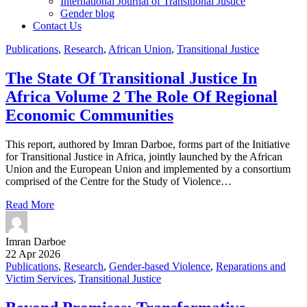
International Journal of Transitional Justice
Gender blog
Contact Us
Publications
,
Research
,
African Union
,
Transitional Justice
The State Of Transitional Justice In
Africa Volume 2 The Role Of Regional
Economic Communities
This report, authored by Imran Darboe, forms part of the Initiative
for Transitional Justice in Africa, jointly launched by the African
Union and the European Union and implemented by a consortium
comprised of the Centre for the Study of Violence…
Read More
Imran Darboe
22 Apr 2026
Publications
,
Research
,
Gender-based Violence
,
Reparations and
Victim Services
,
Transitional Justice