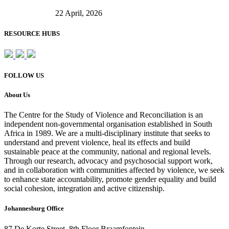
22 April, 2026
RESOURCE HUBS
FOLLOW US
About Us
The Centre for the Study of Violence and Reconciliation is an
independent non-governmental organisation established in South
Africa in 1989. We are a multi-disciplinary institute that seeks to
understand and prevent violence, heal its effects and build
sustainable peace at the community, national and regional levels.
Through our research, advocacy and psychosocial support work,
and in collaboration with communities affected by violence, we seek
to enhance state accountability, promote gender equality and build
social cohesion, integration and active citizenship.
Johannesburg Office
87 De Korte Street, 8th Floor Braamfontein,