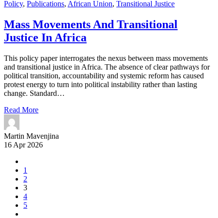
Policy
,
Publications
,
African Union
,
Transitional Justice
Mass Movements And Transitional
Justice In Africa
This policy paper interrogates the nexus between mass movements
and transitional justice in Africa. The absence of clear pathways for
political transition, accountability and systemic reform has caused
protest energy to turn into political instability rather than lasting
change. Standard…
Read More
Martin Mavenjina
16 Apr 2026
1
2
3
4
5