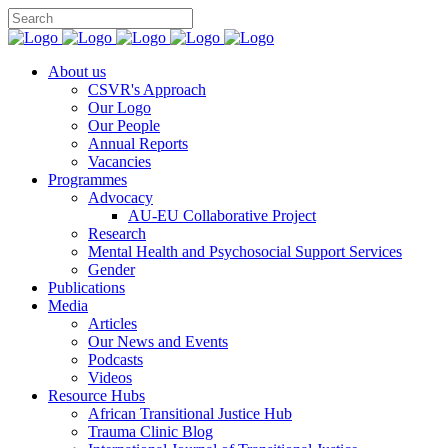
You can support CSVR’s work on justice,
Donate now
peace, and human rights
About us
CSVR's Approach
Our Logo
Our People
Annual Reports
Vacancies
Programmes
Advocacy
AU-EU Collaborative Project
Research
Mental Health and Psychosocial Support Services
Gender
Publications
Media
Articles
Our News and Events
Podcasts
Videos
Resource Hubs
African Transitional Justice Hub
Trauma Clinic Blog