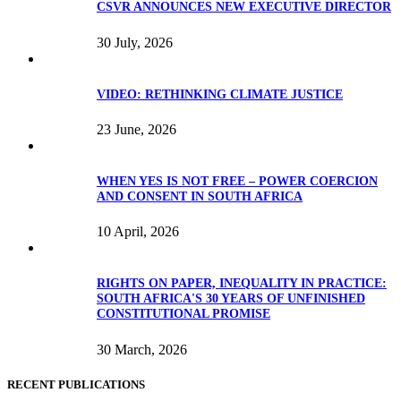
CSVR ANNOUNCES NEW EXECUTIVE DIRECTOR
30 July, 2026
VIDEO: RETHINKING CLIMATE JUSTICE
23 June, 2026
WHEN YES IS NOT FREE – POWER COERCION
AND CONSENT IN SOUTH AFRICA
10 April, 2026
RIGHTS ON PAPER, INEQUALITY IN PRACTICE:
SOUTH AFRICA'S 30 YEARS OF UNFINISHED
CONSTITUTIONAL PROMISE
30 March, 2026
RECENT PUBLICATIONS