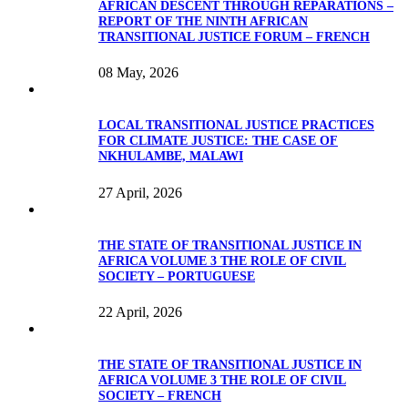
AFRICAN DESCENT THROUGH REPARATIONS –
REPORT OF THE NINTH AFRICAN
TRANSITIONAL JUSTICE FORUM – FRENCH
08 May, 2026
LOCAL TRANSITIONAL JUSTICE PRACTICES
FOR CLIMATE JUSTICE: THE CASE OF
NKHULAMBE, MALAWI
27 April, 2026
THE STATE OF TRANSITIONAL JUSTICE IN
AFRICA VOLUME 3 THE ROLE OF CIVIL
SOCIETY – PORTUGUESE
22 April, 2026
THE STATE OF TRANSITIONAL JUSTICE IN
AFRICA VOLUME 3 THE ROLE OF CIVIL
SOCIETY – FRENCH