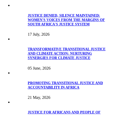
JUSTICE DENIED, SILENCE MAINTAINED:
WOMEN'S VOICES FROM THE MARGINS OF
SOUTH AFRICA'S JUSTICE SYSTEM
17 July, 2026
TRANSFORMATIVE TRANSITIONAL JUSTICE
AND CLIMATE ACTION: NURTURING
SYNERGIES FOR CLIMATE JUSTICE
05 June, 2026
PROMOTING TRANSITIONAL JUSTICE AND
ACCOUNTABILITY IN AFRICA
21 May, 2026
JUSTICE FOR AFRICANS AND PEOPLE OF