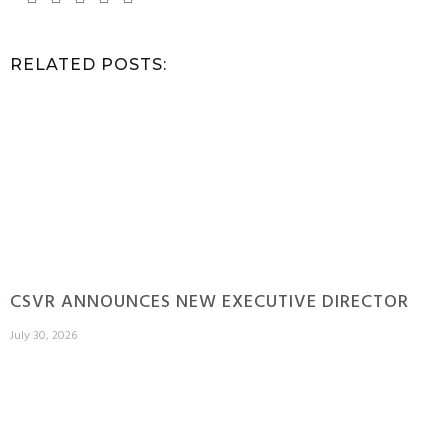
RELATED POSTS:
CSVR ANNOUNCES NEW EXECUTIVE DIRECTOR
July 30, 2026