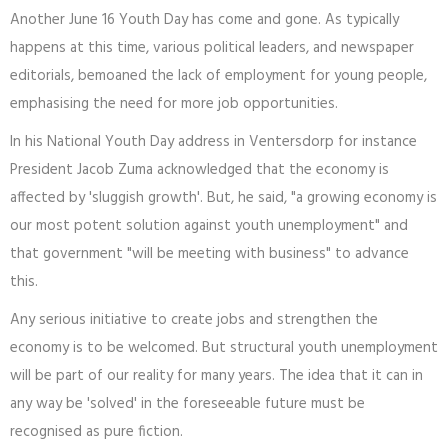
Another June 16 Youth Day has come and gone. As typically
happens at this time, various political leaders, and newspaper
editorials, bemoaned the lack of employment for young people,
emphasising the need for more job opportunities.
In his National Youth Day address in Ventersdorp for instance
President Jacob Zuma acknowledged that the economy is
affected by 'sluggish growth'. But, he said, "a growing economy is
our most potent solution against youth unemployment" and
that government "will be meeting with business" to advance
this.
Any serious initiative to create jobs and strengthen the
economy is to be welcomed. But structural youth unemployment
will be part of our reality for many years. The idea that it can in
any way be 'solved' in the foreseeable future must be
recognised as pure fiction.