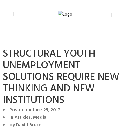
You can support CSVR’s work on justice,
Donate now
peace, and human rights
STRUCTURAL YOUTH
UNEMPLOYMENT
SOLUTIONS REQUIRE NEW
THINKING AND NEW
INSTITUTIONS
Posted on
June 25, 2017
In
Articles
,
Media
by
David Bruce