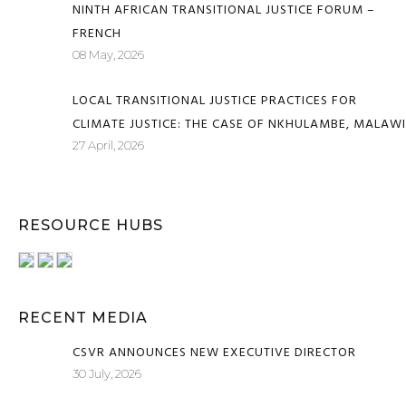
NINTH AFRICAN TRANSITIONAL JUSTICE FORUM –
FRENCH
08 May, 2026
LOCAL TRANSITIONAL JUSTICE PRACTICES FOR
CLIMATE JUSTICE: THE CASE OF NKHULAMBE, MALAWI
27 April, 2026
RESOURCE HUBS
RECENT MEDIA
CSVR ANNOUNCES NEW EXECUTIVE DIRECTOR
30 July, 2026