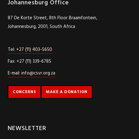
Johannesburg Office
87 De Korte Street, 8th Floor Braamfontein,
Johannesburg, 2001, South Africa
Tel: +27 (11) 403-5650
Fax: +27 (11) 339-6785
E-mail: info@csvr.org.za
CONCERNS
MAKE A DONATION
NEWSLETTER