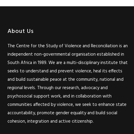
About Us
The Centre for the Study of Violence and Reconciliation is an
independent non-governmental organisation established in
South Africa in 1989. We are a multi-disciplinary institute that
seeks to understand and prevent violence, heal its effects
and build sustainable peace at the community, national and
regional levels. Through our research, advocacy and
psychosocial support work, and in collaboration with
communities affected by violence, we seek to enhance state
accountability, promote gender equality and build social
cohesion, integration and active citizenship.