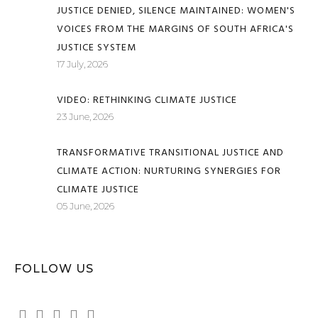
JUSTICE DENIED, SILENCE MAINTAINED: WOMEN'S
VOICES FROM THE MARGINS OF SOUTH AFRICA'S
JUSTICE SYSTEM
17 July, 2026
VIDEO: RETHINKING CLIMATE JUSTICE
23 June, 2026
TRANSFORMATIVE TRANSITIONAL JUSTICE AND
CLIMATE ACTION: NURTURING SYNERGIES FOR
CLIMATE JUSTICE
05 June, 2026
FOLLOW US