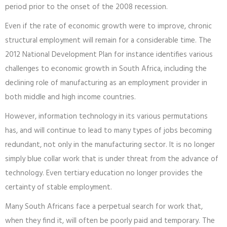
period prior to the onset of the 2008 recession.
Even if the rate of economic growth were to improve, chronic
structural employment will remain for a considerable time. The
2012 National Development Plan for instance identifies various
challenges to economic growth in South Africa, including the
declining role of manufacturing as an employment provider in
both middle and high income countries.
However, information technology in its various permutations
has, and will continue to lead to many types of jobs becoming
redundant, not only in the manufacturing sector. It is no longer
simply blue collar work that is under threat from the advance of
technology. Even tertiary education no longer provides the
certainty of stable employment.
Many South Africans face a perpetual search for work that,
when they find it, will often be poorly paid and temporary. The