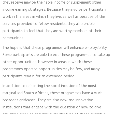
they receive may be their sole income or supplement other
income earning strategies. Because they involve participants in
work in the areas in which they live, as well as because of the
services provided to fellow residents, they also enable
participants to feel that they are worthy members of their
communities.
The hope is that these programmes will enhance employability.
Some participants are able to exit these programmes to take up
other opportunities. However in areas in which these
programmes operate opportunities may be few, and many
participants remain for an extended period.
In addition to enhancing the social inclusion of the most
marginalised South Africans, these programmes have a much
broader significance. They are also new and innovative
institutions that engage with the question of how to give