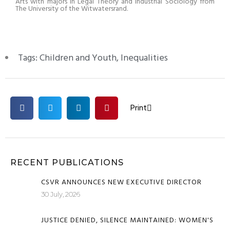
Arts with majors in Legal Theory and Industrial Sociology from
The University of the Witwatersrand.
Tags:
Children and Youth
,
Inequalities
Print
RECENT PUBLICATIONS
CSVR ANNOUNCES NEW EXECUTIVE DIRECTOR
30 July, 2026
JUSTICE DENIED, SILENCE MAINTAINED: WOMEN'S