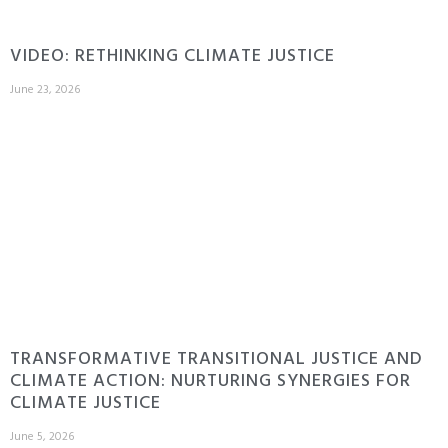
VIDEO: RETHINKING CLIMATE JUSTICE
June 23, 2026
TRANSFORMATIVE TRANSITIONAL JUSTICE AND
CLIMATE ACTION: NURTURING SYNERGIES FOR
CLIMATE JUSTICE
June 5, 2026