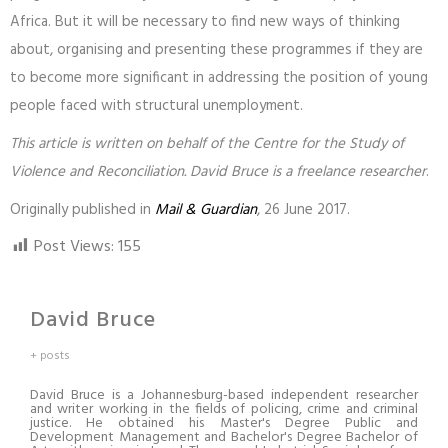
Africa. But it will be necessary to find new ways of thinking
about, organising and presenting these programmes if they are
to become more significant in addressing the position of young
people faced with structural unemployment.
This article is written on behalf of the Centre for the Study of
Violence and Reconciliation. David Bruce is a freelance researcher
.
Originally published in
Mail & Guardian
, 26 June 2017.
Post Views:
155
David Bruce
+ posts
David Bruce is a Johannesburg-based independent researcher
and writer working in the fields of policing, crime and criminal
justice. He obtained his Master's Degree Public and
Development Management and Bachelor's Degree Bachelor of