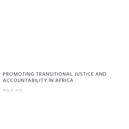
PROMOTING TRANSITIONAL JUSTICE AND
ACCOUNTABILITY IN AFRICA
May 21, 2026