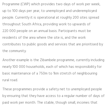
Programme (CWP) which provides two days of work per week,
up to 100 days per year, to unemployed and underemployed
people. Currently it is operational at roughly 200 sites spread
throughout South Africa, providing work to upwards of
220 000 people on an annual basis. Participants must be
residents of the area where the site is, and the work
contributes to public goods and services that are prioritised by
the community.
Another example is the Zibambele programme, currently including
nearly 100 000 households, each of which has responsibility for
basic maintenance of a 750m to 1km stretch of neighbouring
rural road.
These programmes provide a safety net to unemployed people
by ensuring that they have access to a regular number of days of
paid work per month. The stable, though small, incomes that