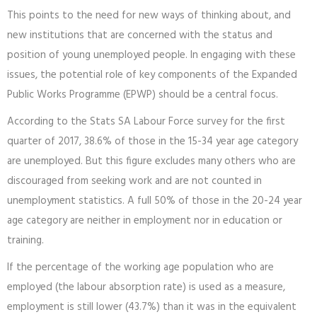
This points to the need for new ways of thinking about, and
new institutions that are concerned with the status and
position of young unemployed people. In engaging with these
issues, the potential role of key components of the Expanded
Public Works Programme (EPWP) should be a central focus.
According to the Stats SA Labour Force survey for the first
quarter of 2017, 38.6% of those in the 15-34 year age category
are unemployed. But this figure excludes many others who are
discouraged from seeking work and are not counted in
unemployment statistics. A full 50% of those in the 20-24 year
age category are neither in employment nor in education or
training.
If the percentage of the working age population who are
employed (the labour absorption rate) is used as a measure,
employment is still lower (43.7%) than it was in the equivalent