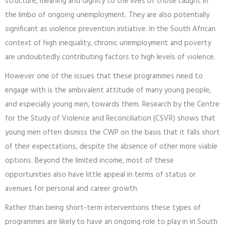
structure, meaning and dignity to the lives of those caught in
the limbo of ongoing unemployment. They are also potentially
significant as violence prevention initiative. In the South African
context of high inequality, chronic unemployment and poverty
are undoubtedly contributing factors to high levels of violence.
However one of the issues that these programmes need to
engage with is the ambivalent attitude of many young people,
and especially young men, towards them. Research by the Centre
for the Study of Violence and Reconciliation (CSVR) shows that
young men often dismiss the CWP on the basis that it falls short
of their expectations, despite the absence of other more viable
options. Beyond the limited income, most of these
opportunities also have little appeal in terms of status or
avenues for personal and career growth.
Rather than being short-term interventions these types of
programmes are likely to have an ongoing role to play in in South