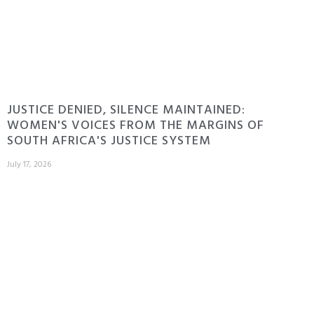
JUSTICE DENIED, SILENCE MAINTAINED:
WOMEN'S VOICES FROM THE MARGINS OF
SOUTH AFRICA'S JUSTICE SYSTEM
July 17, 2026