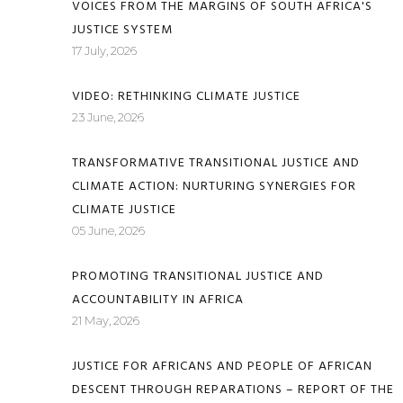
VOICES FROM THE MARGINS OF SOUTH AFRICA'S
JUSTICE SYSTEM
17 July, 2026
VIDEO: RETHINKING CLIMATE JUSTICE
23 June, 2026
TRANSFORMATIVE TRANSITIONAL JUSTICE AND
CLIMATE ACTION: NURTURING SYNERGIES FOR
CLIMATE JUSTICE
05 June, 2026
PROMOTING TRANSITIONAL JUSTICE AND
ACCOUNTABILITY IN AFRICA
21 May, 2026
JUSTICE FOR AFRICANS AND PEOPLE OF AFRICAN
DESCENT THROUGH REPARATIONS – REPORT OF THE