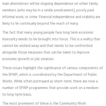
main alternatives will be ongoing dependence on other family
members (who may be in a similar predicament), poorly paid
informal work, or crime. Financial independence and stability are
likely to lie continually beyond the reach of many.
The fact that many young people face long term economic
insecurity needs to be brought into focus. This is a reality that
cannot be wished away and that needs to be confronted
alongside those measures that can be taken to improve
economic growth or job creation.
These issues highlight the significance of various components of
the EPWP, which is coordinated by the Department of Public
Works. While often portrayed as short-term, there are now a
number of EPWP programmes that provide work on a medium-
to long-term basis.
The most prominent of these is the Community Work