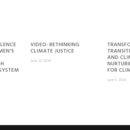
ILENCE
VIDEO: RETHINKING
TRANSF
MEN'S
CLIMATE JUSTICE
TRANSIT
AND CLI
June 23, 2026
TH
NURTURI
 SYSTEM
FOR CLI
June 5, 2026