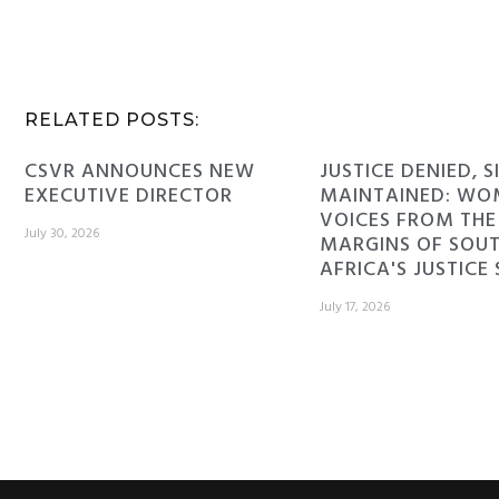
RELATED POSTS:
CSVR ANNOUNCES NEW
JUSTICE DENIED, S
EXECUTIVE DIRECTOR
MAINTAINED: WO
VOICES FROM THE
July 30, 2026
MARGINS OF SOU
AFRICA'S JUSTICE
July 17, 2026