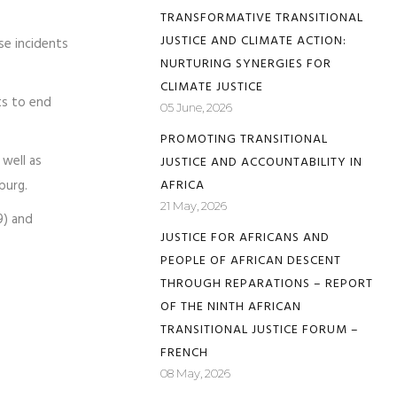
TRANSFORMATIVE TRANSITIONAL
JUSTICE AND CLIMATE ACTION:
se incidents
NURTURING SYNERGIES FOR
CLIMATE JUSTICE
ts to end
05 June, 2026
PROMOTING TRANSITIONAL
well as
JUSTICE AND ACCOUNTABILITY IN
burg.
AFRICA
21 May, 2026
9) and
JUSTICE FOR AFRICANS AND
PEOPLE OF AFRICAN DESCENT
THROUGH REPARATIONS – REPORT
OF THE NINTH AFRICAN
TRANSITIONAL JUSTICE FORUM –
FRENCH
08 May, 2026