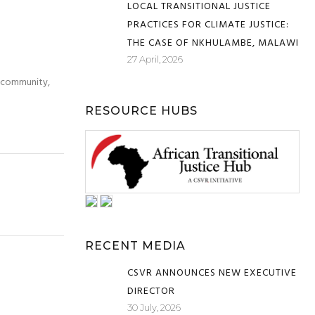
LOCAL TRANSITIONAL JUSTICE
PRACTICES FOR CLIMATE JUSTICE:
THE CASE OF NKHULAMBE, MALAWI
27 April, 2026
e community,
RESOURCE HUBS
RECENT MEDIA
CSVR ANNOUNCES NEW EXECUTIVE
DIRECTOR
30 July, 2026