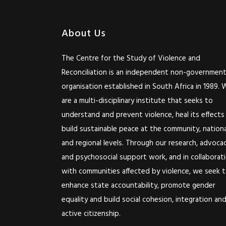
About Us
The Centre for the Study of Violence and
Reconciliation is an independent non-government
organisation established in South Africa in 1989. 
are a multi-disciplinary institute that seeks to
understand and prevent violence, heal its effects
build sustainable peace at the community, nationa
and regional levels. Through our research, advoca
and psychosocial support work, and in collaborat
with communities affected by violence, we seek 
enhance state accountability, promote gender
equality and build social cohesion, integration an
active citizenship.