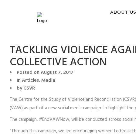
You ca
ABOUT U
TACKLING VIOLENCE AGA
COLLECTIVE ACTION
Posted on
August 7, 2017
In
Articles
,
Media
by
CSVR
The Centre for the Study of Violence and Reconciliation (CSV
(VAW) as part of a new social media campaign to highlight the 
The campaign, #EndVAWNow, will be conducted across social m
"Through this campaign, we are encouraging women to break the 