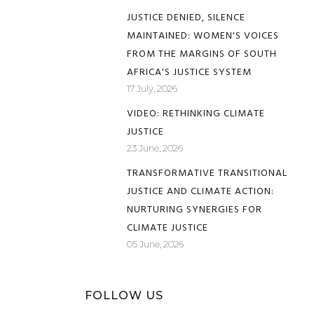
JUSTICE DENIED, SILENCE
MAINTAINED: WOMEN'S VOICES
FROM THE MARGINS OF SOUTH
AFRICA'S JUSTICE SYSTEM
17 July, 2026
VIDEO: RETHINKING CLIMATE
JUSTICE
23 June, 2026
TRANSFORMATIVE TRANSITIONAL
JUSTICE AND CLIMATE ACTION:
NURTURING SYNERGIES FOR
CLIMATE JUSTICE
05 June, 2026
FOLLOW US