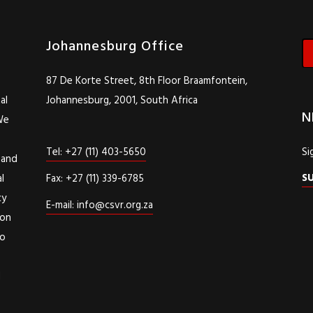
Johannesburg Office
87 De Korte Street, 8th Floor Braamfontein,
al
Johannesburg, 2001, South Africa
N
We
Tel: +27 (11) 403-5650
Si
 and
S
l
Fax: +27 (11) 339-6785
cy
E-mail: info@csvr.org.za
ion
to
d