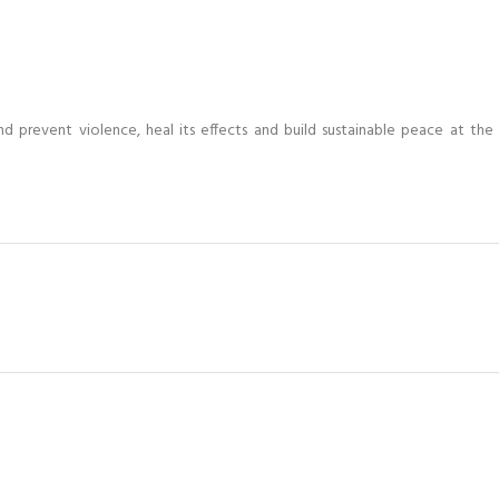
and prevent violence, heal its effects and build sustainable peace at th