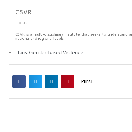
CSVR
+ posts
CSVR is a multi-disciplinary institute that seeks to understand 
national and regional levels.
Tags:
Gender-based Violence
Print