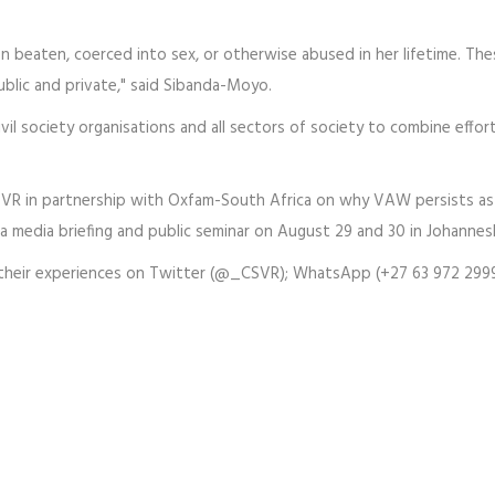
n beaten, coerced into sex, or otherwise abused in her lifetime. The
ublic and private," said Sibanda-Moyo.
ivil society organisations and all sectors of society to combine effor
SVR in partnership with Oxfam-South Africa on why VAW persists as 
 a media briefing and public seminar on August 29 and 30 in Johannes
their experiences on Twitter (@_CSVR); WhatsApp (+27 63 972 299