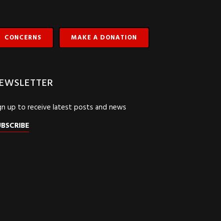
CONCERNS
MAKE A DONATION
EWSLETTER
gn up to receive latest posts and news
UBSCRIBE