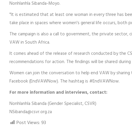
Nonhlanhla Sibanda-Moyo.
"It is estimated that at least one woman in every three has bee
take place in spaces where women's general life occurs, both p
The campaign is also a call to government, the private sector, c
VAW in South Africa.
It comes ahead of the release of research conducted by the C
recommendations for action. The findings will be shared during
Women can join the conversation to help end VAW by sharing 
Facebook (EndVAWNow). The hashtag is #EndVAWNow.
For more information and interviews, contact:
Nonhlanhla Sibanda (Gender Specialist, CSVR)
NSibanda@csvr.org.za
Post Views:
93