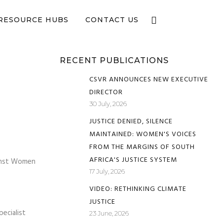
e now
RESOURCE HUBS
CONTACT US
RECENT PUBLICATIONS
CSVR ANNOUNCES NEW EXECUTIVE
DIRECTOR
30 July, 2026
JUSTICE DENIED, SILENCE
MAINTAINED: WOMEN'S VOICES
FROM THE MARGINS OF SOUTH
AFRICA'S JUSTICE SYSTEM
ainst Women
17 July, 2026
VIDEO: RETHINKING CLIMATE
JUSTICE
ecialist
23 June, 2026