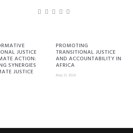
ORMATIVE
PROMOTING
IONAL JUSTICE
TRANSITIONAL JUSTICE
MATE ACTION:
AND ACCOUNTABILITY IN
NG SYNERGIES
AFRICA
MATE JUSTICE
May 21, 2026