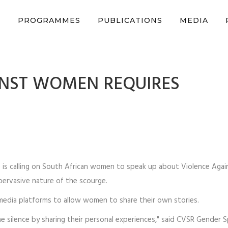
n support CSVR’s work on justice, peace, and human rights
Donat
S
PROGRAMMES
PUBLICATIONS
MEDIA
INST WOMEN REQUIRES
R) is calling on South African women to speak up about Violence Ag
pervasive nature of the scourge.
edia platforms to allow women to share their own stories.
silence by sharing their personal experiences," said CVSR Gender Sp