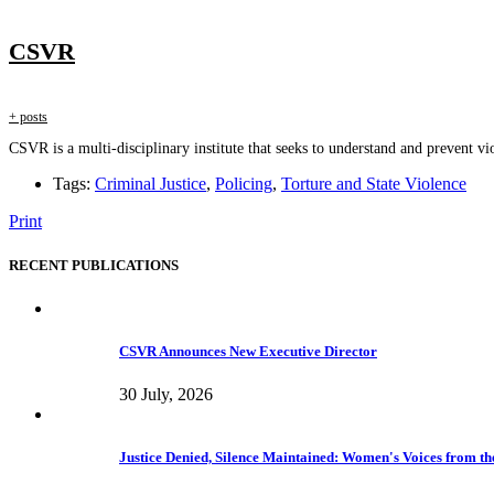
CSVR
+ posts
CSVR is a multi-disciplinary institute that seeks to understand and prevent vio
Tags:
Criminal Justice
,
Policing
,
Torture and State Violence
Print
RECENT PUBLICATIONS
CSVR Announces New Executive Director
30 July, 2026
Justice Denied, Silence Maintained: Women's Voices from the