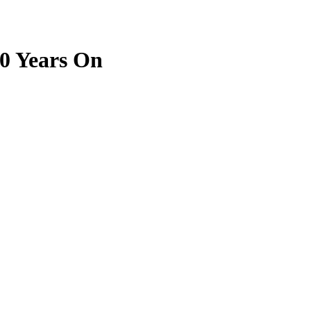
0 Years On