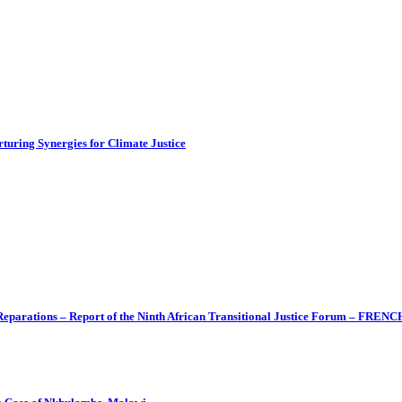
turing Synergies for Climate Justice
 Reparations – Report of the Ninth African Transitional Justice Forum – FRENC