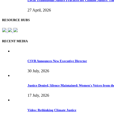
Local Transitional Justice Practices for Climate Justice: 
27 April, 2026
RESOURCE HUBS
RECENT MEDIA
CSVR Announces New Executive Director
30 July, 2026
Justice Denied, Silence Maintained: Women's Voices from the
17 July, 2026
Video: Rethinking Climate Justice