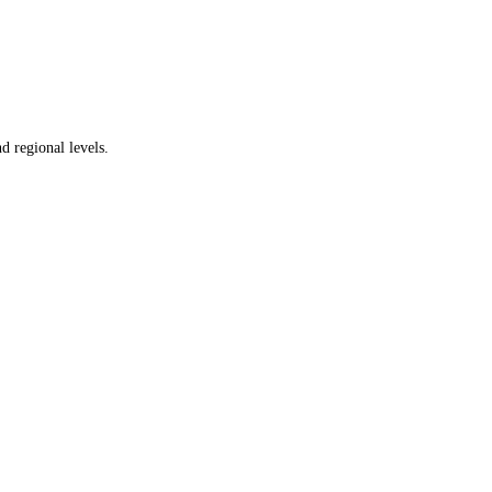
d regional levels.