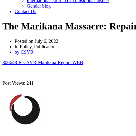
International Journal of Transitional Justice
Gender blog
Contact Us
The Marikana Massacre: Repair
Posted on
July 6, 2022
In
Policy
,
Publications
by
CSVR
800648-R-CSVR-Marikana-Report-WEB
Post Views:
241