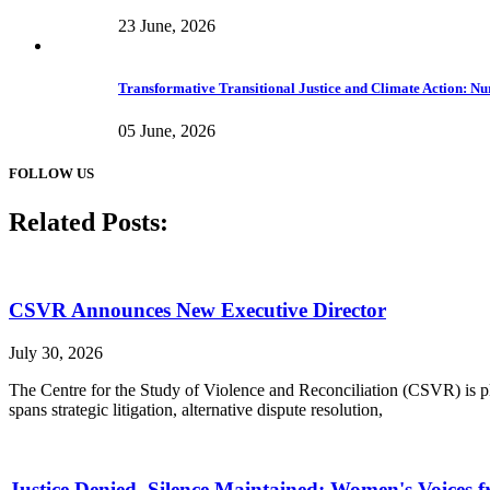
23 June, 2026
Transformative Transitional Justice and Climate Action: Nur
05 June, 2026
FOLLOW US
Related Posts:
CSVR Announces New Executive Director
July 30, 2026
The Centre for the Study of Violence and Reconciliation (CSVR) is ple
spans strategic litigation, alternative dispute resolution,
Justice Denied, Silence Maintained: Women's Voices f