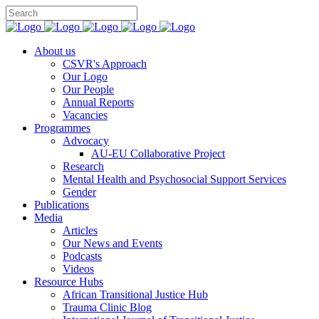
You can
About us
CSVR's Approach
Our Logo
Our People
Annual Reports
Vacancies
Programmes
Advocacy
AU-EU Collaborative Project
Research
Mental Health and Psychosocial Support Services
Gender
Publications
Media
Articles
Our News and Events
Podcasts
Videos
Resource Hubs
African Transitional Justice Hub
Trauma Clinic Blog