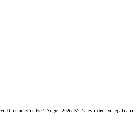
e Director, effective 1 August 2026. Ms Yates' extensive legal career