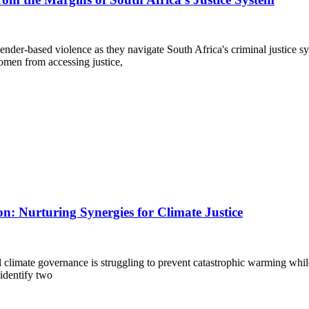
ender-based violence as they navigate South Africa's criminal justice s
omen from accessing justice,
on: Nurturing Synergies for Climate Justice
bal climate governance is struggling to prevent catastrophic warming whi
 identify two