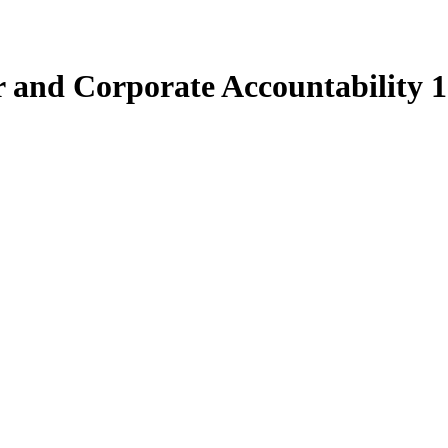
 and Corporate Accountability 1