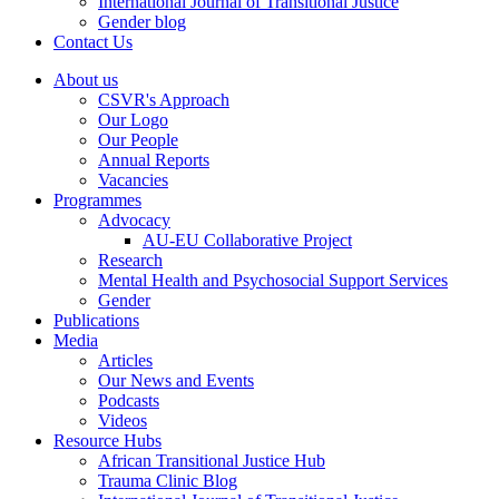
International Journal of Transitional Justice
Gender blog
Contact Us
About us
CSVR's Approach
Our Logo
Our People
Annual Reports
Vacancies
Programmes
Advocacy
AU-EU Collaborative Project
Research
Mental Health and Psychosocial Support Services
Gender
Publications
Media
Articles
Our News and Events
Podcasts
Videos
Resource Hubs
African Transitional Justice Hub
Trauma Clinic Blog