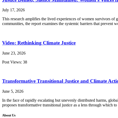
July 17, 2026
This research amplifies the lived experiences of women survivors of g
communities, the report examines the systemic barriers that prevent w
Video: Rethinking Climate Justice
June 23, 2026
Post Views: 38
Transformative Transitional Justice and Climate Acti
June 5, 2026
In the face of rapidly escalating but unevenly distributed harms, glo
proposes transformative transitional justice as a lens through which to
About Us