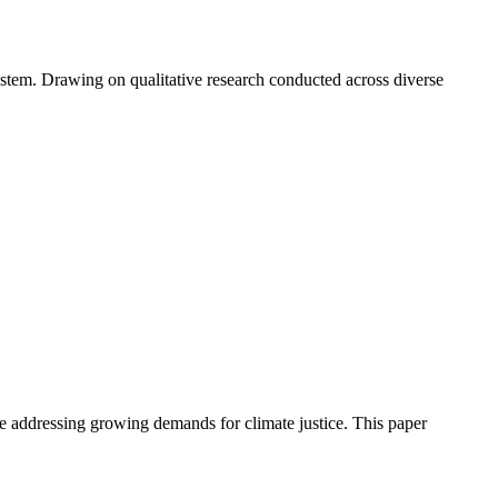
ystem. Drawing on qualitative research conducted across diverse
le addressing growing demands for climate justice. This paper