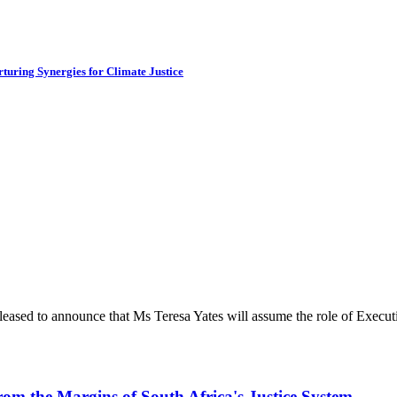
turing Synergies for Climate Justice
ased to announce that Ms Teresa Yates will assume the role of Executiv
rom the Margins of South Africa's Justice System