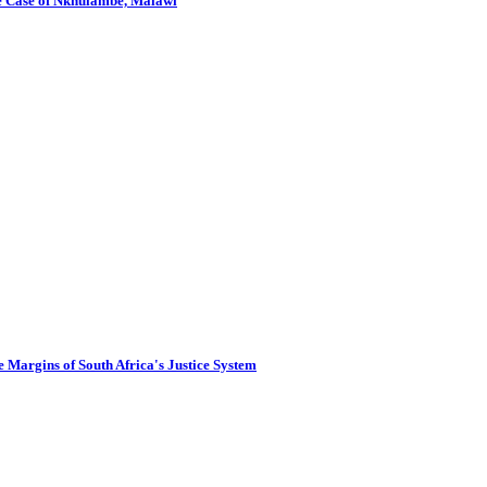
The Case of Nkhulambe, Malawi
 Margins of South Africa's Justice System