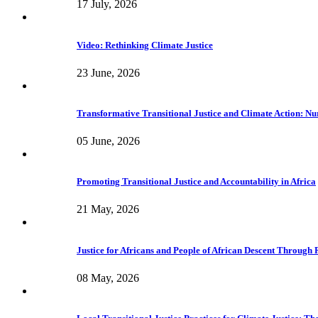
17 July, 2026
Video: Rethinking Climate Justice
23 June, 2026
Transformative Transitional Justice and Climate Action: Nur
05 June, 2026
Promoting Transitional Justice and Accountability in Africa
21 May, 2026
Justice for Africans and People of African Descent Through
08 May, 2026