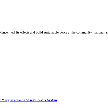
lence, heal its effects and build sustainable peace at the community, national an
 Margins of South Africa's Justice System