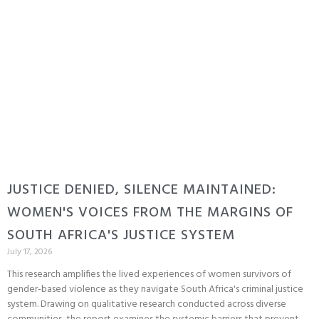
JUSTICE DENIED, SILENCE MAINTAINED:
WOMEN'S VOICES FROM THE MARGINS OF
SOUTH AFRICA'S JUSTICE SYSTEM
July 17, 2026
This research amplifies the lived experiences of women survivors of
gender-based violence as they navigate South Africa's criminal justice
system. Drawing on qualitative research conducted across diverse