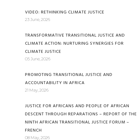
VIDEO: RETHINKING CLIMATE JUSTICE
23 June, 2026
TRANSFORMATIVE TRANSITIONAL JUSTICE AND
CLIMATE ACTION: NURTURING SYNERGIES FOR
CLIMATE JUSTICE
05 June, 2026
PROMOTING TRANSITIONAL JUSTICE AND
ACCOUNTABILITY IN AFRICA
21 May, 2026
JUSTICE FOR AFRICANS AND PEOPLE OF AFRICAN
DESCENT THROUGH REPARATIONS – REPORT OF THE
NINTH AFRICAN TRANSITIONAL JUSTICE FORUM –
FRENCH
08 May, 2026