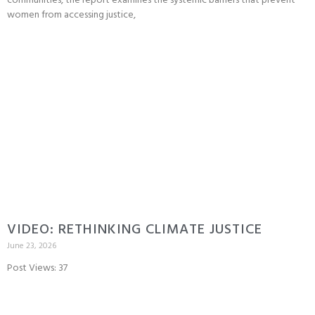
communities, the report examines the systemic barriers that prevent
women from accessing justice,
VIDEO: RETHINKING CLIMATE JUSTICE
June 23, 2026
Post Views: 37