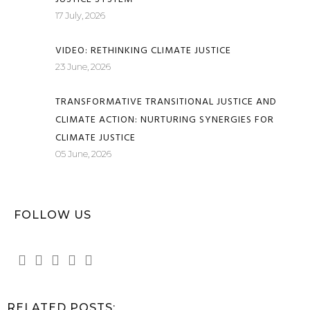
17 July, 2026
VIDEO: RETHINKING CLIMATE JUSTICE
23 June, 2026
TRANSFORMATIVE TRANSITIONAL JUSTICE AND
CLIMATE ACTION: NURTURING SYNERGIES FOR
CLIMATE JUSTICE
05 June, 2026
FOLLOW US
RELATED POSTS: