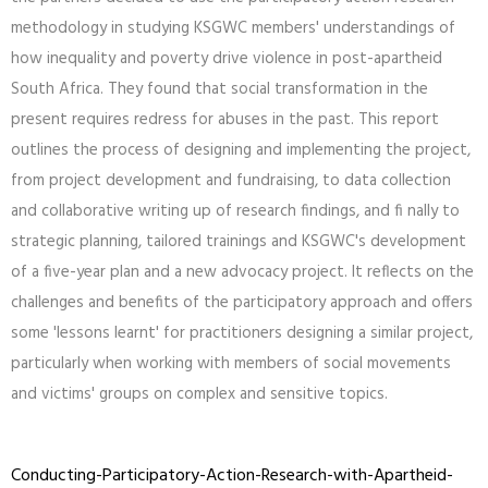
methodology in studying KSGWC members' understandings of
how inequality and poverty drive violence in post-apartheid
South Africa. They found that social transformation in the
present requires redress for abuses in the past. This report
outlines the process of designing and implementing the project,
from project development and fundraising, to data collection
and collaborative writing up of research findings, and fi nally to
strategic planning, tailored trainings and KSGWC's development
of a five-year plan and a new advocacy project. It reflects on the
challenges and benefits of the participatory approach and offers
some 'lessons learnt' for practitioners designing a similar project,
particularly when working with members of social movements
and victims' groups on complex and sensitive topics.
Conducting-Participatory-Action-Research-with-Apartheid-