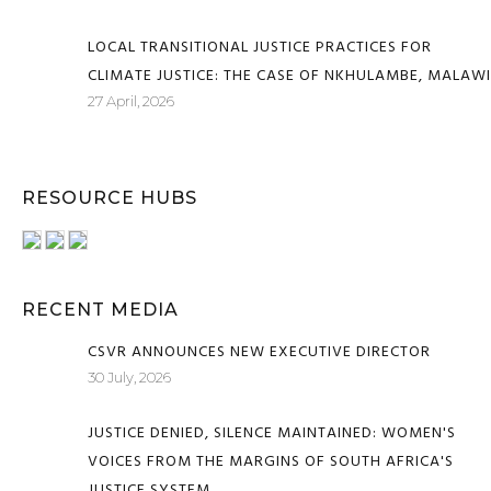
LOCAL TRANSITIONAL JUSTICE PRACTICES FOR
CLIMATE JUSTICE: THE CASE OF NKHULAMBE, MALAWI
27 April, 2026
RESOURCE HUBS
RECENT MEDIA
CSVR ANNOUNCES NEW EXECUTIVE DIRECTOR
30 July, 2026
JUSTICE DENIED, SILENCE MAINTAINED: WOMEN'S
VOICES FROM THE MARGINS OF SOUTH AFRICA'S
JUSTICE SYSTEM