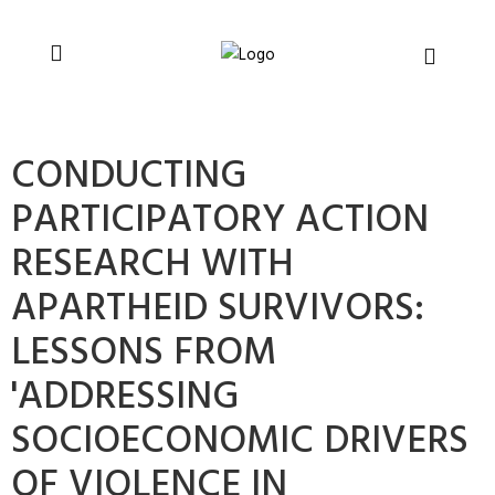
You can support CSVR’s work on justice,
Donate now
peace, and human rights
CONDUCTING
PARTICIPATORY ACTION
RESEARCH WITH
APARTHEID SURVIVORS:
LESSONS FROM
'ADDRESSING
SOCIOECONOMIC DRIVERS
OF VIOLENCE IN