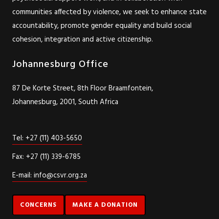
communities affected by violence, we seek to enhance state
accountability, promote gender equality and build social
cohesion, integration and active citizenship.
Johannesburg Office
87 De Korte Street, 8th Floor Braamfontein,
Johannesburg, 2001, South Africa
Tel: +27 (11) 403-5650
Fax: +27 (11) 339-6785
E-mail: info@csvr.org.za
CONCERNS
MAKE A DONATION