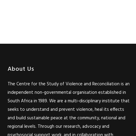
About Us
The Centre for the Study of Violence and Reconciliation is an
independent non-governmental organisation established in
South Africa in 1989. We are a multi-disciplinary institute that
seeks to understand and prevent violence, heal its effects
and build sustainable peace at the community, national and
regional levels. Through our research, advocacy and
psychosocial support work, and in collaboration with