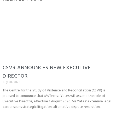
CSVR ANNOUNCES NEW EXECUTIVE
DIRECTOR
July 30, 2026
The Centre for the Study of Violence and Reconciliation (CSVR) is
pleased to announce that Ms Teresa Yates will assume the role of
Executive Director, effective 1 August 2026. Ms Yates' extensive legal
career spans strategic litigation, alternative dispute resolution,