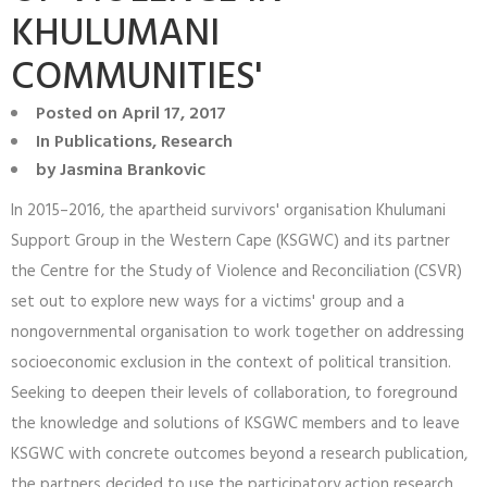
KHULUMANI
COMMUNITIES'
Posted on
April 17, 2017
In
Publications
,
Research
by
Jasmina Brankovic
In 2015–2016, the apartheid survivors' organisation Khulumani
Support Group in the Western Cape (KSGWC) and its partner
the Centre for the Study of Violence and Reconciliation (CSVR)
set out to explore new ways for a victims' group and a
nongovernmental organisation to work together on addressing
socioeconomic exclusion in the context of political transition.
Seeking to deepen their levels of collaboration, to foreground
the knowledge and solutions of KSGWC members and to leave
KSGWC with concrete outcomes beyond a research publication,
the partners decided to use the participatory action research