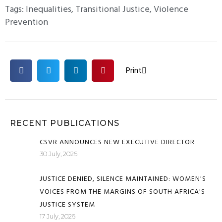
Tags:
Inequalities
,
Transitional Justice
,
Violence
Prevention
Print
RECENT PUBLICATIONS
CSVR ANNOUNCES NEW EXECUTIVE DIRECTOR
30 July, 2026
JUSTICE DENIED, SILENCE MAINTAINED: WOMEN'S
VOICES FROM THE MARGINS OF SOUTH AFRICA'S
JUSTICE SYSTEM
17 July, 2026