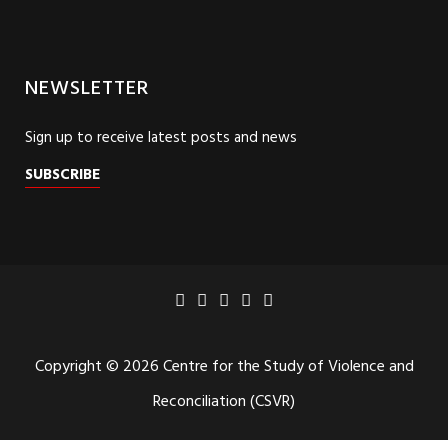
NEWSLETTER
Sign up to receive latest posts and news
SUBSCRIBE
Copyright © 2026 Centre for the Study of Violence and
Reconciliation (CSVR)