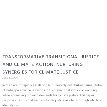
TRANSFORMATIVE TRANSITIONAL JUSTICE
AND CLIMATE ACTION: NURTURING
SYNERGIES FOR CLIMATE JUSTICE
June 5, 2026
In the face of rapidly escalating but unevenly distributed harms, global
climate governance is struggling to prevent catastrophic warming
while addressing growing demands for climate justice. This paper
proposes transformative transitional justice as a lens through which to
identify two