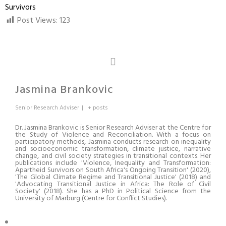
Survivors
Post Views:
123
Jasmina Brankovic
Senior Research Adviser
|
+ posts
Dr. Jasmina Brankovic is Senior Research Adviser at the Centre for
the Study of Violence and Reconciliation. With a focus on
participatory methods, Jasmina conducts research on inequality
and socioeconomic transformation, climate justice, narrative
change, and civil society strategies in transitional contexts. Her
publications include 'Violence, Inequality and Transformation:
Apartheid Survivors on South Africa's Ongoing Transition' (2020),
'The Global Climate Regime and Transitional Justice' (2018) and
'Advocating Transitional Justice in Africa: The Role of Civil
Society' (2018). She has a PhD in Political Science from the
University of Marburg (Centre for Conflict Studies).